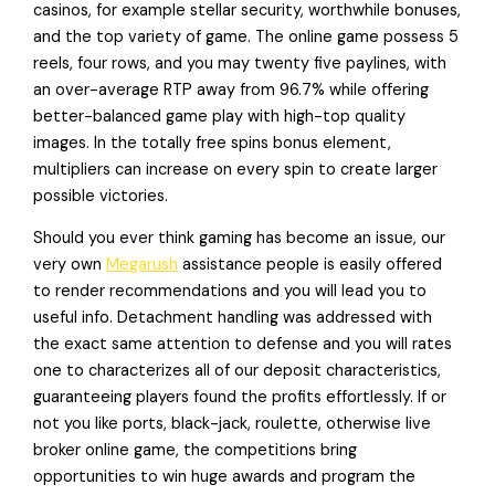
casinos, for example stellar security, worthwhile bonuses,
and the top variety of game. The online game possess 5
reels, four rows, and you may twenty five paylines, with
an over-average RTP away from 96.7% while offering
better-balanced game play with high-top quality
images. In the totally free spins bonus element,
multipliers can increase on every spin to create larger
possible victories.
Should you ever think gaming has become an issue, our
very own
Megarush
assistance people is easily offered
to render recommendations and you will lead you to
useful info. Detachment handling was addressed with
the exact same attention to defense and you will rates
one to characterizes all of our deposit characteristics,
guaranteeing players found the profits effortlessly. If or
not you like ports, black-jack, roulette, otherwise live
broker online game, the competitions bring
opportunities to win huge awards and program the