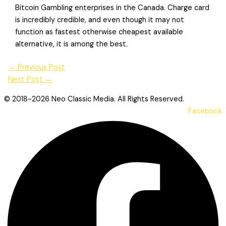
Bitcoin Gambling enterprises in the Canada. Charge card
is incredibly credible, and even though it may not
function as fastest otherwise cheapest available
alternative, it is among the best.
←
Previous Post
Next Post
→
© 2018-2026 Neo Classic Media. All Rights Reserved.
Facebook