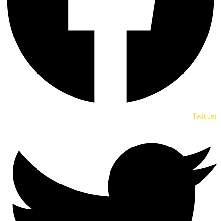
Twitter