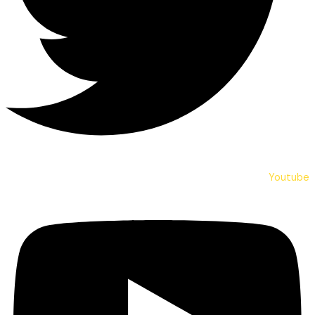
Youtube