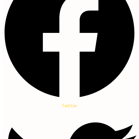
Twitter