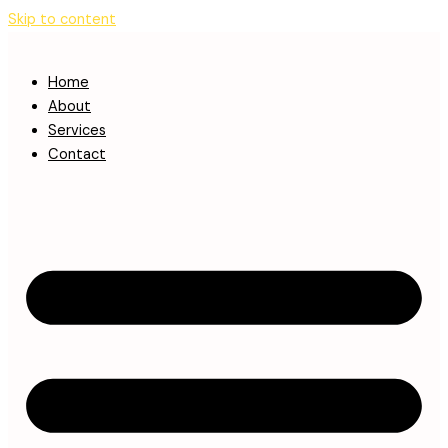
Skip to content
Home
About
Services
Contact