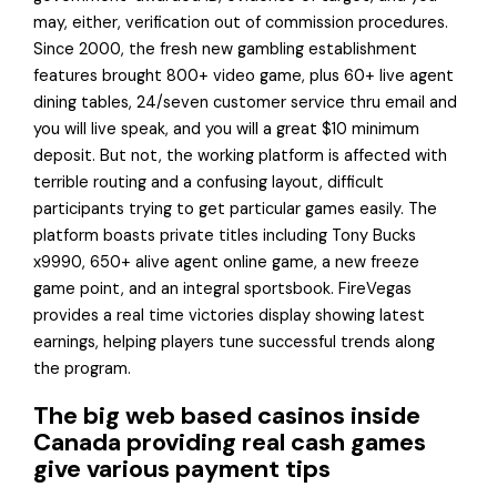
may, either, verification out of commission procedures.
Since 2000, the fresh new gambling establishment
features brought 800+ video game, plus 60+ live agent
dining tables, 24/seven customer service thru email and
you will live speak, and you will a great $10 minimum
deposit. But not, the working platform is affected with
terrible routing and a confusing layout, difficult
participants trying to get particular games easily. The
platform boasts private titles including Tony Bucks
x9990, 650+ alive agent online game, a new freeze
game point, and an integral sportsbook. FireVegas
provides a real time victories display showing latest
earnings, helping players tune successful trends along
the program.
The big web based casinos inside
Canada providing real cash games
give various payment tips