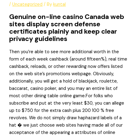
/
Uncategorized
/ By
kuntal
Genuine on-line casino Canada web
sites display screen defense
certificates plainly and keep clear
privacy guidelines
Then you’re able to see more additional worth in the
form of each week cashback (around fifteen%), real time
cashback, reloads, or other rewarding now offers listed
on the web site’s promotions webpage. Obviously,
additionally, you will get a hold of blackjack, roulette,
baccarat, casino poker, and you may an entire list of
most other dining table online game.For folks who
subscribe and put at the very least $30, you can allege
up to $750 for the extra cash plus 200 100 % free
revolves. We do not simply draw haphazard labels of a
hat � we just choose web sites having made all of our
acceptance of the appearing a attributes of online