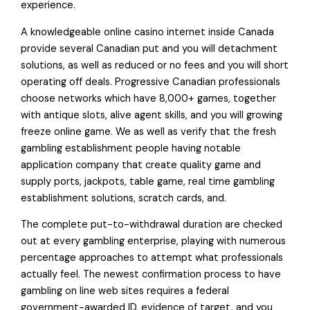
experience.
A knowledgeable online casino internet inside Canada
provide several Canadian put and you will detachment
solutions, as well as reduced or no fees and you will short
operating off deals. Progressive Canadian professionals
choose networks which have 8,000+ games, together
with antique slots, alive agent skills, and you will growing
freeze online game. We as well as verify that the fresh
gambling establishment people having notable
application company that create quality game and
supply ports, jackpots, table game, real time gambling
establishment solutions, scratch cards, and.
The complete put-to-withdrawal duration are checked
out at every gambling enterprise, playing with numerous
percentage approaches to attempt what professionals
actually feel. The newest confirmation process to have
gambling on line web sites requires a federal
government-awarded ID, evidence of target, and you