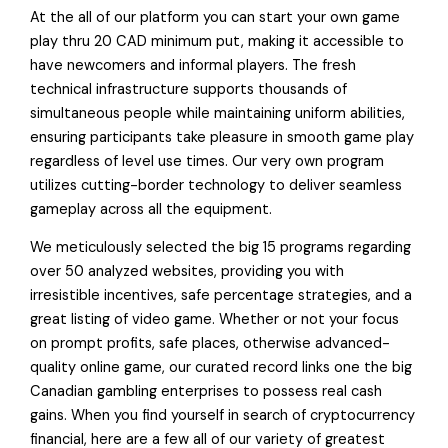
At the all of our platform you can start your own game
play thru 20 CAD minimum put, making it accessible to
have newcomers and informal players. The fresh
technical infrastructure supports thousands of
simultaneous people while maintaining uniform abilities,
ensuring participants take pleasure in smooth game play
regardless of level use times. Our very own program
utilizes cutting-border technology to deliver seamless
gameplay across all the equipment.
We meticulously selected the big 15 programs regarding
over 50 analyzed websites, providing you with
irresistible incentives, safe percentage strategies, and a
great listing of video game. Whether or not your focus
on prompt profits, safe places, otherwise advanced-
quality online game, our curated record links one the big
Canadian gambling enterprises to possess real cash
gains. When you find yourself in search of cryptocurrency
financial, here are a few all of our variety of greatest