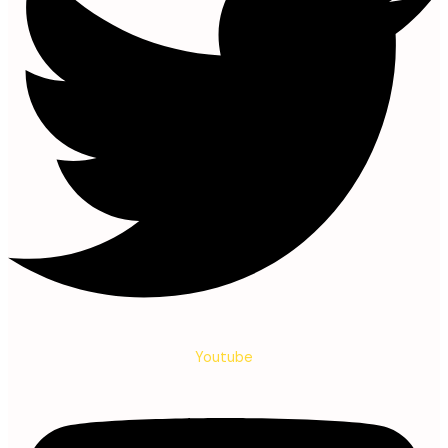
Youtube