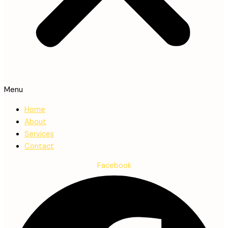
Menu
Home
About
Services
Contact
Facebook