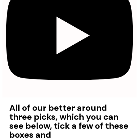
All of our better around
three picks, which you can
see below, tick a few of these
boxes and