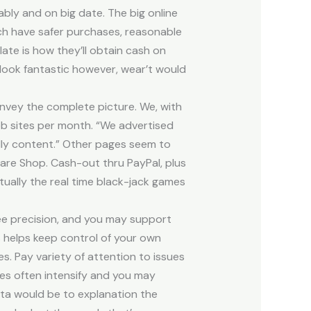
ably and on big date. The big online
ch have safer purchases, reasonable
ate is how they’ll obtain cash on
 look fantastic however, wear’t would
onvey the complete picture. We, with
b sites per month. “We advertised
ally content.” Other pages seem to
are Shop. Cash-out thru PayPal, plus
tually the real time black-jack games
fee precision, and you may support
s helps keep control of your own
. Pay variety of attention to issues
ies often intensify and you may
ata would be to explanation the