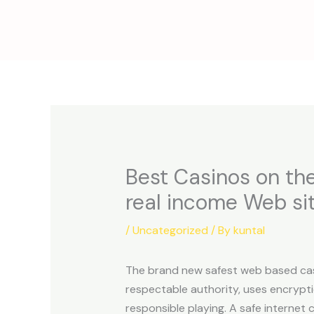
Skip
to
content
Best Casinos on th
real income Web si
/
Uncategorized
/ By
kuntal
The brand new safest web based casino
respectable authority, uses encrypti
responsible playing. A safe interne