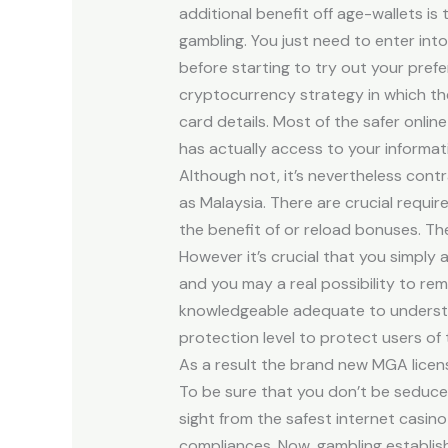
additional benefit off age-wallets is
gambling. You just need to enter int
before starting to try out your prefe
cryptocurrency strategy in which the
card details. Most of the safer onli
has actually access to your informat
Although not, it’s nevertheless cont
as Malaysia. There are crucial requi
the benefit of or reload bonuses. Th
However it’s crucial that you simply
and you may a real possibility to rem
knowledgeable adequate to understa
protection level to protect users of 
As a result the brand new MGA license
To be sure that you don’t be seduce
sight from the safest internet casino 
compliances. Now, gambling establis