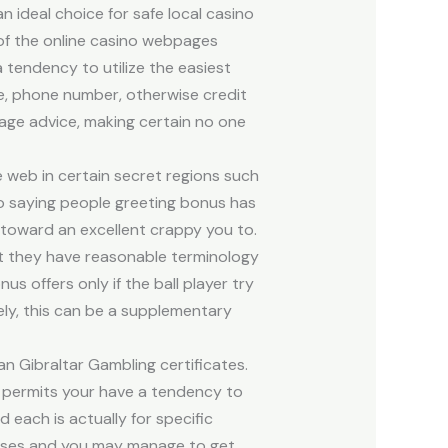
n ideal choice for safe local casino
 of the online casino webpages
 tendency to utilize the easiest
me, phone number, otherwise credit
age advice, making certain no one
e web in certain secret regions such
to saying people greeting bonus has
 toward an excellent crappy you to.
hat they have reasonable terminology
s offers only if the ball player try
ly, this can be a supplementary
an Gibraltar Gambling certificates.
g permits your have a tendency to
d each is actually for specific
esses and you may manage to get