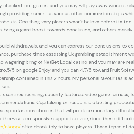
lly checked-out games, and you may will pay away winners reli
rough providing numerous various other commission steps whi
houts. One thing very players wear’t believe before it’s too-l
ves bring a giant boost towards conclusion, and others merely
s, build withdrawals, and you can express our conclusions to c
nce, purchase times assessing Uk gambling establishment we
 no wagering bring of NetBet Local casino and you may are re
tro.5/5 on google Enjoy and you can 4.7/5 toward Fruit Softw
rship contained in this 2 hours. My personal favourites is ac
from.
 examines licensing, security features, video game fairness, 
 recommendations. Capitalizing on responsible betting product
s spontaneous choices that will produce monetary difficulties
 otherwise unresponsive support service, since these difficult
m/nl/app/
after absolutely to have players. These types of d