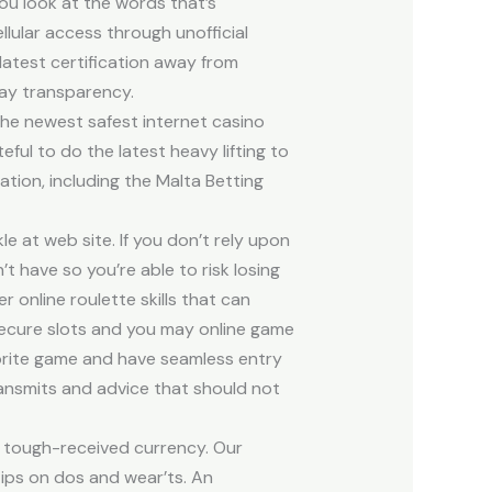
ou look at the words that’s
lular access through unofficial
latest certification away from
may transparency.
 the newest safest internet casino
ful to do the latest heavy lifting to
ation, including the Malta Betting
e at web site. If you don’t rely upon
 have so you’re able to risk losing
r online roulette skills that can
secure slots and you may online game
avorite game and have seamless entry
transmits and advice that should not
ur tough-received currency. Our
ips on dos and wear’ts. An