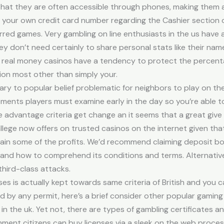
 that they are often accessible through phones, making them a
o your own credit card number regarding the Cashier section
rred games. Very gambling on line enthusiasts in the us have a
y don’t need certainly to share personal stats like their na
ne real money casinos have a tendency to protect the percent
ion most other than simply your.
rary to popular belief problematic for neighbors to play on th
rements players must examine early in the day so you’re able 
e advantage criteria get change an it seems that a great give
 allege now offers on trusted casinos on the internet given t
ain some of the profits. We’d recommend claiming deposit bonu
nd how to comprehend its conditions and terms. Alternative
third-class attacks.
s is actually kept towards same criteria of British and you c
d by any permit, here’s a brief consider other popular gamin
in the uk. Yet not, there are types of gambling certificates an
hment citizens can buy licenses via a sleek on the web proc