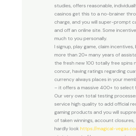
studies, offers reasonable, individua
casinos get this to a no-brainer th
charge, and you will super-prompt cas
and off an online site. Some incenti
much to you personally.
I signup, play game, claim incentive
more than 20+ many years of assista
the fresh new 100 totally free spins
concur, having ratings regarding cua
currency always places in your membe
– it offers a massive 400+ to select 
Our very own total testing processes
service high quality to add official
gaming products and you will suppres
of taken winnings, account closures,
hardly look
https://magical-vegas.co