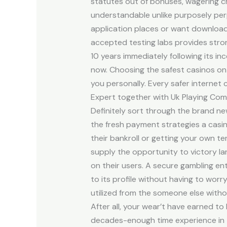
statutes out of bonuses, wagering cr
understandable unlike purposely perp
application places or want downloadi
accepted testing labs provides stro
10 years immediately following its in
now. Choosing the safest casinos on t
you personally. Every safer internet 
Expert together with Uk Playing Com
Definitely sort through the brand ne
the fresh payment strategies a casin
their bankroll or getting your own ter
supply the opportunity to victory la
on their users. A secure gambling en
to its profile without having to worr
utilized from the someone else witho
After all, your wear’t have earned to
decades-enough time experience in th