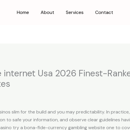
Home
About
Services
Contact
e internet Usa 2026 Finest-Ran
tes
s slim for the build and you may predictability. In practice, t
on to safe your information, and observe clear guidelines ha
t casino try a bona-fide-currency gambling website one to co