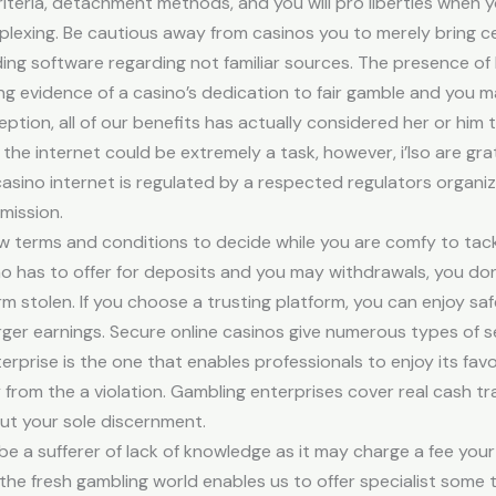
iteria, detachment methods, and you will pro liberties when y
lexing. Be cautious away from casinos you to merely bring cel
ng software regarding not familiar sources. The presence of 
ng evidence of a casino’s dedication to fair gamble and you 
ception, all of our benefits has actually considered her or him
he internet could be extremely a task, however, i’lso are grate
casino internet is regulated by a respected regulators organiz
mission.
w terms and conditions to decide while you are comfy to tackl
o has to offer for deposits and you may withdrawals, you don’t
m stolen. If you choose a trusting platform, you can enjoy safe
rger earnings. Secure online casinos give numerous types of 
terprise is the one that enables professionals to enjoy its f
y from the a violation. Gambling enterprises cover real cash 
ut your sole discernment.
 be a sufferer of lack of knowledge as it may charge a fee yo
e fresh gambling world enables us to offer specialist some t