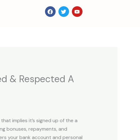
F
T
Y
a
w
o
c
i
u
e
t
t
b
t
u
o
e
b
o
r
e
k
ked & Respected A
hat implies it’s signed up of the a
ving bonuses, repayments, and
vers your bank account and personal