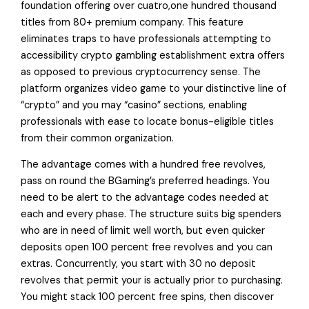
foundation offering over cuatro,one hundred thousand
titles from 80+ premium company.
This feature
eliminates traps to have professionals attempting to
accessibility crypto gambling establishment extra offers
as opposed to previous cryptocurrency sense. The
platform organizes video game to your distinctive line of
“crypto” and you may “casino” sections, enabling
professionals with ease to locate bonus-eligible titles
from their common organization.
The advantage comes with a hundred free revolves,
pass on round the BGaming’s preferred headings. You
need to be alert to the advantage codes needed at
each and every phase. The structure suits big spenders
who are in need of limit well worth, but even quicker
deposits open 100 percent free revolves and you can
extras. Concurrently, you start with 30 no deposit
revolves that permit your is actually prior to purchasing.
You might stack 100 percent free spins, then discover