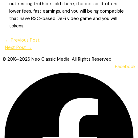
out resting truth be told there, the better. It offers
lower fees, fast earnings, and you will being compatible
that have BSC-based DeFi video game and you will
tokens.
←
Previous Post
Next Post
→
© 2018-2026 Neo Classic Media. All Rights Reserved.
Facebook