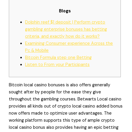
Blogs
Dolphin reef $1 deposit | Perform crypto
gambling enterprise bonuses has betting
criteria, and exactly how do it works?
Examining Consumer experience Across the
Pc & Mobile
Bitcoin Formula step one Betting
Listen to From your Participants
Bitcoin local casino bonuses is also offers generally
sought after by people for the ease they give
throughout the gambling courses. Betwarts Local casino
provides all kinds out of crypto local casino added bonus
now offers made to optimize user advantages. The
working platform supports this type of ample crypto
local casino bonus also provides having an epic betting