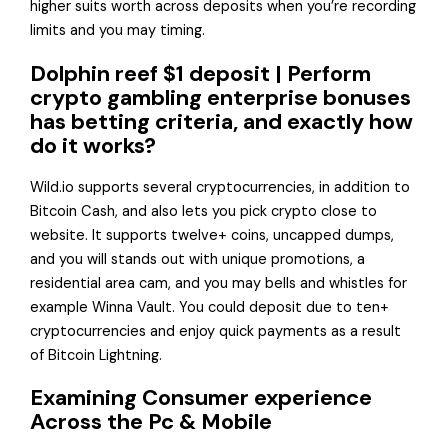
higher suits worth across deposits when you’re recording
limits and you may timing.
Dolphin reef $1 deposit | Perform
crypto gambling enterprise bonuses
has betting criteria, and exactly how
do it works?
Wild.io supports several cryptocurrencies, in addition to
Bitcoin Cash, and also lets you pick crypto close to
website. It supports twelve+ coins, uncapped dumps,
and you will stands out with unique promotions, a
residential area cam, and you may bells and whistles for
example Winna Vault. You could deposit due to ten+
cryptocurrencies and enjoy quick payments as a result
of Bitcoin Lightning.
Examining Consumer experience
Across the Pc & Mobile