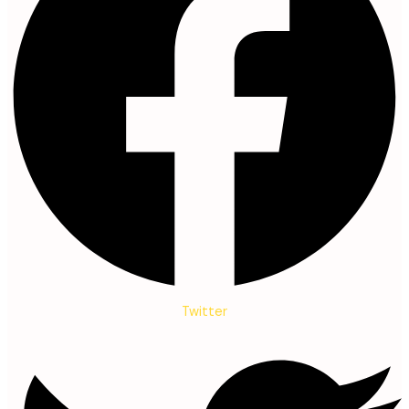
Twitter