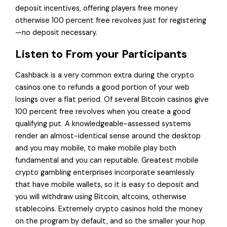
deposit incentives, offering players free money
otherwise 100 percent free revolves just for registering
—no deposit necessary.
Listen to From your Participants
Cashback is a very common extra during the crypto
casinos one to refunds a good portion of your web
losings over a flat period. Of several Bitcoin casinos give
100 percent free revolves when you create a good
qualifying put. A knowledgeable-assessed systems
render an almost-identical sense around the desktop
and you may mobile, to make mobile play both
fundamental and you can reputable. Greatest mobile
crypto gambling enterprises incorporate seamlessly
that have mobile wallets, so it is easy to deposit and
you will withdraw using Bitcoin, altcoins, otherwise
stablecoins. Extremely crypto casinos hold the money
on the program by default, and so the smaller your hop