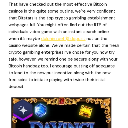
That have checked out the most effective Bitcoin
casinos in the quite some outline, we’re very confident
that Bitstarz is the top crypto gambling establishment
webpages full. You might often find out the RTP of
individuals video game with an instant search online
when it’s maybe
dolphin reef $1 deposit
not on the
casino website alone. We’ve made certain that the fresh
crypto gambling enterprises i’ve chose for you now try
safe, however, we remind one be secure along with your
Bitcoin handbag too. I encourage putting off adequate
to lead to the new put incentive along with the new
free spins to initiate playing with twice their initial
deposit.