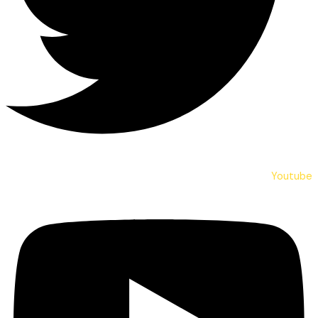
Youtube