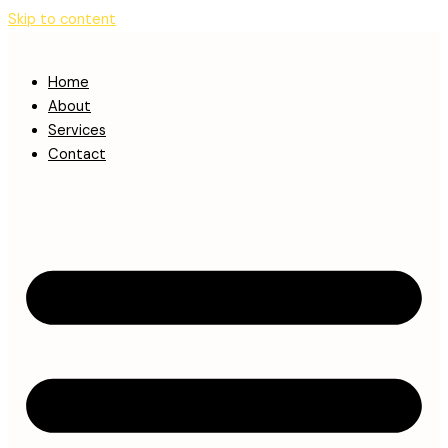
Skip to content
Home
About
Services
Contact