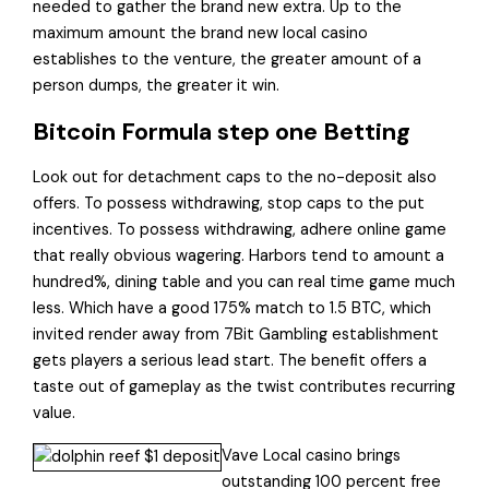
needed to gather the brand new extra. Up to the
maximum amount the brand new local casino
establishes to the venture, the greater amount of a
person dumps, the greater it win.
Bitcoin Formula step one Betting
Look out for detachment caps to the no-deposit also
offers. To possess withdrawing, stop caps to the put
incentives. To possess withdrawing, adhere online game
that really obvious wagering. Harbors tend to amount a
hundred%, dining table and you can real time game much
less. Which have a good 175% match to 1.5 BTC, which
invited render away from 7Bit Gambling establishment
gets players a serious lead start. The benefit offers a
taste out of gameplay as the twist contributes recurring
value.
Vave Local casino brings
outstanding 100 percent free