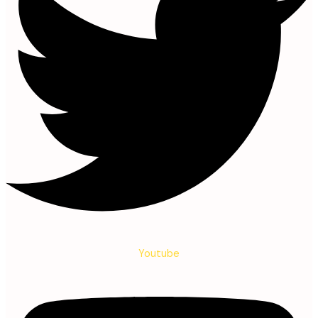
Youtube