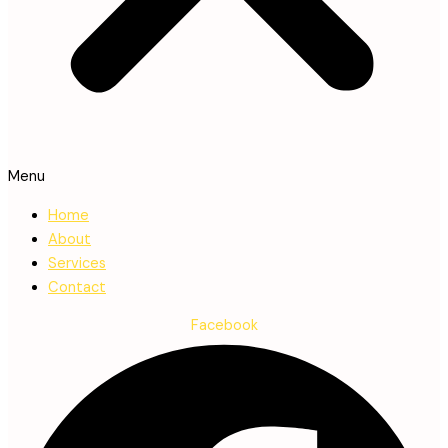
Menu
Home
About
Services
Contact
Facebook