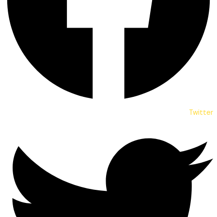
Twitter