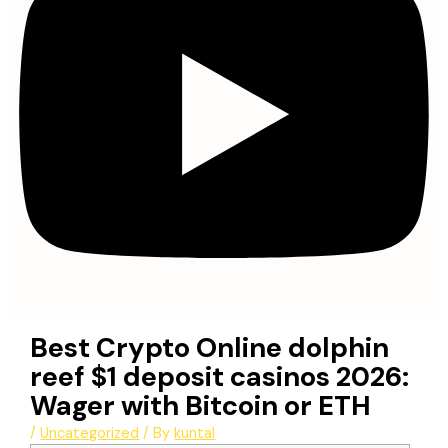
Best Crypto Online dolphin
reef $1 deposit casinos 2026:
Wager with Bitcoin or ETH
/
Uncategorized
/ By
kuntal