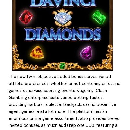
The new twin-objective added bonus serves varied
athlete preferences, whether or not centering on casino
games otherwise sporting events wagering. Clean
Gambling enterprise suits varied betting tastes,
providing harbors, roulette, blackjack, casino poker, live
agent games, and a lot more. The platform has an
enormous online game assortment, also provides tiered
invited bonuses as much as $step one,000, featuring a