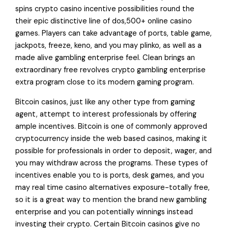
spins crypto casino incentive possibilities round the
their epic distinctive line of dos,500+ online casino
games. Players can take advantage of ports, table game,
jackpots, freeze, keno, and you may plinko, as well as a
made alive gambling enterprise feel. Clean brings an
extraordinary free revolves crypto gambling enterprise
extra program close to its modern gaming program.
Bitcoin casinos, just like any other type from gaming
agent, attempt to interest professionals by offering
ample incentives. Bitcoin is one of commonly approved
cryptocurrency inside the web based casinos, making it
possible for professionals in order to deposit, wager, and
you may withdraw across the programs. These types of
incentives enable you to is ports, desk games, and you
may real time casino alternatives exposure-totally free,
so it is a great way to mention the brand new gambling
enterprise and you can potentially winnings instead
investing their crypto. Certain Bitcoin casinos give no