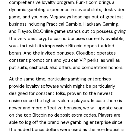
comprehensive loyalty program. Punkz.com brings a
dynamic gambling experience in several slots, desk video
game, and you may Megaways headings out of greatest
business including Practical Gamble, Hacksaw Gaming,
and Playso. BC.Online game stands out to possess giving
the very best crypto casino bonuses currently available,
you start with its impressive Bitcoin deposit added
bonus. And the invited bonuses, Cloudbet operates
constant promotions and you can VIP perks, as well as
put suits, cashback also offers, and competition honors.
At the same time, particular gambling enterprises
provide loyalty software which might be particularly
designed for constant folks, proven to the newest
casino since the higher-volume players. In case there is
newer and more effective bonuses, we will update your
on the top Bitcoin no deposit extra codes. Players are
able to log off the brand new gambling enterprise since
the added bonus dollars were used as the no-deposit is