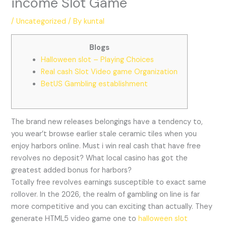
income Slot Game
/
Uncategorized
/ By
kuntal
Blogs
Halloween slot – Playing Choices
Real cash Slot Video game Organization
BetUS Gambling establishment
The brand new releases belongings have a tendency to,
you wear’t browse earlier stale ceramic tiles when you
enjoy harbors online. Must i win real cash that have free
revolves no deposit? What local casino has got the
greatest added bonus for harbors?
Totally free revolves earnings susceptible to exact same
rollover. In the 2026, the realm of gambling on line is far
more competitive and you can exciting than actually.
They
generate HTML5 video game one to
halloween slot