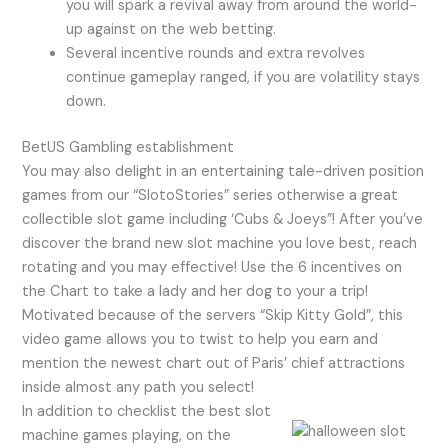
you will spark a revival away from around the world-
up against on the web betting.
Several incentive rounds and extra revolves
continue gameplay ranged, if you are volatility stays
down.
BetUS Gambling establishment
You may also delight in an entertaining tale-driven position
games from our “SlotoStories” series otherwise a great
collectible slot game including ‘Cubs & Joeys”! After you’ve
discover the brand new slot machine you love best, reach
rotating and you may effective! Use the 6 incentives on
the Chart to take a lady and her dog to your a trip!
Motivated because of the servers “Skip Kitty Gold”, this
video game allows you to twist to help you earn and
mention the newest chart out of Paris’ chief attractions
inside almost any path you select!
In addition to checklist the best slot
machine games playing, on the