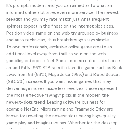
It’s prompt, modern, and you can aimed as to what an
informed online slot sites even more service. The newest
breadth and you may rate match just what frequent
spinners expect in the finest on the internet slot sites.
Position video game on the web try grouped by business
and auto technician, thus breakthrough stays simple.
To own professionals, exclusive online game create an
additional level away from thrill to your on the web
gambling enterprise feel. Some modern online slots house
around 94%–96% RTP, specific favorite game such as Book
away from 99 (99%), Mega Joker (99%) and Blood Suckers
(98.05%) increase. If you want riskier games that may
deliver huge moves inside less revolves, these represent
the most effective “swingy” picks in the modern the
newest-slots trend. Leading software business for
example NetEnt, Microgaming and Pragmatic Enjoy are
known for unveiling the newest slots having high-quality
game play and imaginative has. Whether for the desktop