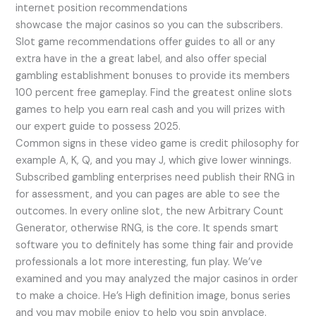
internet position recommendations
showcase the major casinos so you can the subscribers.
Slot game recommendations offer guides to all or any
extra have in the a great label, and also offer special
gambling establishment bonuses to provide its members
100 percent free gameplay. Find the greatest online slots
games to help you earn real cash and you will prizes with
our expert guide to possess 2025.
Common signs in these video game is credit philosophy for
example A, K, Q, and you may J, which give lower winnings.
Subscribed gambling enterprises need publish their RNG in
for assessment, and you can pages are able to see the
outcomes. In every online slot, the new Arbitrary Count
Generator, otherwise RNG, is the core. It spends smart
software you to definitely has some thing fair and provide
professionals a lot more interesting, fun play. We’ve
examined and you may analyzed the major casinos in order
to make a choice. He’s High definition image, bonus series
and you may mobile enjoy to help you spin anyplace.