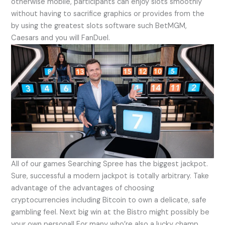
otherwise mobile, participants can enjoy slots smoothly
without having to sacrifice graphics or provides from the
by using the greatest slots software such BetMGM,
Caesars and you will FanDuel.
All of our games Searching Spree has the biggest jackpot.
Sure, successful a modern jackpot is totally arbitrary. Take
advantage of the advantages of choosing
cryptocurrencies including Bitcoin to own a delicate, safe
gambling feel. Next big win at the Bistro might possibly be
your own personal! For many who’re also a lucky champ,