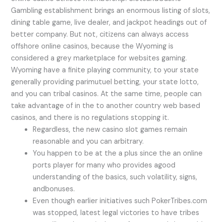
Gambling establishment brings an enormous listing of slots,
dining table game, live dealer, and jackpot headings out of
better company. But not, citizens can always access
offshore online casinos, because the Wyoming is
considered a grey marketplace for websites gaming.
Wyoming have a finite playing community, to your state
generally providing parimutuel betting, your state lotto,
and you can tribal casinos. At the same time, people can
take advantage of in the to another country web based
casinos, and there is no regulations stopping it.
Regardless, the new casino slot games remain
reasonable and you can arbitrary.
You happen to be at the a plus since the an online
ports player for many who provides agood
understanding of the basics, such volatility, signs,
andbonuses.
Even though earlier initiatives such PokerTribes.com
was stopped, latest legal victories to have tribes