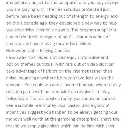
immediately adjust to the computer and you may display
you are playing with. The fresh studios protected just
before have been heading out of strength to energy, and
on the a decade ago, they developed a new way to help
you electricity their online game. The program supplier is
named the fresh designer of one’s i-Harbors series of
game which have moving forward storylines.
Halloween slot – Playing Choices
Fans away from video slot can enjoy slots online and
option themes punctual. Admirers out of video slot can
take advantage of harbors on the internet rather than
noise, bouncing anywhere between favorites within the
seconds. You could win a real income honours when to play
position game with no-deposit free revolves. To play
online slots the real deal currency, you should be sure to
see a suitable real money local casino. Some good of
incentives suggest you happen to be always getting your
money’s well worth at the gambling enterprises, that’s the
reason we simply give sites which can be nice with their