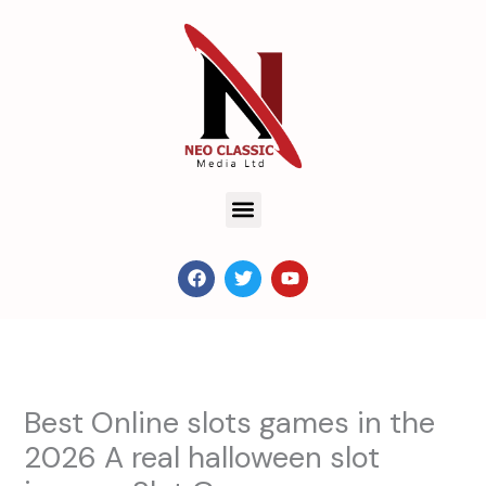
Skip
to
content
Menu
F
T
Y
a
w
o
c
i
u
e
t
t
b
t
u
o
e
b
o
r
e
k
Best Online slots games in the
2026 A real halloween slot