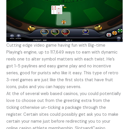
Cutting edge video game having fun with Big-time
Playing’s engine, up to 117,649 ways to earn with dynamic
reels one to alter symbol matters with each twist. He’s
got 1-5 paylines and easy game play and no incentive
series, good for purists who like it easy. This type of retro
3-reel games are just like the first slots that have fruit
icons, pubs and you can happy sevens.
At the of several web based casinos, you could potentially
love to choose out from the greeting extra from the
ticking otherwise un-ticking a package through the
register. Certain sites could possibly get ask you to make
certain your name just before redirecting you to your
online casino athlete membership. SlotsandCasino