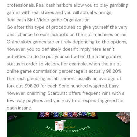
professionals. Real cash harbors allow you to play gambling
games with real stakes and you will actual winnings.
Real cash Slot Video game Organization
Go after this type of procedures to give yourself the very
best chance to earn jackpots on the slot machines online.
Online slots games are entirely depending to the options,
however, you to definitely doesn’t imply here aren’t
activities to do to put your self within the a far greater
status in order to victory. For example, when the a slot
online game commission percentage is actually 98.20%,
the fresh gambling establishment usually an average of
fork out $98.20 for each $one hundred wagered. Easy
however, charming, Starburst offers frequent wins with a
few-way paylines and you may free respins triggered for
each insane.