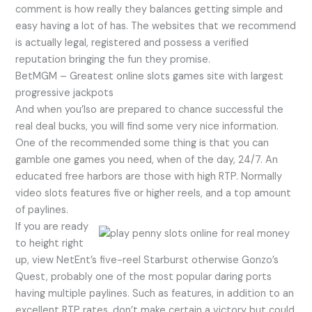
comment is how really they balances getting simple and
easy having a lot of has. The websites that we recommend
is actually legal, registered and possess a verified
reputation bringing the fun they promise.
BetMGM – Greatest online slots games site with largest
progressive jackpots
And when you’lso are prepared to chance successful the
real deal bucks, you will find some very nice information.
One of the recommended some thing is that you can
gamble one games you need, when of the day, 24/7. An
educated free harbors are those with high RTP. Normally
video slots features five or higher reels, and a top amount
of paylines.
If you are ready
to height right
up, view NetEnt’s five-reel Starburst otherwise Gonzo’s
Quest, probably one of the most popular daring ports
having multiple paylines. Such as features, in addition to an
excellent RTP rates, don’t make certain a victory but could