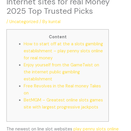
Internet sites for real Money
2025 Top Trusted Picks
/
Uncategorized
/ By
kuntal
Content
How to start off at the a slots gambling
establishment – play penny slots online
for real money
Enjoy yourself from the GameTwist on
the internet public gambling
establishment
Free Revolves in the Real money Takes
on
BetMGM – Greatest online slots games
site with largest progressive jackpots
The newest on line slot websites
play penny slots online