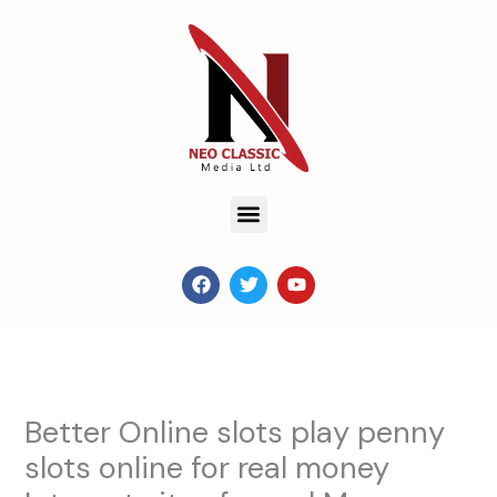
Skip
to
content
Menu
F
T
Y
a
w
o
c
i
u
e
t
t
b
t
u
o
e
b
o
r
e
k
Better Online slots play penny
slots online for real money