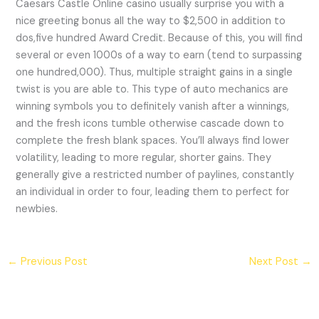
Caesars Castle Online casino usually surprise you with a
nice greeting bonus all the way to $2,500 in addition to
dos,five hundred Award Credit. Because of this, you will find
several or even 1000s of a way to earn (tend to surpassing
one hundred,000). Thus, multiple straight gains in a single
twist is you are able to. This type of auto mechanics are
winning symbols you to definitely vanish after a winnings,
and the fresh icons tumble otherwise cascade down to
complete the fresh blank spaces. You’ll always find lower
volatility, leading to more regular, shorter gains. They
generally give a restricted number of paylines, constantly
an individual in order to four, leading them to perfect for
newbies.
←
Previous Post
Next Post
→