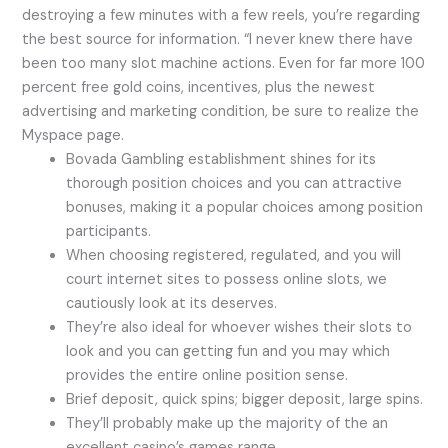
destroying a few minutes with a few reels, you’re regarding
the best source for information. “I never knew there have
been too many slot machine actions. Even for far more 100
percent free gold coins, incentives, plus the newest
advertising and marketing condition, be sure to realize the
Myspace page.
Bovada Gambling establishment shines for its
thorough position choices and you can attractive
bonuses, making it a popular choices among position
participants.
When choosing registered, regulated, and you will
court internet sites to possess online slots, we
cautiously look at its deserves.
They’re also ideal for whoever wishes their slots to
look and you can getting fun and you may which
provides the entire online position sense.
Brief deposit, quick spins; bigger deposit, large spins.
They’ll probably make up the majority of the an
excellent casino’s games range.