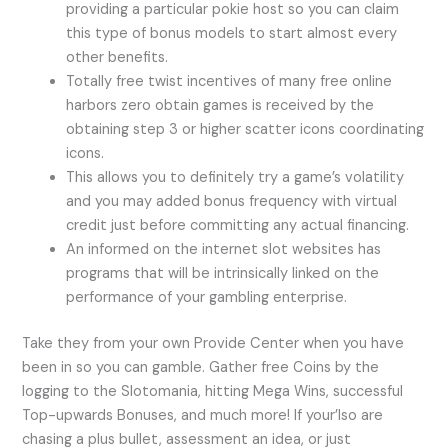
providing a particular pokie host so you can claim
this type of bonus models to start almost every
other benefits.
Totally free twist incentives of many free online
harbors zero obtain games is received by the
obtaining step 3 or higher scatter icons coordinating
icons.
This allows you to definitely try a game’s volatility
and you may added bonus frequency with virtual
credit just before committing any actual financing.
An informed on the internet slot websites has
programs that will be intrinsically linked on the
performance of your gambling enterprise.
Take they from your own Provide Center when you have
been in so you can gamble. Gather free Coins by the
logging to the Slotomania, hitting Mega Wins, successful
Top-upwards Bonuses, and much more! If your’lso are
chasing a plus bullet, assessment an idea, or just