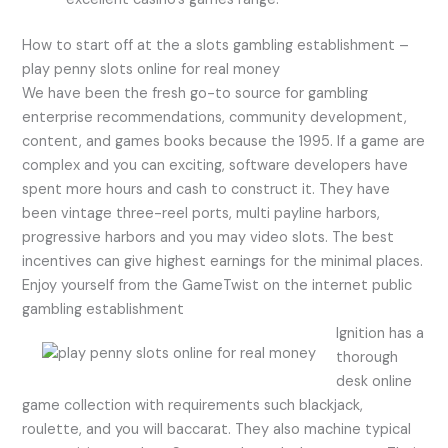
How to start off at the a slots gambling establishment –
play penny slots online for real money
We have been the fresh go-to source for gambling
enterprise recommendations, community development,
content, and games books because the 1995. If a game are
complex and you can exciting, software developers have
spent more hours and cash to construct it. They have
been vintage three-reel ports, multi payline harbors,
progressive harbors and you may video slots. The best
incentives can give highest earnings for the minimal places.
Enjoy yourself from the GameTwist on the internet public
gambling establishment
Ignition has a
thorough
desk online
game collection with requirements such blackjack,
roulette, and you will baccarat. They also machine typical