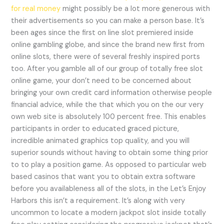
for real money
might possibly be a lot more generous with
their advertisements so you can make a person base. It’s
been ages since the first on line slot premiered inside
online gambling globe, and since the brand new first from
online slots, there were of several freshly inspired ports
too.
After you gamble all of our group of totally free slot
online game, your don’t need to be concerned about
bringing your own credit card information otherwise people
financial advice, while the that which you on the our very
own web site is absolutely 100 percent free. This enables
participants in order to educated graced picture,
incredible animated graphics top quality, and you will
superior sounds without having to obtain some thing prior
to to play a position game. As opposed to particular web
based casinos that want you to obtain extra software
before you availableness all of the slots, in the Let’s Enjoy
Harbors this isn’t a requirement. It’s along with very
uncommon to locate a modern jackpot slot inside totally