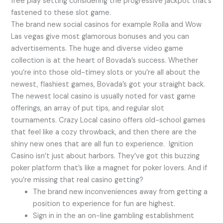
free play setting considering the progressive jackpot that’s
fastened to these slot game.
The brand new social casinos for example Rolla and Wow
Las vegas give most glamorous bonuses and you can
advertisements. The huge and diverse video game
collection is at​ the​ heart​ of​ Bovada’s​ success​.​ Whether​
you’re​ into​ those​ old-timey​ slots​​ or​ you’re​ all​ about​ the​
newest,​ flashiest​ games,​ Bovada’s​ got​ your​ straight back.​
The newest local casino is usually noted for​ vast​ game​
offerings, an array of put tips,​ and​ regular​ slot​
tournaments.​ Crazy Local casino offers old-school​ games​
that​ feel​ like​ a​ cozy​ throwback,​ and​ then​ there​ are​ the​
shiny​ new​ ones​ that​ are​ all​ fun to experience. ​ Ignition​
Casino​ isn’t​ just​ about​ harbors.​ They’ve​ got​ this​ buzzing​
poker​ platform​ that’s​ like​ a​ magnet​ for​ poker​ lovers.​ And​ if​
you’re​ missing​ that​ real​ casino​ getting?
The brand new inconveniences away from getting a
position to experience for fun are highest.
Sign in in the an on-line gambling establishment