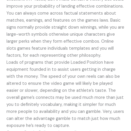
improve your probability of landing effective combinations.
You can always come across factual statements about
matches, earnings, and features on the games laws. Basic
signs normally provide straight down winnings, while you are
large-worth symbols otherwise unique characters give
larger perks when they form effective combos. Online
slots games feature individuals templates and you will
factors, for each representing other philosophy.
Loads of programs that provide Loaded Position have
equipment founded in to assist users getting in charge
with the money. The speed of your own reels can also be
altered to ensure the video game will likely be played
easier or slower, depending on the athlete’s taste. The
overall game’s connects may be used much more than just
you to definitely vocabulary, making it simpler for much
more people to availability and you can gamble. Very, users
can alter the advantage gamble to match just how much
exposure he’s ready to capture.