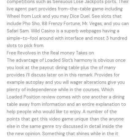
competitions such as Sensuous Lose Jackpots ports. Their
live agent part provides from-the-table game including
Wheel from Luck and you may Dice Duel. See slots that
include Pho Sho, 88 Frenzy Fortune, Mr. Vegas, and you can
Safari Sam. Wild Casino is a superb webpages having a
simple-to-fool around with interface and most 3 hundred
slots to pick from.
Free Revolves in the Real money Takes on
The advantage of Loaded Slot’s harmony is obvious once
you look at the payout dining table plus the of many
provides i’ll discuss later on in this remark. Provides for
example autoplay and you will wager alterations give you
plenty of independence while in the courses. Which
Loaded Position review comes with one another a dining
table away from information and an entire explanation to
help people who would like to enjoy. A number of the
points that get this video game unique than the anyone
else in the same genre try discussed in detail inside the
the new opinion. Something that shines while in the it