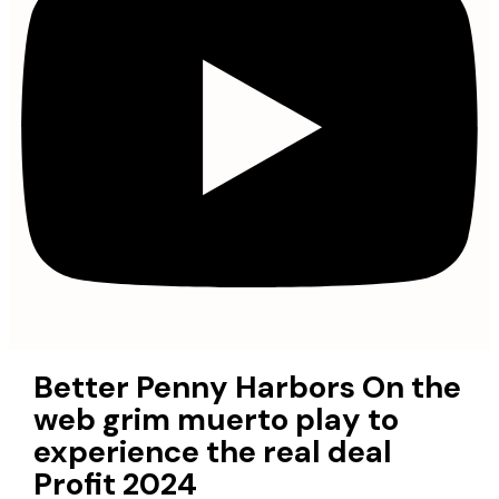
Better Penny Harbors On the
web grim muerto play to
experience the real deal
Profit 2024