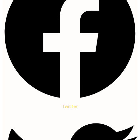
Twitter