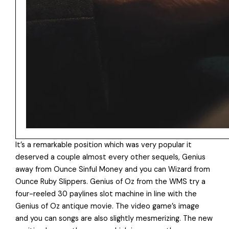
It’s a remarkable position which was very popular it
deserved a couple almost every other sequels, Genius
away from Ounce Sinful Money and you can Wizard from
Ounce Ruby Slippers. Genius of Oz from the WMS try a
four-reeled 30 paylines slot machine in line with the
Genius of Oz antique movie. The video game’s image
and you can songs are also slightly mesmerizing. The new