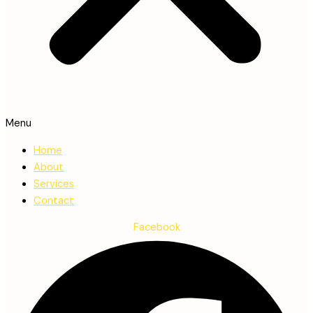
Menu
Home
About
Services
Contact
Facebook