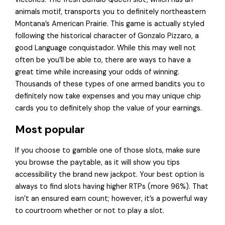
animals motif, transports you to definitely northeastern
Montana’s American Prairie. This game is actually styled
following the historical character of Gonzalo Pizzaro, a
good Language conquistador. While this may well not
often be you’ll be able to, there are ways to have a
great time while increasing your odds of winning.
Thousands of these types of one armed bandits you to
definitely now take expenses and you may unique chip
cards you to definitely shop the value of your earnings.
Most popular
If you choose to gamble one of those slots, make sure
you browse the paytable, as it will show you tips
accessibility the brand new jackpot. Your best option is
always to find slots having higher RTPs (more 96%). That
isn’t an ensured earn count; however, it’s a powerful way
to courtroom whether or not to play a slot.