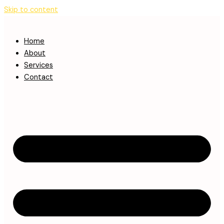
Skip to content
Home
About
Services
Contact