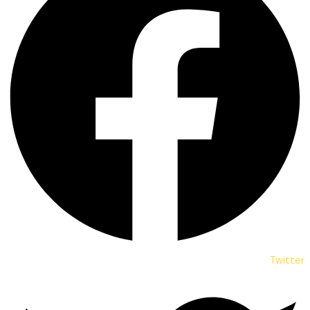
Twitter