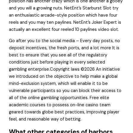
position has another crazy which is one another a gooey
and you will a growing nuts. NetEnt’s Starburst Slot try
an enthusiastic arcade-style position which have four
reels and you may ten paylines. NetEnt’s Joker Expert is
actually an excellent four reeled 10 paylines video slot.
Go after you to the social media – Every day posts, no
deposit incentives, the fresh ports, and a lot more It is
best to ensure that you see all of the regulatory
conditions just before playing in every selected
gambling enterprise.Copyright laws ©2026 An initiative
we introduced on the objective to help make a global
mind-exclusion system, which will enable it to be
vulnerable participants so you can block their access to
all of the online gambling opportunities. Free elite
academic courses to possess on-line casino team
geared towards globe best practices, improving player
feel, and reasonable way of betting.
What other categories of harbors