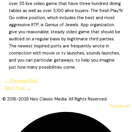
over 35 live video game that have three hundred dining
tables as well as over 3,100 alive buyers. The fresh Play’N
Go online position, which includes the best and most
aggressive RTP, is Genius of Jewels. App organization
give you reasonable, steady video game that should be
audited on a regular basis by legitimate third parties.
The newest inspired ports are frequently wrote in
connection with movie or tv launches, sounds launches,
and you can particular getaways, to help you imagine
just how many possibilities come.
←
Previous Post
Next Post
→
© 2018-2026 Neo Classic Media. All Rights Reserved.
Facebook