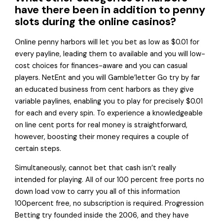
have there been in addition to penny
slots during the online casinos?
Online penny harbors will let you bet as low as $0.01 for
every payline, leading them to available and you will low-
cost choices for finances-aware and you can casual
players. NetEnt and you will Gamble’letter Go try by far
an educated business from cent harbors as they give
variable paylines, enabling you to play for precisely $0.01
for each and every spin. To experience a knowledgeable
on line cent ports for real money is straightforward,
however, boosting their money requires a couple of
certain steps.
Simultaneously, cannot bet that cash isn’t really
intended for playing. All of our 100 percent free ports no
down load vow to carry you all of this information
100percent free, no subscription is required. Progression
Betting try founded inside the 2006, and they have