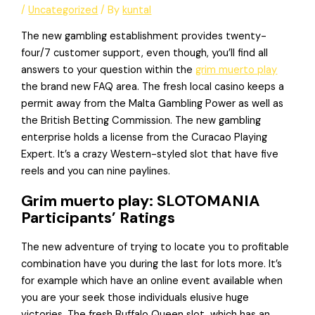
/
Uncategorized
/ By
kuntal
The new gambling establishment provides twenty-
four/7 customer support, even though, you’ll find all
answers to your question within the
grim muerto play
the brand new FAQ area. The fresh local casino keeps a
permit away from the Malta Gambling Power as well as
the British Betting Commission. The new gambling
enterprise holds a license from the Curacao Playing
Expert.
It’s a crazy Western-styled slot that have five
reels and you can nine paylines.
Grim muerto play: SLOTOMANIA
Participants’ Ratings
The new adventure of trying to locate you to profitable
combination have you during the last for lots more. It’s
for example which have an online event available when
you are your seek those individuals elusive huge
victories. The fresh Buffalo Queen slot, which has an