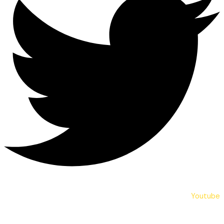
Youtube