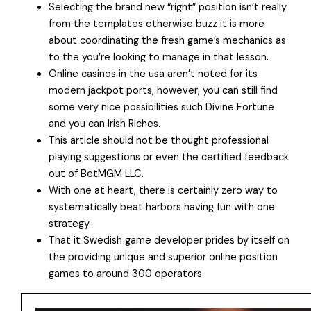
Selecting the brand new “right” position isn’t really
from the templates otherwise buzz it is more
about coordinating the fresh game’s mechanics as
to the you’re looking to manage in that lesson.
Online casinos in the usa aren’t noted for its
modern jackpot ports, however, you can still find
some very nice possibilities such Divine Fortune
and you can Irish Riches.
This article should not be thought professional
playing suggestions or even the certified feedback
out of BetMGM LLC.
With one at heart, there is certainly zero way to
systematically beat harbors having fun with one
strategy.
That it Swedish game developer prides by itself on
the providing unique and superior online position
games to around 300 operators.