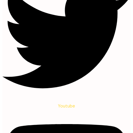
Youtube