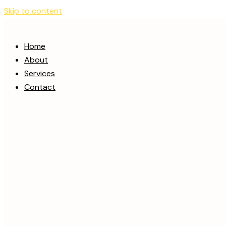
Skip to content
Home
About
Services
Contact