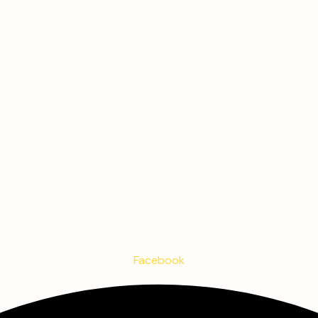
Facebook