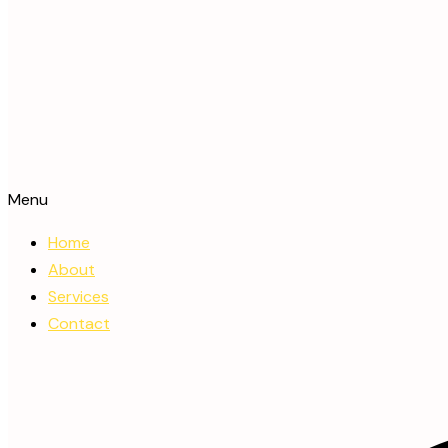
Menu
Home
About
Services
Contact