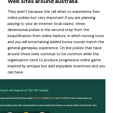
Web sites around australia
They aren’t because the tall when to experience free
online pokies but very important if you are planning
playing to your an internet local casino. three
dimensional pokies is the second step from the
beautification from online harbors, in which moving icons
and you will entertaining added bonus rounds match the
general gameplay experience. On line pokies that have
around three reels continue to be common while the
organization tend to produce progressive online game
inspired by antique but add enjoyable incentives and you
can have.