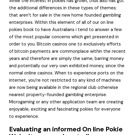
While the interest in pokies has grown, thus also has got
the additional differences in these types of themes;
that aren’t for sale in the new home founded gambling
enterprises. Within this element of all of our on line
pokies book to have Australians i tend to answer a few
of the most popular concerns which get presented in
order to you. Bitcoin casinos one to exclusively efforts
of bitcoin payments are commonplace within the recent
years and therefore are simply the same, barring money
and potentially our very own exhibited money, since the
normal online casinos. When to experience ports on the
internet, you’re not restricted to any kind of machines
are now being available in the regional club otherwise
nearest property-founded gambling enterprise.
Microgaming or any other application team are creating
enjoyable, exciting and fascinating pokies for everyone
to experience.
Evaluating an informed On line Pokie