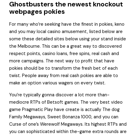
Ghostbusters the newest knockout
webpages pokies
For many who’re seeking have the finest in pokies, keno
and you may local casino amusement, listed below are
some these detailed sites below using your stand inside
the Melbourne. This can be a great way to discovered
respect points, casino loans, free spins, real cash and
more campaigns. The next way to profit that have
pokies should be to transform the fresh bet of each
twist. People away from real cash pokies are able to
make an option various wagers on every twist.
You’re typically gonna discover a lot more than-
mediocre RTPs of Betsoft games. The very best video
game Pragmatic Play have create is actually The dog
Family Megaways, Sweet Bonanza 1000, and you can
Curse of one’s Werewolf Megaways. Its highest RTPs and
you can sophisticated within the-game extra rounds are