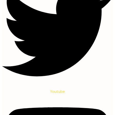
Youtube