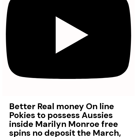
Better Real money On line
Pokies to possess Aussies
inside Marilyn Monroe free
spins no deposit the March,