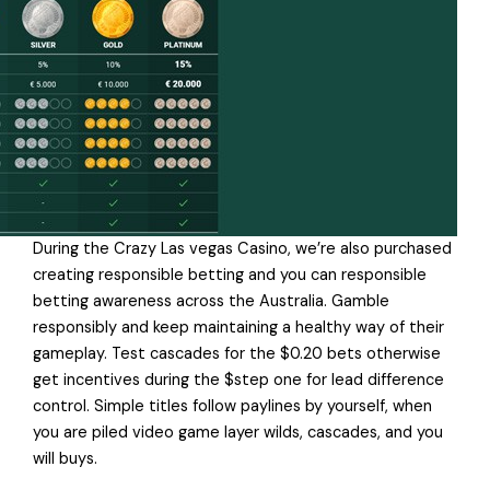
During the Crazy Las vegas Casino, we’re also purchased
creating responsible betting and you can responsible
betting awareness across the Australia. Gamble
responsibly and keep maintaining a healthy way of their
gameplay. Test cascades for the $0.20 bets otherwise
get incentives during the $step one for lead difference
control. Simple titles follow paylines by yourself, when
you are piled video game layer wilds, cascades, and you
will buys.