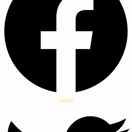
Twitter