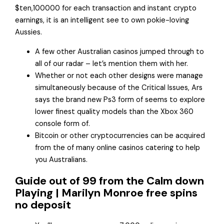
$ten,100000 for each transaction and instant crypto
earnings, it is an intelligent see to own pokie-loving
Aussies.
A few other Australian casinos jumped through to
all of our radar – let’s mention them with her.
Whether or not each other designs were manage
simultaneously because of the Critical Issues, Ars
says the brand new Ps3 form of seems to explore
lower finest quality models than the Xbox 360
console form of.
Bitcoin or other cryptocurrencies can be acquired
from the of many online casinos catering to help
you Australians.
Guide out of 99 from the Calm down
Playing | Marilyn Monroe free spins
no deposit