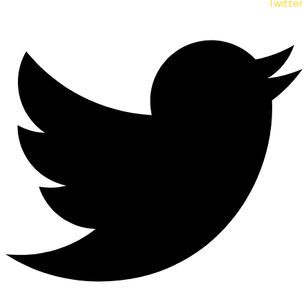
Twitter