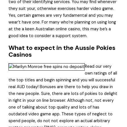
two of their identifying services. You may find whenever
they suit your, otherwise exercises harder video game.
Yes, certain games are very fundamental and you may
wear’t have one. For many who’re planning on using long
at the a keen Australian online casino, this may be’s a
good idea to consider a support system.
What to expect in the Aussie Pokies
Casinos
Read our very
own ratings of all
the top titles and begin spinning and you will successful
real AUD today! Bonuses are there to help you draw in
the new people. Sure, there are lots of pokies to delight
in right in your on line browser. Although not, not every
one of talking about top quality and lots of has
outdated video game app. These types of neglect to
spend people, do not not explore an actual arbitrary