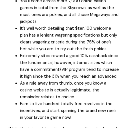
You’ll come across more 7,000 online casino
games in total from the Skycrown, as well as the
most ones are pokies, and all those Megaways and
jackpots.
It’s well worth detailing that $ten,100 welcome
plan has a lenient wagering specifications but only
clears wagering criteria during the 75% of one’s
bet while you are to try out the fresh pokies.
Extremely sites reward a good 10% cashback since
the fundamental, however, internet sites which
have a commitment/VIP program tend to increase
it high since the 31% when you reach an advanced.
As a rule away from thumb, once you know a
casino website is actually legitimate, the
remainder relates to choice.
Earn to five hundred totally free revolves in the
incentives, and start spinning the brand new reels
in your favorite game now!