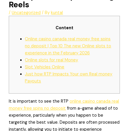
Reels
/
Uncategorized
/ By
kuntal
Content
Online casino canada real money free spins
no deposit | Top 10 The new Online slots to
experience in the February 2026
Online slots for real Money
Slot Vehicles Online
Just how RTP Impacts Your own Real money
Payouts
It is important to see the RTP
online casino canada real
money free spins no deposit
from a-game ahead of to
experience, particularly when you happen to be
targeting the best value. Deposits are often processed
instantly, allowing you to initiate to experience