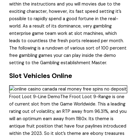
within the instructions and you will movies due to the
exciting character, however, its fast speed setting it’s
possible to rapidly spend a good fortune in the real-
world. As a result of its dominance, very gambling
enterprise game team work at slot machines, which
leads to countless the fresh ports released per month.
The following is a rundown of various sort of 100 percent
free gambling games your can play inside the demo
setting to the Gambling establishment Master.
Slot Vehicles Online
Froot Loot 9-Line DemoThe Froot Loot 9-Range is one
of current slot from the Game Worldwide. This a leading
rating out of volatility, an RTP away from 96.31%, and you
will an optimum earn away from 1180x. Its theme is
antique fruit position that have four paylines introduced
within the 2023. So it slot’s theme are ebony treasures