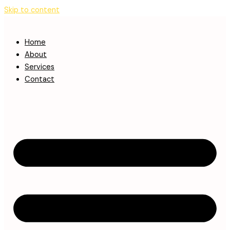
Skip to content
Home
About
Services
Contact