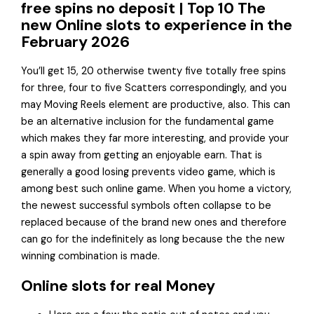
free spins no deposit | Top 10 The
new Online slots to experience in the
February 2026
You’ll get 15, 20 otherwise twenty five totally free spins
for three, four to five Scatters correspondingly, and you
may Moving Reels element are productive, also. This can
be an alternative inclusion for the fundamental game
which makes they far more interesting, and provide your
a spin away from getting an enjoyable earn. That is
generally a good losing prevents video game, which is
among best such online game. When you home a victory,
the newest successful symbols often collapse to be
replaced because of the brand new ones and therefore
can go for the indefinitely as long because the the new
winning combination is made.
Online slots for real Money