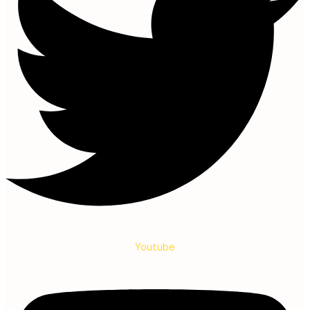
Youtube