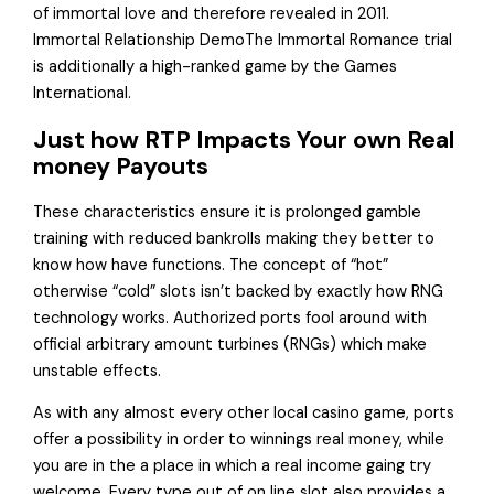
of immortal love and therefore revealed in 2011.
Immortal Relationship DemoThe Immortal Romance trial
is additionally a high-ranked game by the Games
International.
Just how RTP Impacts Your own Real
money Payouts
These characteristics ensure it is prolonged gamble
training with reduced bankrolls making they better to
know how have functions. The concept of “hot”
otherwise “cold” slots isn’t backed by exactly how RNG
technology works. Authorized ports fool around with
official arbitrary amount turbines (RNGs) which make
unstable effects.
As with any almost every other local casino game, ports
offer a possibility in order to winnings real money, while
you are in the a place in which a real income gaing try
welcome. Every type out of on line slot also provides a