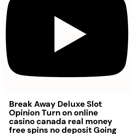
Break Away Deluxe Slot
Opinion Turn on online
casino canada real money
free spins no deposit Going