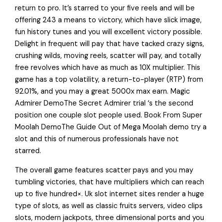
return to pro. It’s starred to your five reels and will be
offering 243 a means to victory, which have slick image,
fun history tunes and you will excellent victory possible.
Delight in frequent will pay that have tacked crazy signs,
crushing wilds, moving reels, scatter will pay, and totally
free revolves which have as much as 10X multiplier. This
game has a top volatility, a return-to-player (RTP) from
92.01%, and you may a great 5000x max earn. Magic
Admirer DemoThe Secret Admirer trial ‘s the second
position one couple slot people used. Book From Super
Moolah DemoThe Guide Out of Mega Moolah demo try a
slot and this of numerous professionals have not
starred.
The overall game features scatter pays and you may
tumbling victories, that have multipliers which can reach
up to five hundred×. Uk slot internet sites render a huge
type of slots, as well as classic fruits servers, video clips
slots, modern jackpots, three dimensional ports and you