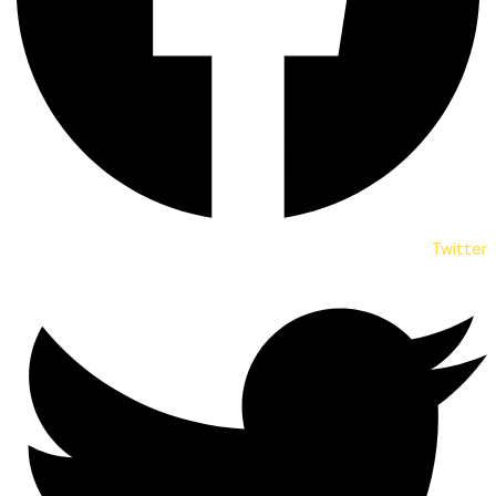
Twitter