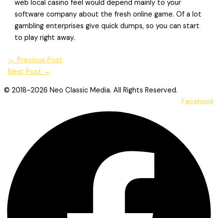
web local casino feel would depend mainly to your
software company about the fresh online game. Of a lot
gambling enterprises give quick dumps, so you can start
to play right away.
←
Previous Post
Next Post
→
© 2018-2026 Neo Classic Media. All Rights Reserved.
Facebook