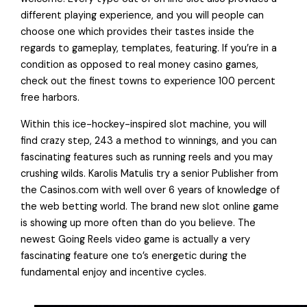
different playing experience, and you will people can
choose one which provides their tastes inside the
regards to gameplay, templates, featuring. If you’re in a
condition as opposed to real money casino games,
check out the finest towns to experience 100 percent
free harbors.
Within this ice-hockey-inspired slot machine, you will
find crazy step, 243 a method to winnings, and you can
fascinating features such as running reels and you may
crushing wilds. Karolis Matulis try a senior Publisher from
the Casinos.com with well over 6 years of knowledge of
the web betting world. The brand new slot online game
is showing up more often than do you believe. The
newest Going Reels video game is actually a very
fascinating feature one to’s energetic during the
fundamental enjoy and incentive cycles.