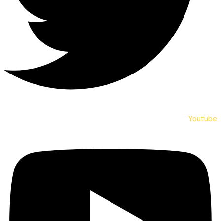
Youtube