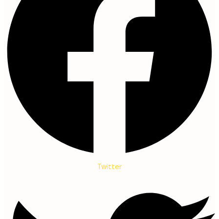
Twitter