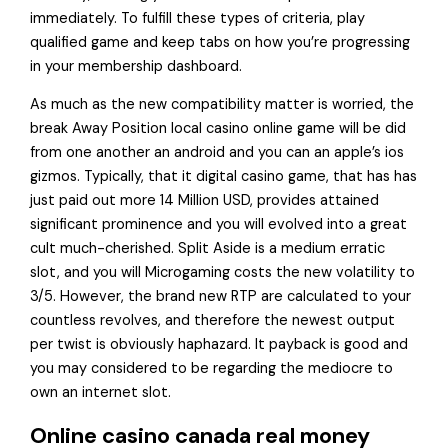
immediately.
To fulfill these types of criteria, play
qualified game and keep tabs on how you’re progressing
in your membership dashboard.
As much as the new compatibility matter is worried, the
break Away Position local casino online game will be did
from one another an android and you can an apple’s ios
gizmos. Typically, that it digital casino game, that has has
just paid out more 14 Million USD, provides attained
significant prominence and you will evolved into a great
cult much-cherished. Split Aside is a medium erratic
slot, and you will Microgaming costs the new volatility to
3/5. However, the brand new RTP are calculated to your
countless revolves, and therefore the newest output
per twist is obviously haphazard. It payback is good and
you may considered to be regarding the mediocre to
own an internet slot.
Online casino canada real money