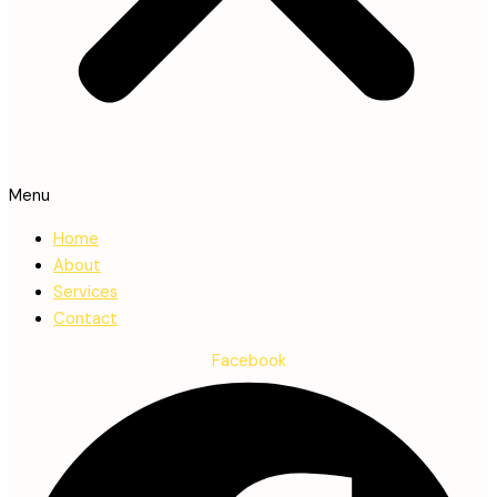
Menu
Home
About
Services
Contact
Facebook