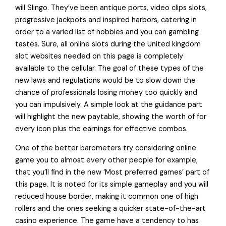
will Slingo. They’ve been antique ports, video clips slots,
progressive jackpots and inspired harbors, catering in
order to a varied list of hobbies and you can gambling
tastes. Sure, all online slots during the United kingdom
slot websites needed on this page is completely
available to the cellular. The goal of these types of the
new laws and regulations would be to slow down the
chance of professionals losing money too quickly and
you can impulsively. A simple look at the guidance part
will highlight the new paytable, showing the worth of for
every icon plus the earnings for effective combos.
One of the better barometers try considering online
game you to almost every other people for example,
that you’ll find in the new ‘Most preferred games’ part of
this page. It is noted for its simple gameplay and you will
reduced house border, making it common one of high
rollers and the ones seeking a quicker state-of-the-art
casino experience. The game have a tendency to has