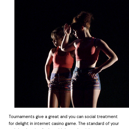
Tournaments give a great and you can social treatment
for delight in internet casino game. The standard of your