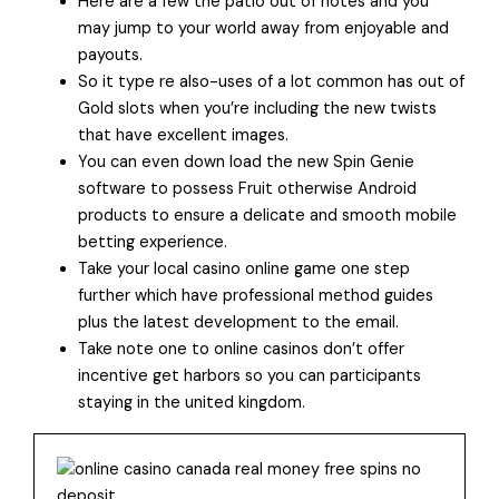
Here are a few the patio out of notes and you
may jump to your world away from enjoyable and
payouts.
So it type re also-uses of a lot common has out of
Gold slots when you’re including the new twists
that have excellent images.
You can even down load the new Spin Genie
software to possess Fruit otherwise Android
products to ensure a delicate and smooth mobile
betting experience.
Take your local casino online game one step
further which have professional method guides
plus the latest development to the email.
Take note one to online casinos don’t offer
incentive get harbors so you can participants
staying in the united kingdom.