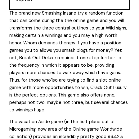
The brand new Smashing Insane try a random function
that can come during the the online game and you will
transforms the three central outlines to your Wild signs,
making certain a winnings and you may a high worth
honor. Whom demands therapy if you have a position
games you to allows you smash blogs for money? Yet
not, Break Out Deluxe requires it one step further to
the frequency in which it appears to be, providing
players more chances to walk away which have gains.
Thus, for those who’lso are trying to find a slot online
game with more opportunities to win, Crack Out Luxury
is the perfect options. This game also offers none,
perhaps not two, maybe not three, but several chances
to winnings huge.
The vacation Aside game (in the first place out of
Microgaming, now area of the Online game Worldwide
collection) provides an incredibly pretty good 96.42%