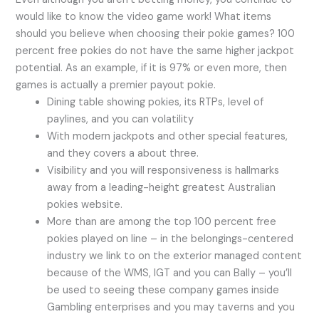
would like to know the video game work! What items
should you believe when choosing their pokie games? 100
percent free pokies do not have the same higher jackpot
potential. As an example, if it is 97% or even more, then
games is actually a premier payout pokie.
Dining table showing pokies, its RTPs, level of
paylines, and you can volatility
With modern jackpots and other special features,
and they covers a about three.
Visibility and you will responsiveness is hallmarks
away from a leading-height greatest Australian
pokies website.
More than are among the top 100 percent free
pokies played on line – in the belongings-centered
industry we link to on the exterior managed content
because of the WMS, IGT and you can Bally – you’ll
be used to seeing these company games inside
Gambling enterprises and you may taverns and you