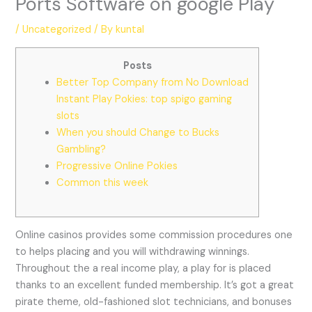
Ports Software on google Play
/
Uncategorized
/ By
kuntal
Posts
Better Top Company from No Download
Instant Play Pokies: top spigo gaming
slots
When you should Change to Bucks
Gambling?
Progressive Online Pokies
Common this week
Online casinos provides some commission procedures one
to helps placing and you will withdrawing winnings.
Throughout the a real income play, a play for is placed
thanks to an excellent funded membership. It’s got a great
pirate theme, old-fashioned slot technicians, and bonuses