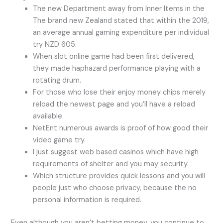
The new Department away from Inner Items in the
The brand new Zealand stated that within the 2019,
an average annual gaming expenditure per individual
try NZD 605.
When slot online game had been first delivered,
they made haphazard performance playing with a
rotating drum.
For those who lose their enjoy money chips merely
reload the newest page and you’ll have a reload
available.
NetEnt numerous awards is proof of how good their
video game try.
I just suggest web based casinos which have high
requirements of shelter and you may security.
Which structure provides quick lessons and you will
people just who choose privacy, because the no
personal information is required.
Even although you aren’t betting money, you continue to