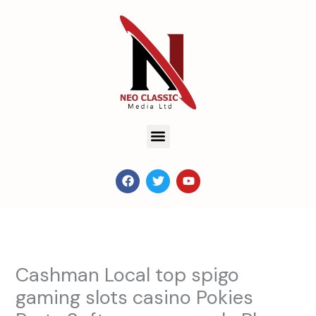
Skip
to
content
Menu
F
T
Y
a
w
o
c
i
u
e
t
t
b
t
u
o
e
b
o
r
e
k
Cashman Local top spigo
gaming slots casino Pokies