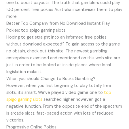
one to boost payouts.
The truth that gamblers could play
100 percent free pokies Australia incentivises them to play
more.
Better Top Company from No Download Instant Play
Pokies: top spigo gaming slots
Hoping to get straight into an informed free pokies
without download expected? To gain access to the game
no obtain, check out this site. The newest gambling
enterprises examined and mentioned on this web site are
just in order to be looked at inside places where local
legislation make it.
When you should Change to Bucks Gambling?
However, when you first beginning to play totally free
slots, it’s smart. We’ve played video game one to
top
spigo gaming slots
searched higher however, got a
negative function. From the opposite end of the spectrum
is arcade slots; fast-paced action with lots of reduced
victories.
Progressive Online Pokies