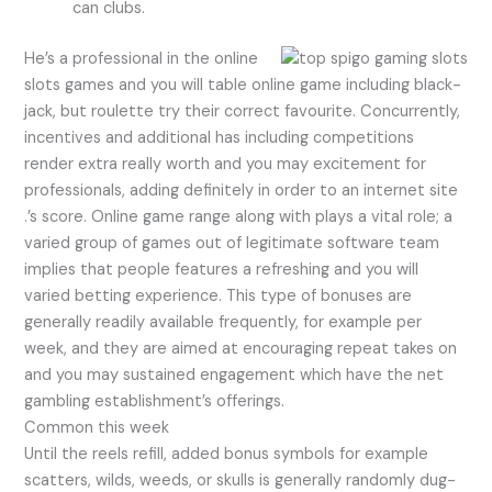
can clubs.
He’s a professional in the online
slots games and you will table online game including black-
jack, but roulette try their correct favourite. Concurrently,
incentives and additional has including competitions
render extra really worth and you may excitement for
professionals, adding definitely in order to an internet site
.’s score. Online game range along with plays a vital role; a
varied group of games out of legitimate software team
implies that people features a refreshing and you will
varied betting experience. This type of bonuses are
generally readily available frequently, for example per
week, and they are aimed at encouraging repeat takes on
and you may sustained engagement which have the net
gambling establishment’s offerings.
Common this week
Until the reels refill, added bonus symbols for example
scatters, wilds, weeds, or skulls is generally randomly dug-