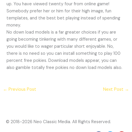
up. You have viewed twenty four from online game!
Somebody prefer her or him for their high image, fun
templates, and the best bet playing instead of spending
money.
No down load models is a far greater choices if you are
going becoming tinkering with many different games, or
you would like to wager particular short enjoyable. No,
there is no need so you can install something to play 100
percent free pokies. Download models appear, you can
also gamble totally free pokies no down load models also.
←
Previous Post
Next Post
→
© 2018-2026 Neo Classic Media. All Rights Reserved.