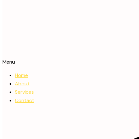
Menu
Home
About
Services
Contact