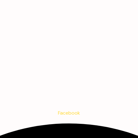
Facebook