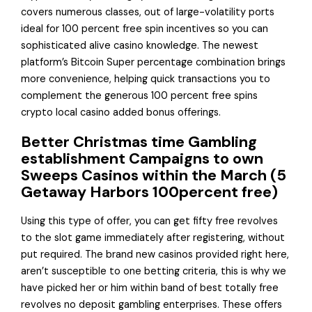
covers numerous classes, out of large-volatility ports
ideal for 100 percent free spin incentives so you can
sophisticated alive casino knowledge. The newest
platform’s Bitcoin Super percentage combination brings
more convenience, helping quick transactions you to
complement the generous 100 percent free spins
crypto local casino added bonus offerings.
Better Christmas time Gambling
establishment Campaigns to own
Sweeps Casinos within the March (5
Getaway Harbors 100percent free)
Using this type of offer, you can get fifty free revolves
to the slot game immediately after registering, without
put required. The brand new casinos provided right here,
aren’t susceptible to one betting criteria, this is why we
have picked her or him within band of best totally free
revolves no deposit gambling enterprises. These offers