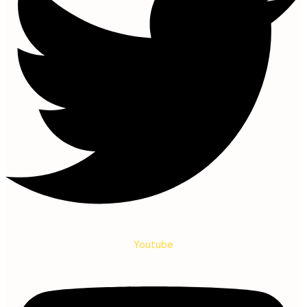
Youtube