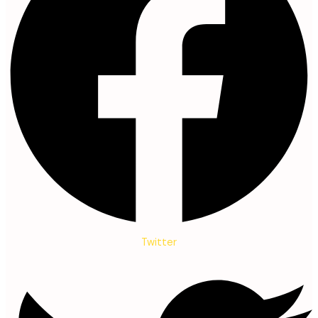
Twitter