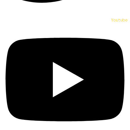
Youtube