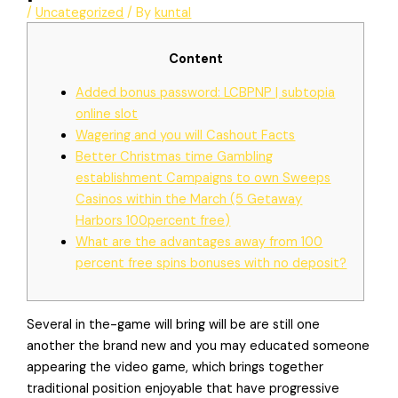
/
Uncategorized
/ By
kuntal
Content
Added bonus password: LCBPNP | subtopia
online slot
Wagering and you will Cashout Facts
Better Christmas time Gambling
establishment Campaigns to own Sweeps
Casinos within the March (5 Getaway
Harbors 100percent free)
What are the advantages away from 100
percent free spins bonuses with no deposit?
Several in the-game will bring will be are still one
another the brand new and you may educated someone
appearing the video game, which brings together
traditional position enjoyable that have progressive