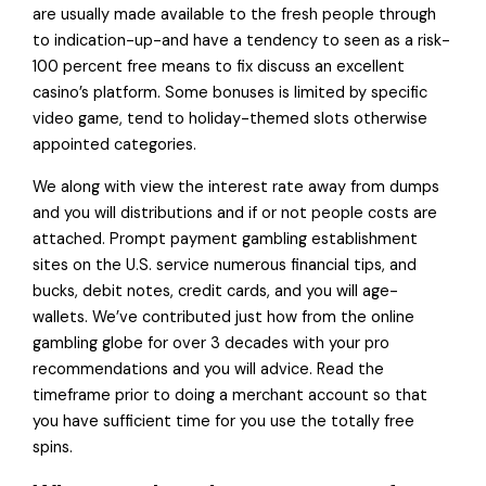
are usually made available to the fresh people through
to indication-up-and have a tendency to seen as a risk-
100 percent free means to fix discuss an excellent
casino’s platform. Some bonuses is limited by specific
video game, tend to holiday-themed slots otherwise
appointed categories.
We along with view the interest rate away from dumps
and you will distributions and if or not people costs are
attached. Prompt payment gambling establishment
sites on the U.S. service numerous financial tips, and
bucks, debit notes, credit cards, and you will age-
wallets. We’ve contributed just how from the online
gambling globe for over 3 decades with your pro
recommendations and you will advice. Read the
timeframe prior to doing a merchant account so that
you have sufficient time for you use the totally free
spins.