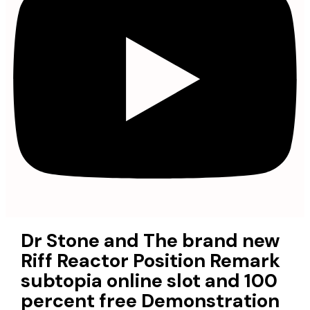
Dr Stone and The brand new
Riff Reactor Position Remark
subtopia online slot and 100
percent free Demonstration