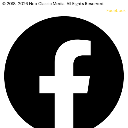
© 2018-2026 Neo Classic Media. All Rights Reserved.
Facebook