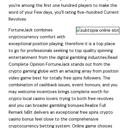
you’re among the first one hundred players to make the
word of your Few days, you’ll rating five-hundred Current
Revolves.
FortuneJack combines
cryptocurrency comfort with
exceptional position playing, therefore it is a top place
to go for professionals seeking to top quality spinning
entertainment from the digital gambling industries.Read
Complete Opinion FortuneJack stands out from the
crypto gaming globe with an amazing array from position
video game best for totally free spins followers. The
combination of cashback issues, event honours, and you
may welcome incentives brings complete worth for
crypto local casino lovers trying to both free revolves
and you can broader gambling bonuses.Realize Full
Remark 1xBit delivers an exceptional free spins crypto
casino bonus feel close to the comprehensive
cryptocurrency betting system. Online game choices