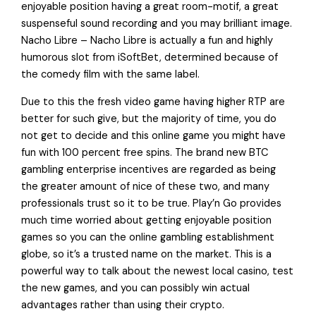
enjoyable position having a great room-motif, a great
suspenseful sound recording and you may brilliant image.
Nacho Libre – Nacho Libre is actually a fun and highly
humorous slot from iSoftBet, determined because of
the comedy film with the same label.
Due to this the fresh video game having higher RTP are
better for such give, but the majority of time, you do
not get to decide and this online game you might have
fun with 100 percent free spins. The brand new BTC
gambling enterprise incentives are regarded as being
the greater amount of nice of these two, and many
professionals trust so it to be true. Play’n Go provides
much time worried about getting enjoyable position
games so you can the online gambling establishment
globe, so it’s a trusted name on the market. This is a
powerful way to talk about the newest local casino, test
the new games, and you can possibly win actual
advantages rather than using their crypto.