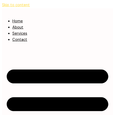
Skip to content
Home
About
Services
Contact