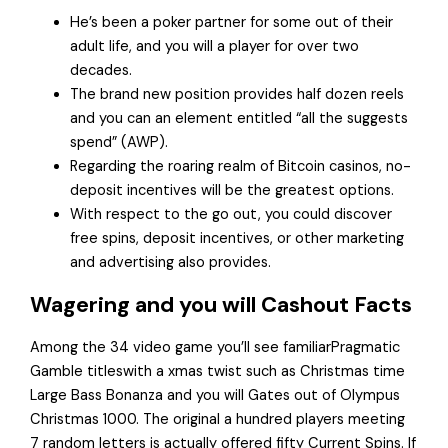
He’s been a poker partner for some out of their
adult life, and you will a player for over two
decades.
The brand new position provides half dozen reels
and you can an element entitled “all the suggests
spend” (AWP).
Regarding the roaring realm of Bitcoin casinos, no-
deposit incentives will be the greatest options.
With respect to the go out, you could discover
free spins, deposit incentives, or other marketing
and advertising also provides.
Wagering and you will Cashout Facts
Among the 34 video game you’ll see familiarPragmatic
Gamble titleswith a xmas twist such as Christmas time
Large Bass Bonanza and you will Gates out of Olympus
Christmas 1000. The original a hundred players meeting
7 random letters is actually offered fifty Current Spins. If