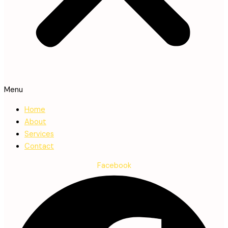
Menu
Home
About
Services
Contact
Facebook