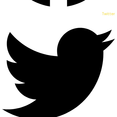
Twitter