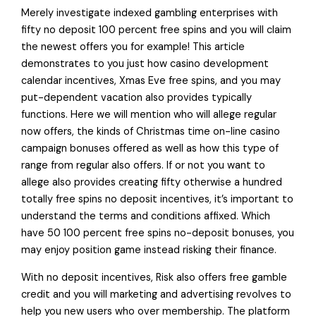
Merely investigate indexed gambling enterprises with
fifty no deposit 100 percent free spins and you will claim
the newest offers you for example! This article
demonstrates to you just how casino development
calendar incentives, Xmas Eve free spins, and you may
put-dependent vacation also provides typically
functions. Here we will mention who will allege regular
now offers, the kinds of Christmas time on-line casino
campaign bonuses offered as well as how this type of
range from regular also offers. If or not you want to
allege also provides creating fifty otherwise a hundred
totally free spins no deposit incentives, it’s important to
understand the terms and conditions affixed. Which
have 50 100 percent free spins no-deposit bonuses, you
may enjoy position game instead risking their finance.
With no deposit incentives, Risk also offers free gamble
credit and you will marketing and advertising revolves to
help you new users who over membership. The platform