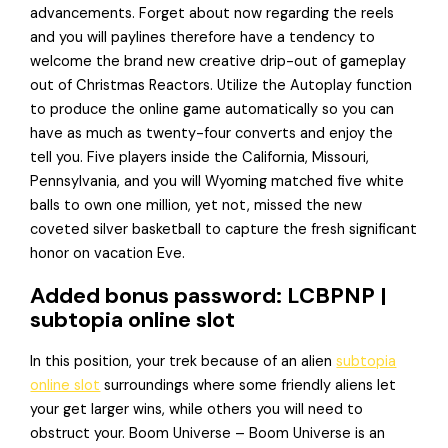
advancements. Forget about now regarding the reels
and you will paylines therefore have a tendency to
welcome the brand new creative drip-out of gameplay
out of Christmas Reactors.
Utilize the Autoplay function
to produce the online game automatically so you can
have as much as twenty-four converts and enjoy the
tell you. Five players inside the California, Missouri,
Pennsylvania, and you will Wyoming matched five white
balls to own one million, yet not, missed the new
coveted silver basketball to capture the fresh significant
honor on vacation Eve.
Added bonus password: LCBPNP |
subtopia online slot
In this position, your trek because of an alien
subtopia
online slot
surroundings where some friendly aliens let
your get larger wins, while others you will need to
obstruct your. Boom Universe – Boom Universe is an