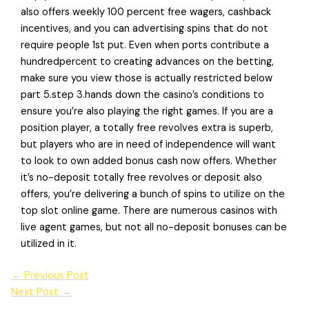
also offers weekly 100 percent free wagers, cashback
incentives, and you can advertising spins that do not
require people 1st put. Even when ports contribute a
hundredpercent to creating advances on the betting,
make sure you view those is actually restricted below
part 5.step 3.hands down the casino’s conditions to
ensure you’re also playing the right games. If you are a
position player, a totally free revolves extra is superb,
but players who are in need of independence will want
to look to own added bonus cash now offers. Whether
it’s no-deposit totally free revolves or deposit also
offers, you’re delivering a bunch of spins to utilize on the
top slot online game. There are numerous casinos with
live agent games, but not all no-deposit bonuses can be
utilized in it.
←
Previous Post
Next Post
→