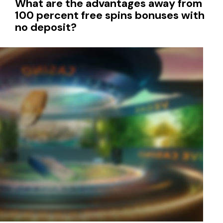
What are the advantages away from
100 percent free spins bonuses with
no deposit?