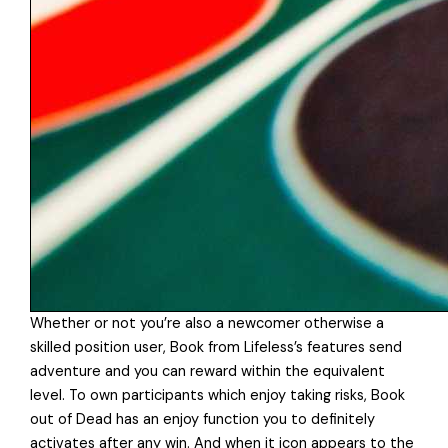
Whether or not you’re also a newcomer otherwise a
skilled position user, Book from Lifeless’s features send
adventure and you can reward within the equivalent
level. To own participants which enjoy taking risks, Book
out of Dead has an enjoy function you to definitely
activates after any win. And when it icon appears to the