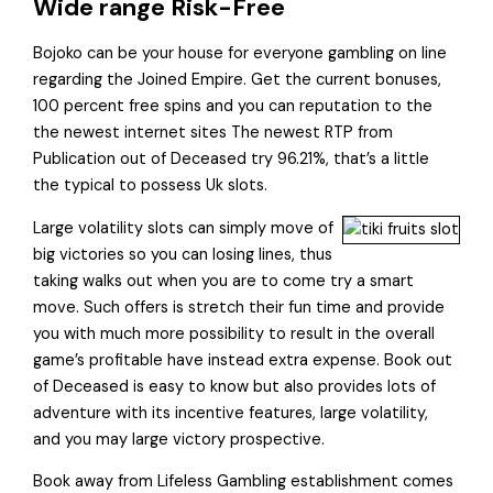
Wide range Risk-Free
Bojoko can be your house for everyone gambling on line
regarding the Joined Empire. Get the current bonuses,
100 percent free spins and you can reputation to the
the newest internet sites The newest RTP from
Publication out of Deceased try 96.21%, that’s a little
the typical to possess Uk slots.
Large volatility slots can simply move of
big victories so you can losing lines, thus
taking walks out when you are to come try a smart
move. Such offers is stretch their fun time and provide
you with much more possibility to result in the overall
game’s profitable have instead extra expense. Book out
of Deceased is easy to know but also provides lots of
adventure with its incentive features, large volatility,
and you may large victory prospective.
Book away from Lifeless Gambling establishment comes