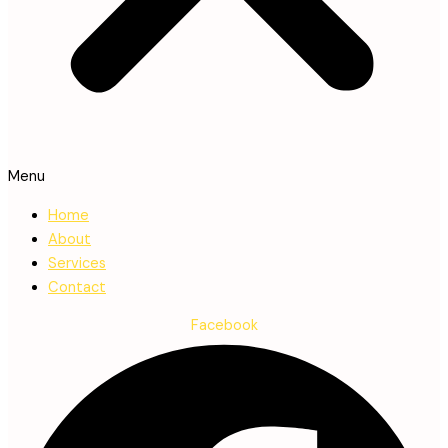
Menu
Home
About
Services
Contact
Facebook