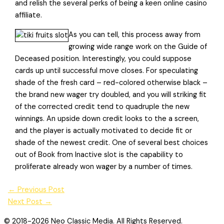
and relish the several perks of being a keen online casino
affiliate.
As you can tell, this process away from
growing wide range work on the Guide of
Deceased position. Interestingly, you could suppose
cards up until successful move closes. For speculating
shade of the fresh card – red-colored otherwise black –
the brand new wager try doubled, and you will striking fit
of the corrected credit tend to quadruple the new
winnings. An upside down credit looks to the a screen,
and the player is actually motivated to decide fit or
shade of the newest credit. One of several best choices
out of Book from Inactive slot is the capability to
proliferate already won wager by a number of times.
←
Previous Post
Next Post
→
© 2018-2026 Neo Classic Media. All Rights Reserved.