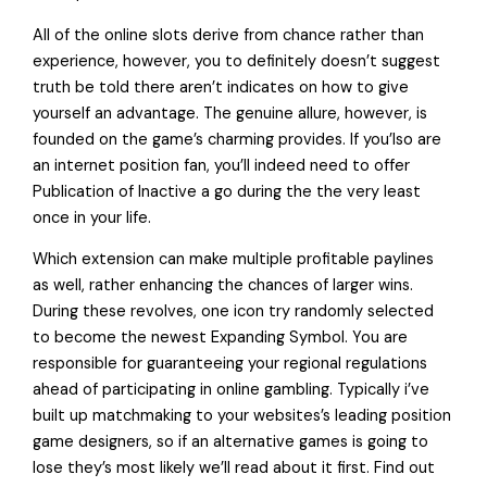
All of the online slots derive from chance rather than
experience, however, you to definitely doesn’t suggest
truth be told there aren’t indicates on how to give
yourself an advantage. The genuine allure, however, is
founded on the game’s charming provides. If you’lso are
an internet position fan, you’ll indeed need to offer
Publication of Inactive a go during the the very least
once in your life.
Which extension can make multiple profitable paylines
as well, rather enhancing the chances of larger wins.
During these revolves, one icon try randomly selected
to become the newest Expanding Symbol. You are
responsible for guaranteeing your regional regulations
ahead of participating in online gambling. Typically i’ve
built up matchmaking to your websites’s leading position
game designers, so if an alternative games is going to
lose they’s most likely we’ll read about it first. Find out