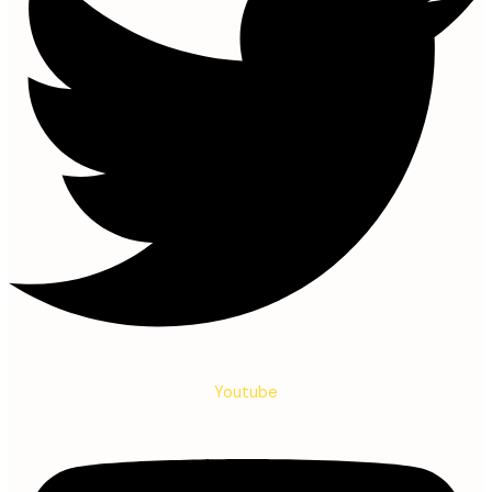
Youtube