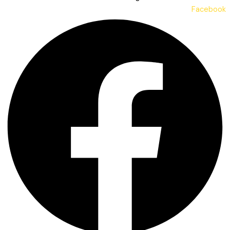
Facebook