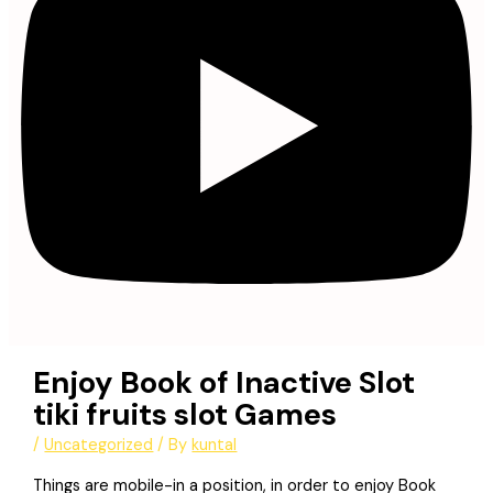
Enjoy Book of Inactive Slot
tiki fruits slot Games
/
Uncategorized
/ By
kuntal
Things are mobile-in a position, in order to enjoy Book