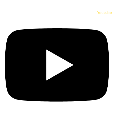
Youtube