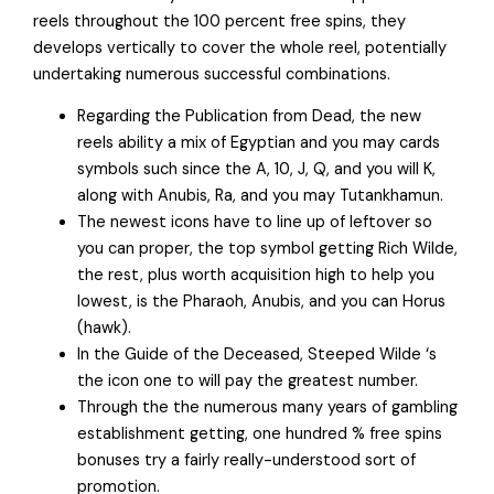
reels throughout the 100 percent free spins, they
develops vertically to cover the whole reel, potentially
undertaking numerous successful combinations.
Regarding the Publication from Dead, the new
reels ability a mix of Egyptian and you may cards
symbols such since the A, 10, J, Q, and you will K,
along with Anubis, Ra, and you may Tutankhamun.
The newest icons have to line up of leftover so
you can proper, the top symbol getting Rich Wilde,
the rest, plus worth acquisition high to help you
lowest, is the Pharaoh, Anubis, and you can Horus
(hawk).
In the Guide of the Deceased, Steeped Wilde ‘s
the icon one to will pay the greatest number.
Through the the numerous many years of gambling
establishment getting, one hundred % free spins
bonuses try a fairly really-understood sort of
promotion.