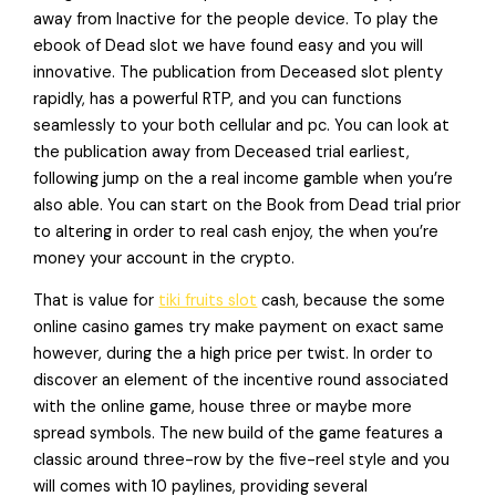
away from Inactive for the people device. To play the
ebook of Dead slot we have found easy and you will
innovative. The publication from Deceased slot plenty
rapidly, has a powerful RTP, and you can functions
seamlessly to your both cellular and pc. You can look at
the publication away from Deceased trial earliest,
following jump on the a real income gamble when you’re
also able.
You can start on the Book from Dead trial prior
to altering in order to real cash enjoy, the when you’re
money your account in the crypto.
That is value for
tiki fruits slot
cash, because the some
online casino games try make payment on exact same
however, during the a high price per twist. In order to
discover an element of the incentive round associated
with the online game, house three or maybe more
spread symbols. The new build of the game features a
classic around three-row by the five-reel style and you
will comes with 10 paylines, providing several