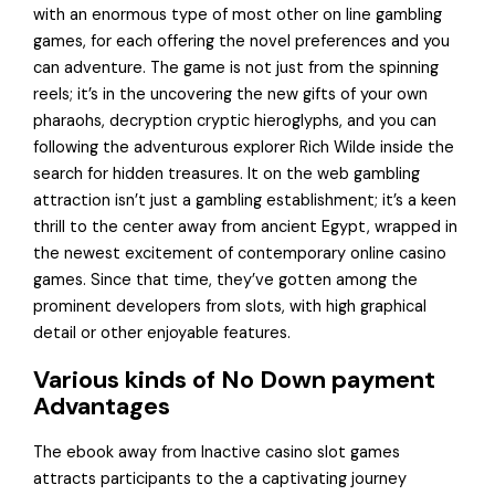
with an enormous type of most other on line gambling
games, for each offering the novel preferences and you
can adventure. The game is not just from the spinning
reels; it’s in the uncovering the new gifts of your own
pharaohs, decryption cryptic hieroglyphs, and you can
following the adventurous explorer Rich Wilde inside the
search for hidden treasures. It on the web gambling
attraction isn’t just a gambling establishment; it’s a keen
thrill to the center away from ancient Egypt, wrapped in
the newest excitement of contemporary online casino
games. Since that time, they’ve gotten among the
prominent developers from slots, with high graphical
detail or other enjoyable features.
Various kinds of No Down payment
Advantages
The ebook away from Inactive casino slot games
attracts participants to the a captivating journey