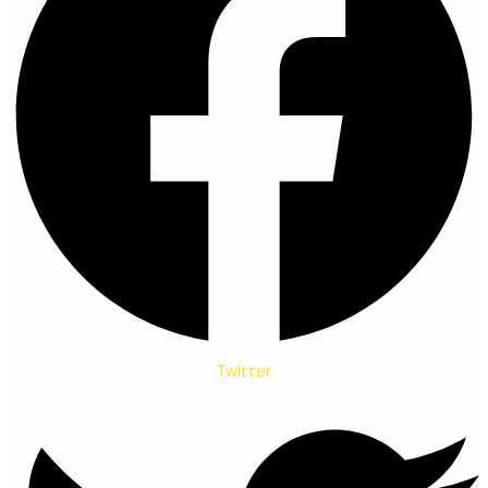
Twitter