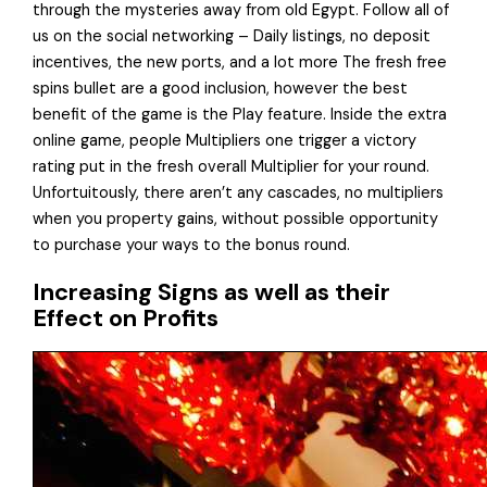
through the mysteries away from old Egypt. Follow all of
us on the social networking – Daily listings, no deposit
incentives, the new ports, and a lot more The fresh free
spins bullet are a good inclusion, however the best
benefit of the game is the Play feature. Inside the extra
online game, people Multipliers one trigger a victory
rating put in the fresh overall Multiplier for your round.
Unfortuitously, there aren’t any cascades, no multipliers
when you property gains, without possible opportunity
to purchase your ways to the bonus round.
Increasing Signs as well as their
Effect on Profits