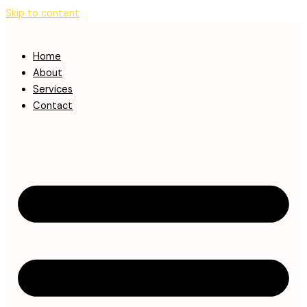
Skip to content
Home
About
Services
Contact