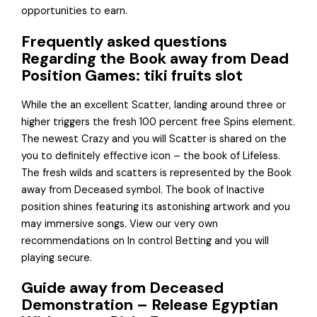
opportunities to earn.
Frequently asked questions
Regarding the Book away from Dead
Position Games: tiki fruits slot
While the an excellent Scatter, landing around three or
higher triggers the fresh 100 percent free Spins element.
The newest Crazy and you will Scatter is shared on the
you to definitely effective icon – the book of Lifeless.
The fresh wilds and scatters is represented by the Book
away from Deceased symbol. The book of Inactive
position shines featuring its astonishing artwork and you
may immersive songs. View our very own
recommendations on In control Betting and you will
playing secure.
Guide away from Deceased
Demonstration – Release Egyptian