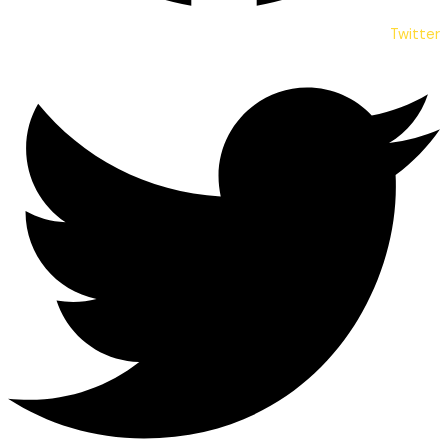
Twitter