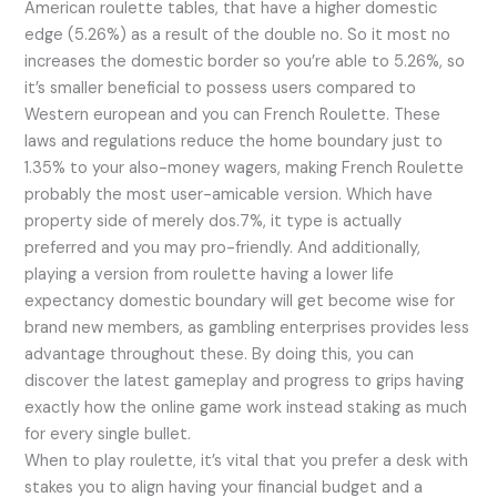
American roulette tables, that have a higher domestic
edge (5.26%) as a result of the double no. So it most no
increases the domestic border so you’re able to 5.26%, so
it’s smaller beneficial to possess users compared to
Western european and you can French Roulette. These
laws and regulations reduce the home boundary just to
1.35% to your also-money wagers, making French Roulette
probably the most user-amicable version. Which have
property side of merely dos.7%, it type is actually
preferred and you may pro-friendly. And additionally,
playing a version from roulette having a lower life
expectancy domestic boundary will get become wise for
brand new members, as gambling enterprises provides less
advantage throughout these. By doing this, you can
discover the latest gameplay and progress to grips having
exactly how the online game work instead staking as much
for every single bullet.
When to play roulette, it’s vital that you prefer a desk with
stakes you to align having your financial budget and a