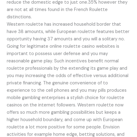
reduce the domestic edge to just one.35% however they
are not at all times found in the French Roulette
distinctions.
Western roulette has increased household border that
have 38 amounts, while European roulette features better
opportunity having 37 amounts and you will a solitary no.
Going for legitimate online roulette casino websites is
important to possess user defense and you may
reasonable game play. Such incentives benefit normal
roulette professionals by the extending its game play and
you may increasing the odds of effective versus additional
private financing. The genuine convenience of to
experience to the cell phones and you may pills produces
mobile gambling enterprises a stylish choice for roulette
casinos on the internet followers. Western roulette now
offers so much more gambling possibilities but keeps a
higher household boundary, and come up with European
roulette a lot more positive for some people. Envision
activities for example home edge, betting solutions, and