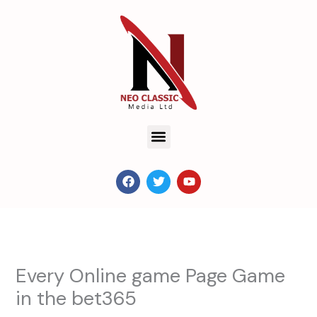
Skip
to
content
Menu
F
T
Y
a
w
o
c
i
u
e
t
t
b
t
u
o
e
b
o
r
e
k
Every Online game Page Game
in the bet365