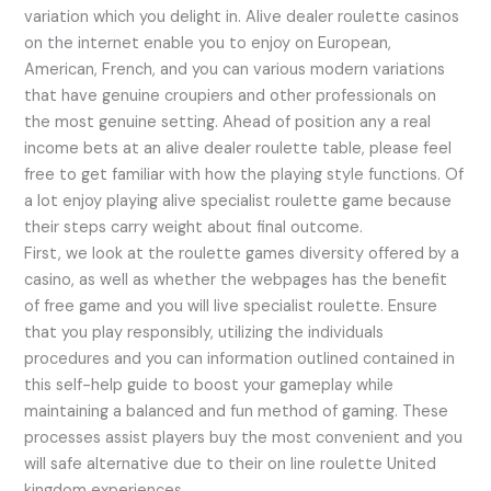
variation which you delight in. Alive dealer roulette casinos
on the internet enable you to enjoy on European,
American, French, and you can various modern variations
that have genuine croupiers and other professionals on
the most genuine setting. Ahead of position any a real
income bets at an alive dealer roulette table, please feel
free to get familiar with how the playing style functions. Of
a lot enjoy playing alive specialist roulette game because
their steps carry weight about final outcome.
First, we look at the roulette games diversity offered by a
casino, as well as whether the webpages has the benefit
of free game and you will live specialist roulette. Ensure
that you play responsibly, utilizing the individuals
procedures and you can information outlined contained in
this self-help guide to boost your gameplay while
maintaining a balanced and fun method of gaming. These
processes assist players buy the most convenient and you
will safe alternative due to their on line roulette United
kingdom experiences.