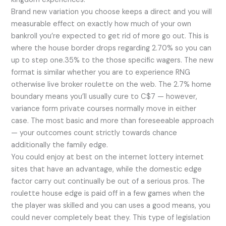
Brand new variation you choose keeps a direct and you will
measurable effect on exactly how much of your own
bankroll you’re expected to get rid of more go out. This is
where the house border drops regarding 2.70% so you can
up to step one.35% to the those specific wagers. The new
format is similar whether you are to experience RNG
otherwise live broker roulette on the web. The 2.7% home
boundary means you’ll usually cure to C$7 — however,
variance form private courses normally move in either
case. The most basic and more than foreseeable approach
— your outcomes count strictly towards chance
additionally the family edge.
You could enjoy at best on the internet lottery internet
sites that have an advantage, while the domestic edge
factor carry out continually be out of a serious pros. The
roulette house edge is paid off in a few games when the
the player was skilled and you can uses a good means, you
could never completely beat they. This type of legislation