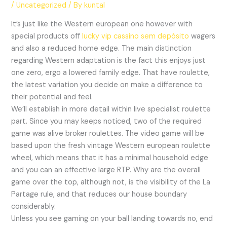
/
Uncategorized
/ By
kuntal
It’s just like the Western european one however with
special products off
lucky vip cassino sem depósito
wagers
and also a reduced home edge. The main distinction
regarding Western adaptation is the fact this enjoys just
one zero, ergo a lowered family edge. That have roulette,
the latest variation you decide on make a difference to
their potential and feel.
We’ll establish in more detail within live specialist roulette
part. Since you may keeps noticed, two of the required
game was alive broker roulettes. The video game will be
based upon the fresh vintage Western european roulette
wheel, which means that it has a minimal household edge
and you can an effective large RTP. Why are the overall
game over the top, although not, is the visibility of the La
Partage rule, and that reduces our house boundary
considerably.
Unless you see gaming on your ball landing towards no, end