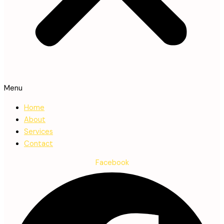
Menu
Home
About
Services
Contact
Facebook