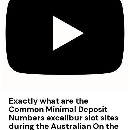
Exactly what are the
Common Minimal Deposit
Numbers excalibur slot sites
during the Australian On the