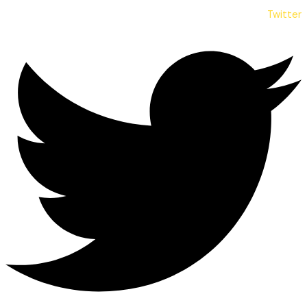
Twitter