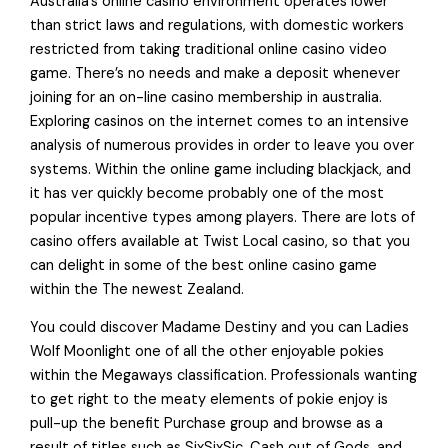
Australia’s online casino environment operates lower
than strict laws and regulations, with domestic workers
restricted from taking traditional online casino video
game. There’s no needs and make a deposit whenever
joining for an on-line casino membership in australia.
Exploring casinos on the internet comes to an intensive
analysis of numerous provides in order to leave you over
systems. Within the online game including blackjack, and
it has ver quickly become probably one of the most
popular incentive types among players. There are lots of
casino offers available at Twist Local casino, so that you
can delight in some of the best online casino game
within the The newest Zealand.
You could discover Madame Destiny and you can Ladies
Wolf Moonlight one of all the other enjoyable pokies
within the Megaways classification. Professionals wanting
to get right to the meaty elements of pokie enjoy is
pull-up the benefit Purchase group and browse as a
result of titles such as SixSixSic, Cash out of Gods, and