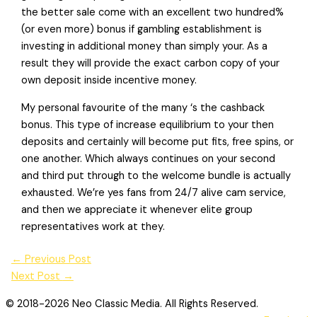
the better sale come with an excellent two hundred%
(or even more) bonus if gambling establishment is
investing in additional money than simply your. As a
result they will provide the exact carbon copy of your
own deposit inside incentive money.
My personal favourite of the many ‘s the cashback
bonus. This type of increase equilibrium to your then
deposits and certainly will become put fits, free spins, or
one another. Which always continues on your second
and third put through to the welcome bundle is actually
exhausted. We’re yes fans from 24/7 alive cam service,
and then we appreciate it whenever elite group
representatives work at they.
←
Previous Post
Next Post
→
© 2018-2026 Neo Classic Media. All Rights Reserved.