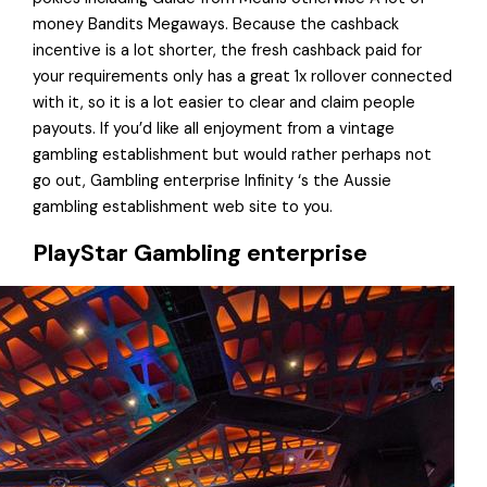
money Bandits Megaways. Because the cashback
incentive is a lot shorter, the fresh cashback paid for
your requirements only has a great 1x rollover connected
with it, so it is a lot easier to clear and claim people
payouts. If you’d like all enjoyment from a vintage
gambling establishment but would rather perhaps not
go out, Gambling enterprise Infinity ‘s the Aussie
gambling establishment web site to you.
PlayStar Gambling enterprise