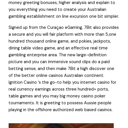
money greeting bonuses, higher analysis and explain to
you everything you need to create your Australian
gambling establishment on line excursion one bit simpler.
Signed up from the Curaçao eGaming, 7Bit also provides
a secure and you will fair platform with more than 5,one
hundred thousand online game, and pokies, jackpots,
dining table video game, and an effective real time
gambling enterprise area. The new large-definition
picture and you can immersive sound clips do a paid
betting sense, and then make 7Bit a high discover one
of the better online casinos Australian continent.
Ignition Casino ‘s the go-to help you internet casino for
real currency earnings across three hundred+ ports,
table games and you may big money casino poker
tournaments. It is greeting to possess Aussie people
playing in the offshore authorized web based casinos.