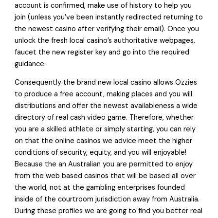
account is confirmed, make use of history to help you
join (unless you’ve been instantly redirected returning to
the newest casino after verifying their email). Once you
unlock the fresh local casino’s authoritative webpages,
faucet the new register key and go into the required
guidance.
Consequently the brand new local casino allows Ozzies
to produce a free account, making places and you will
distributions and offer the newest availableness a wide
directory of real cash video game. Therefore, whether
you are a skilled athlete or simply starting, you can rely
on that the online casinos we advice meet the higher
conditions of security, equity, and you will enjoyable!
Because the an Australian you are permitted to enjoy
from the web based casinos that will be based all over
the world, not at the gambling enterprises founded
inside of the courtroom jurisdiction away from Australia.
During these profiles we are going to find you better real