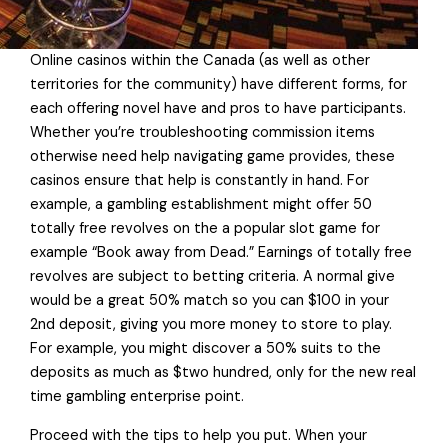
Online casinos within the Canada (as well as other
territories for the community) have different forms, for
each offering novel have and pros to have participants.
Whether you’re troubleshooting commission items
otherwise need help navigating game provides, these
casinos ensure that help is constantly in hand. For
example, a gambling establishment might offer 50
totally free revolves on the a popular slot game for
example “Book away from Dead.” Earnings of totally free
revolves are subject to betting criteria. A normal give
would be a great 50% match so you can $100 in your
2nd deposit, giving you more money to store to play.
For example, you might discover a 50% suits to the
deposits as much as $two hundred, only for the new real
time gambling enterprise point.
Proceed with the tips to help you put. When your