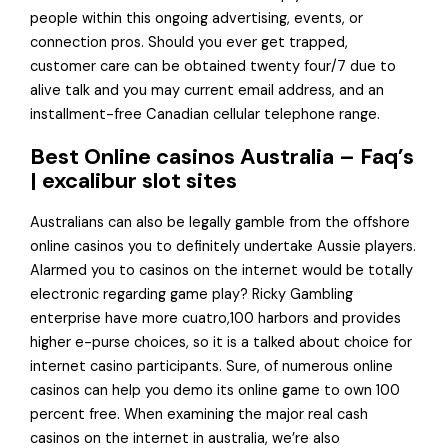
people within this ongoing advertising, events, or
connection pros.
Should you ever get trapped,
customer care can be obtained twenty four/7 due to
alive talk and you may current email address, and an
installment-free Canadian cellular telephone range.
Best Online casinos Australia – Faq’s
| excalibur slot sites
Australians can also be legally gamble from the offshore
online casinos you to definitely undertake Aussie players.
Alarmed you to casinos on the internet would be totally
electronic regarding game play? Ricky Gambling
enterprise have more cuatro,100 harbors and provides
higher e-purse choices, so it is a talked about choice for
internet casino participants. Sure, of numerous online
casinos can help you demo its online game to own 100
percent free. When examining the major real cash
casinos on the internet in australia, we’re also