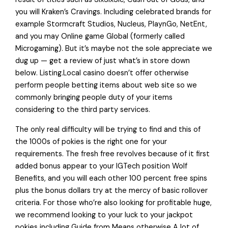
you will Kraken’s Cravings. Including celebrated brands for
example Stormcraft Studios, Nucleus, PlaynGo, NetEnt,
and you may Online game Global (formerly called
Microgaming). But it’s maybe not the sole appreciate we
dug up — get a review of just what’s in store down
below. Listing.Local casino doesn’t offer otherwise
perform people betting items about web site so we
commonly bringing people duty of your items
considering to the third party services.
The only real difficulty will be trying to find and this of
the 1000s of pokies is the right one for your
requirements. The fresh free revolves because of it first
added bonus appear to your IGTech position Wolf
Benefits, and you will each other 100 percent free spins
plus the bonus dollars try at the mercy of basic rollover
criteria. For those who’re also looking for profitable huge,
we recommend looking to your luck to your jackpot
pokies including Guide from Means otherwise A lot of