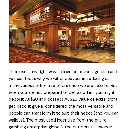
There isn’t any right way to love an advantage plan and
you can that’s why we will endeavour introducing as
many various other also offers once we are able to. But
when you are not prepared to bet as often, you might
deposit Au$20 and possess Au$20 value of extra profit
get back. It give is considered the most versatile and
people can transform it to suit their needs (and you can
wallets). The most used incentive from the entire
gambling enterprise globe ‘s the put bonus. However