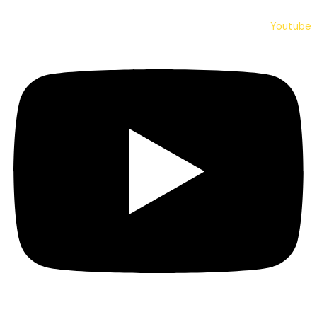
Youtube