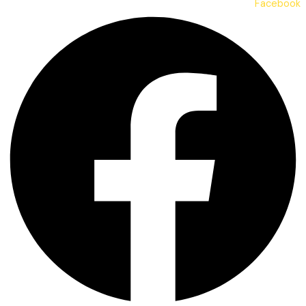
Facebook