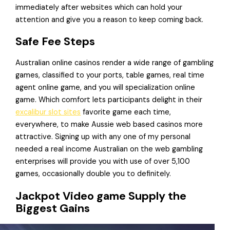
immediately after websites which can hold your
attention and give you a reason to keep coming back.
Safe Fee Steps
Australian online casinos render a wide range of gambling
games, classified to your ports, table games, real time
agent online game, and you will specialization online
game. Which comfort lets participants delight in their
excalibur slot sites
favorite game each time,
everywhere, to make Aussie web based casinos more
attractive. Signing up with any one of my personal
needed a real income Australian on the web gambling
enterprises will provide you with use of over 5,100
games, occasionally double you to definitely.
Jackpot Video game Supply the
Biggest Gains