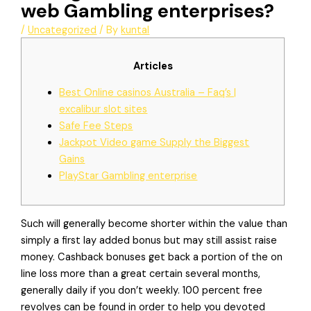
web Gambling enterprises?
/
Uncategorized
/ By
kuntal
Articles
Best Online casinos Australia – Faq’s |
excalibur slot sites
Safe Fee Steps
Jackpot Video game Supply the Biggest
Gains
PlayStar Gambling enterprise
Such will generally become shorter within the value than
simply a first lay added bonus but may still assist raise
money. Cashback bonuses get back a portion of the on
line loss more than a great certain several months,
generally daily if you don’t weekly. 100 percent free
revolves can be found in order to help you devoted