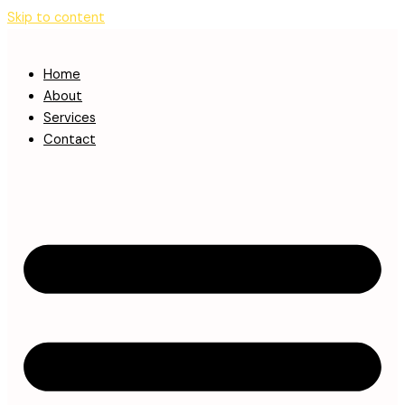
Skip to content
Home
About
Services
Contact