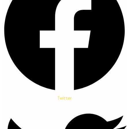
Twitter