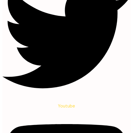
Youtube