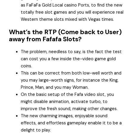
as FaFaFa Gold Local casino Ports, to find the new
totally free slot games and you will experience real
Western theme slots mixed with Vegas times.
What’s the RTP (Come back to User)
away from Fafafa Slots?
The problem, needless to say, is the fact the test
can cost you a few inside the-video game gold
coins.
This can be correct from both low-well worth and
you may large-worth signs, for instance the King,
Prince, Man, and you may Woman.
On the basic setup of the Fafa video slot, you
might disable animation, activate turbo, to
improve the fresh sound, making other changes.
The new charming images, enjoyable sound
effects, and effortless gameplay enable it to be a
delight to play.