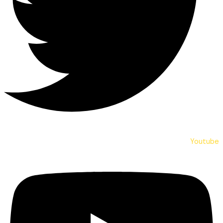
Youtube