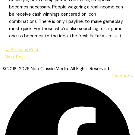
becomes necessary. People wagering a real income can
be receive cash winnings centered on icon
combinations. There is only 1 payline, to make gameplay
most quick. For those who’re also searching for a-game
one to becomes to the idea, the fresh FaFaFa slot is it.
←
Previous Post
Next Post
→
© 2018-2026 Neo Classic Media. All Rights Reserved.
Facebook