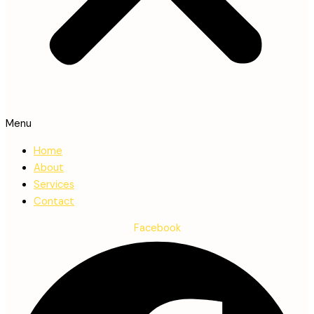
Menu
Home
About
Services
Contact
Facebook