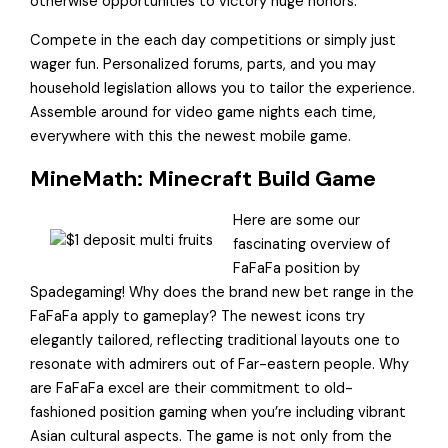
otherwise opportunities to victory huge honors.
Compete in the each day competitions or simply just
wager fun. Personalized forums, parts, and you may
household legislation allows you to tailor the experience.
Assemble around for video game nights each time,
everywhere with this the newest mobile game.
MineMath: Minecraft Build Game
Here are some our
fascinating overview of
FaFaFa position by
Spadegaming! Why does the brand new bet range in the
FaFaFa apply to gameplay? The newest icons try
elegantly tailored, reflecting traditional layouts one to
resonate with admirers out of Far-eastern people. Why
are FaFaFa excel are their commitment to old-
fashioned position gaming when you’re including vibrant
Asian cultural aspects. The game is not only from the