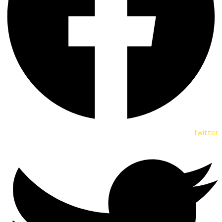
Twitter