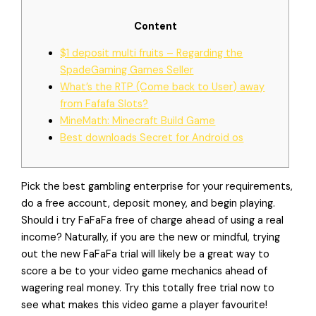
Content
$1 deposit multi fruits – Regarding the
SpadeGaming Games Seller
What’s the RTP (Come back to User) away
from Fafafa Slots?
MineMath: Minecraft Build Game
Best downloads Secret for Android os
Pick the best gambling enterprise for your requirements,
do a free account, deposit money, and begin playing.
Should i try FaFaFa free of charge ahead of using a real
income? Naturally, if you are the new or mindful, trying
out the new FaFaFa trial will likely be a great way to
score a be to your video game mechanics ahead of
wagering real money. Try this totally free trial now to
see what makes this video game a player favourite!