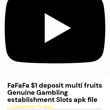
FaFaFa $1 deposit multi fruits
Genuine Gambling
establishment Slots apk file
/
Uncategorized
/ By
kuntal