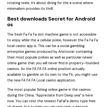
rotating reels; it’s about diving for the a scene where
minimalism provides its thrill.
Best downloads Secret for Android
os
The fresh Fa Fa Fa slot machine game is not accessible
to enjoy while the a cellular pokie, however the Fa Fa Fa
local casino app is. This can be a social gambling
enterprise games produced by Aristocrat containing
their most popular pokies as well as particular newer
online game that you will never find in property-founded
casinos. As the FA FA FA online position actually
available to gamble on its own to the Fb, you might use
the new FA FA FA Local casino application.
The most popular fishing online game in the casinos
during the China, “Appreciate from Deep sea” is here
now. You can test the newest FaFaFa demo type free
of charge, but to help you win real cash, a deposit