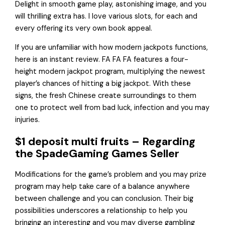
Delight in smooth game play, astonishing image, and you
will thrilling extra has. I love various slots, for each and
every offering its very own book appeal.
If you are unfamiliar with how modern jackpots functions,
here is an instant review. FA FA FA features a four-
height modern jackpot program, multiplying the newest
player’s chances of hitting a big jackpot. With these
signs, the fresh Chinese create surroundings to them
one to protect well from bad luck, infection and you may
injuries.
$1 deposit multi fruits – Regarding
the SpadeGaming Games Seller
Modifications for the game’s problem and you may prize
program may help take care of a balance anywhere
between challenge and you can conclusion. Their big
possibilities underscores a relationship to help you
bringing an interesting and you may diverse gambling