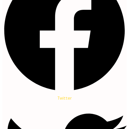
Twitter