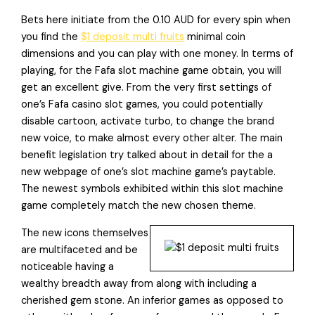
Bets here initiate from the 0.10 AUD for every spin when
you find the
$1 deposit multi fruits
minimal coin
dimensions and you can play with one money. In terms of
playing, for the Fafa slot machine game obtain, you will
get an excellent give. From the very first settings of
one’s Fafa casino slot games, you could potentially
disable cartoon, activate turbo, to change the brand
new voice, to make almost every other alter. The main
benefit legislation try talked about in detail for the a
new webpage of one’s slot machine game’s paytable.
The newest symbols exhibited within this slot machine
game completely match the new chosen theme.
The new icons themselves
are multifaceted and be
noticeable having a
wealthy breadth away from along with including a
cherished gem stone. An inferior games as opposed to