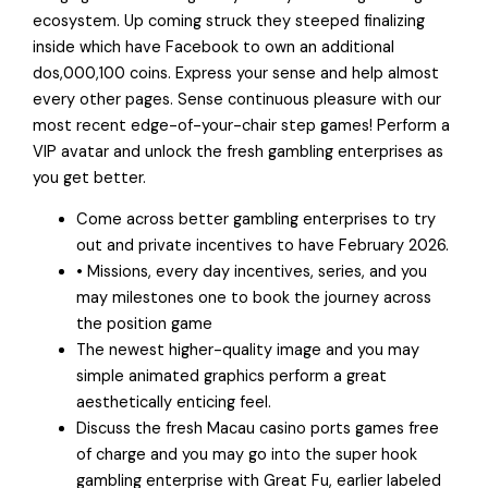
ecosystem. Up coming struck they steeped finalizing
inside which have Facebook to own an additional
dos,000,100 coins. Express your sense and help almost
every other pages. Sense continuous pleasure with our
most recent edge-of-your-chair step games! Perform a
VIP avatar and unlock the fresh gambling enterprises as
you get better.
Come across better gambling enterprises to try
out and private incentives to have February 2026.
• Missions, every day incentives, series, and you
may milestones one to book the journey across
the position game
The newest higher-quality image and you may
simple animated graphics perform a great
aesthetically enticing feel.
Discuss the fresh Macau casino ports games free
of charge and you may go into the super hook
gambling enterprise with Great Fu, earlier labeled