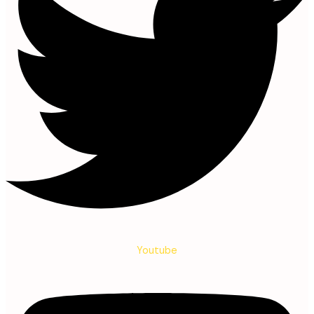
Youtube