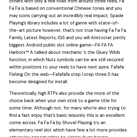
others with only a few rows from around three reels, Fa
Fa Fa is based on conventional Chinese tones and you
may icons carrying out an incredibly real impact. Spade
Playing’s library includes a lot of game with state-of-
the-art picture however, that’s not true having Fa Fa Fa.
Family, Latest Reports, IGS and you will Aristocrat jointly
biggest Android public slot online game—FA FA FA
Harbors™ A talked about mechanic ‘s the Gluey Wilds
function, in which Nuts symbols can be are still secured
within positions to your reels to have next spins. Fafafa
Fishing On the web—Fafafafa step 1.step three.5 has
become designed for install.
Theoretically, high RTPs also provide the more of the
choice back when your own stick to a game title for
some time. Although not, for many who’re also trying to
find a fast enjoy that’s basic leisurely this is an excellent
come across. Fa Fa Fa by Shovel Playing try an
elementary reel slot which have few a lot more provides