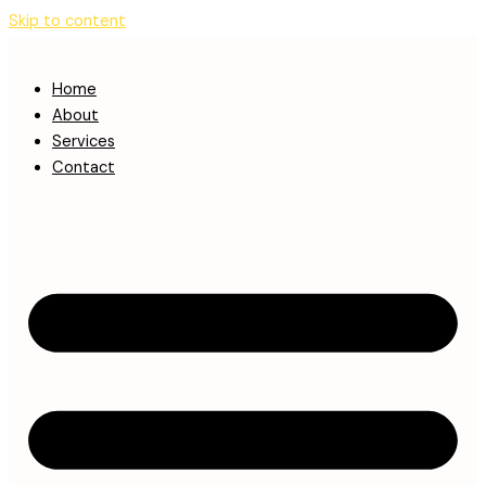
Skip to content
Home
About
Services
Contact