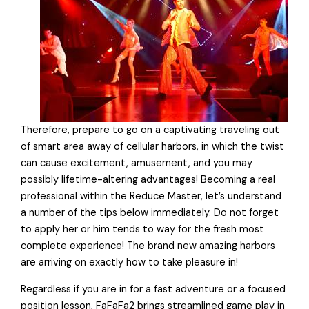
Therefore, prepare to go on a captivating traveling out
of smart area away of cellular harbors, in which the twist
can cause excitement, amusement, and you may
possibly lifetime-altering advantages! Becoming a real
professional within the Reduce Master, let’s understand
a number of the tips below immediately. Do not forget
to apply her or him tends to way for the fresh most
complete experience! The brand new amazing harbors
are arriving on exactly how to take pleasure in!
Regardless if you are in for a fast adventure or a focused
position lesson, FaFaFa2 brings streamlined game play in