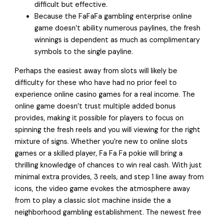
difficult but effective.
Because the FaFaFa gambling enterprise online
game doesn’t ability numerous paylines, the fresh
winnings is dependent as much as complimentary
symbols to the single payline.
Perhaps the easiest away from slots will likely be
difficulty for these who have had no prior feel to
experience online casino games for a real income. The
online game doesn’t trust multiple added bonus
provides, making it possible for players to focus on
spinning the fresh reels and you will viewing for the right
mixture of signs. Whether you’re new to online slots
games or a skilled player, Fa Fa Fa pokie will bring a
thrilling knowledge of chances to win real cash. With just
minimal extra provides, 3 reels, and step 1 line away from
icons, the video game evokes the atmosphere away
from to play a classic slot machine inside the a
neighborhood gambling establishment. The newest free