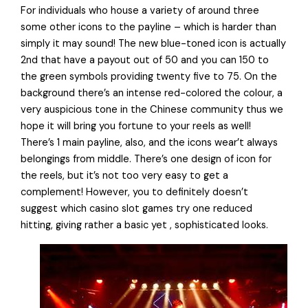
For individuals who house a variety of around three
some other icons to the payline – which is harder than
simply it may sound! The new blue-toned icon is actually
2nd that have a payout out of 50 and you can 150 to
the green symbols providing twenty five to 75. On the
background there’s an intense red-colored the colour, a
very auspicious tone in the Chinese community thus we
hope it will bring you fortune to your reels as well!
There’s 1 main payline, also, and the icons wear’t always
belongings from middle. There’s one design of icon for
the reels, but it’s not too very easy to get a
complement! However, you to definitely doesn’t
suggest which casino slot games try one reduced
hitting, giving rather a basic yet , sophisticated looks.