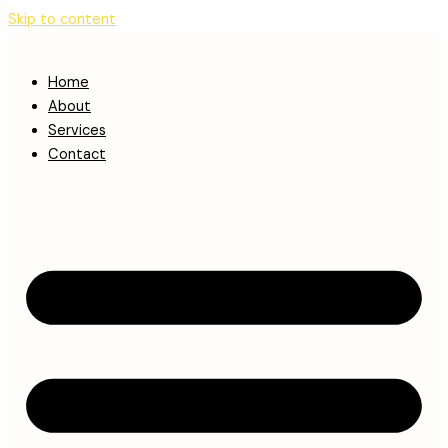
Skip to content
Home
About
Services
Contact