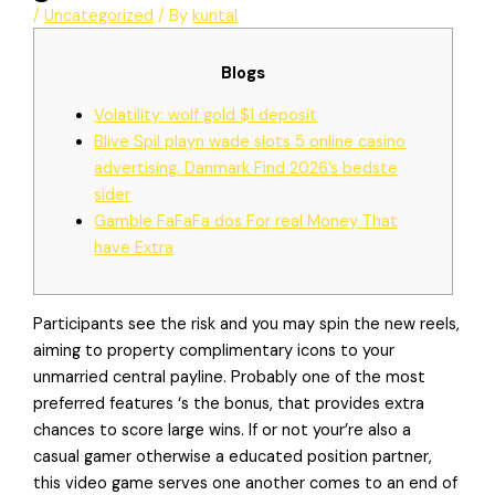
/
Uncategorized
/ By
kuntal
Blogs
Volatility: wolf gold $1 deposit
Blive Spil playn wade slots 5 online casino
advertising. Danmark Find 2026’s bedste
sider
Gamble FaFaFa dos For real Money That
have Extra
Participants see the risk and you may spin the new reels,
aiming to property complimentary icons to your
unmarried central payline. Probably one of the most
preferred features ‘s the bonus, that provides extra
chances to score large wins. If or not your’re also a
casual gamer otherwise a educated position partner,
this video game serves one another comes to an end of