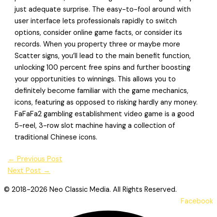
just adequate surprise. The easy-to-fool around with
user interface lets professionals rapidly to switch
options, consider online game facts, or consider its
records. When you property three or maybe more
Scatter signs, you’ll lead to the main benefit function,
unlocking 100 percent free spins and further boosting
your opportunities to winnings. This allows you to
definitely become familiar with the game mechanics,
icons, featuring as opposed to risking hardly any money.
FaFaFa2 gambling establishment video game is a good
5-reel, 3-row slot machine having a collection of
traditional Chinese icons.
←
Previous Post
Next Post
→
© 2018-2026 Neo Classic Media. All Rights Reserved.
Facebook