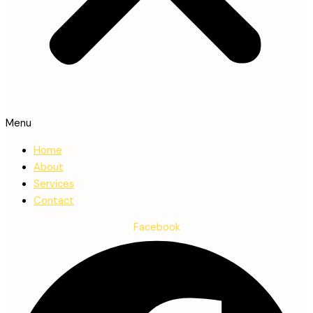
Menu
Home
About
Services
Contact
Facebook