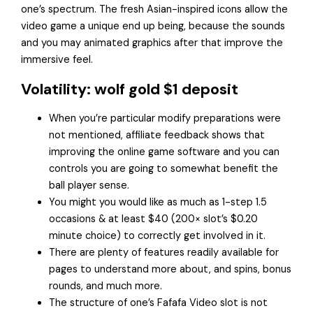
one’s spectrum.
The fresh Asian-inspired icons allow the
video game a unique end up being, because the sounds
and you may animated graphics after that improve the
immersive feel.
Volatility: wolf gold $1 deposit
When you’re particular modify preparations were
not mentioned, affiliate feedback shows that
improving the online game software and you can
controls you are going to somewhat benefit the
ball player sense.
You might you would like as much as 1-step 1.5
occasions & at least $40 (200× slot’s $0.20
minute choice) to correctly get involved in it.
There are plenty of features readily available for
pages to understand more about, and spins, bonus
rounds, and much more.
The structure of one’s Fafafa Video slot is not