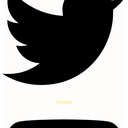
Youtube