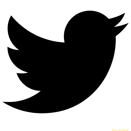
Youtube