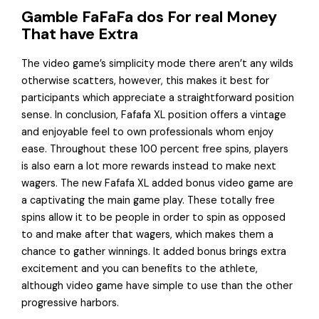
Gamble FaFaFa dos For real Money
That have Extra
The video game’s simplicity mode there aren’t any wilds
otherwise scatters, however, this makes it best for
participants which appreciate a straightforward position
sense. In conclusion, Fafafa XL position offers a vintage
and enjoyable feel to own professionals whom enjoy
ease. Throughout these 100 percent free spins, players
is also earn a lot more rewards instead to make next
wagers. The new Fafafa XL added bonus video game are
a captivating the main game play. These totally free
spins allow it to be people in order to spin as opposed
to and make after that wagers, which makes them a
chance to gather winnings. It added bonus brings extra
excitement and you can benefits to the athlete,
although video game have simple to use than the other
progressive harbors.