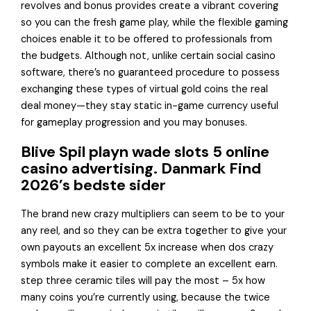
revolves and bonus provides create a vibrant covering
so you can the fresh game play, while the flexible gaming
choices enable it to be offered to professionals from
the budgets. Although not, unlike certain social casino
software, there’s no guaranteed procedure to possess
exchanging these types of virtual gold coins the real
deal money—they stay static in-game currency useful
for gameplay progression and you may bonuses.
Blive Spil playn wade slots 5 online
casino advertising. Danmark Find
2026’s bedste sider
The brand new crazy multipliers can seem to be to your
any reel, and so they can be extra together to give your
own payouts an excellent 5x increase when dos crazy
symbols make it easier to complete an excellent earn.
step three ceramic tiles will pay the most – 5x how
many coins you’re currently using, because the twice