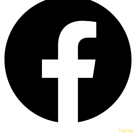
Twitter