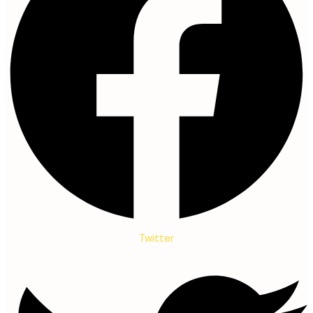
Twitter