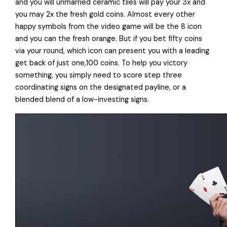
and you will unmarried ceramic tiles will pay your 3x and
you may 2x the fresh gold coins. Almost every other
happy symbols from the video game will be the 8 icon
and you can the fresh orange. But if you bet fifty coins
via your round, which icon can present you with a leading
get back of just one,100 coins. To help you victory
something, you simply need to score step three
coordinating signs on the designated payline, or a
blended blend of a low-investing signs.