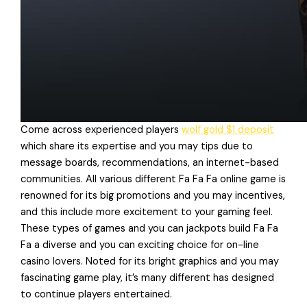
Come across experienced players
wolf gold $1 deposit
which share its expertise and you may tips due to
message boards, recommendations, an internet-based
communities. All various different Fa Fa Fa online game is
renowned for its big promotions and you may incentives,
and this include more excitement to your gaming feel.
These types of games and you can jackpots build Fa Fa
Fa a diverse and you can exciting choice for on-line
casino lovers. Noted for its bright graphics and you may
fascinating game play, it’s many different has designed
to continue players entertained.