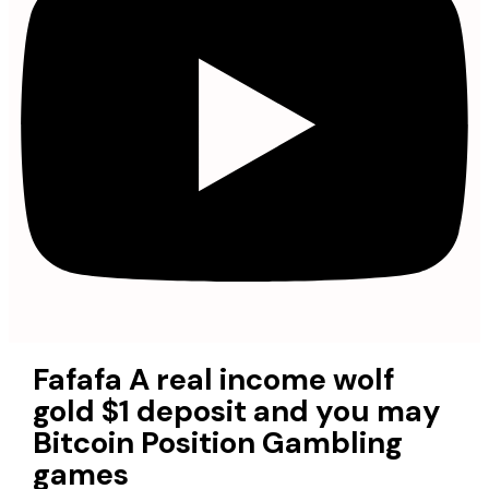
Fafafa A real income wolf
gold $1 deposit and you may
Bitcoin Position Gambling
games