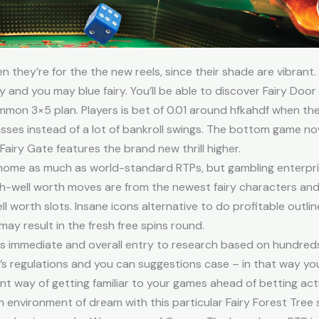
 they’re for the the new reels, since their shade are vibrant. T
ry and you may blue fairy. You’ll be able to discover Fairy Door
ommon 3×5 plan. Players is bet of 0.01 around hfkahdf when th
lasses instead of a lot of bankroll swings. The bottom game no
airy Gate features the brand new thrill higher.
 home as much as world-standard RTPs, but gambling enterpr
gh-well worth moves are from the newest fairy characters and 
-well worth slots. Insane icons alternative to do profitable ou
ay result in the fresh free spins round.
as immediate and overall entry to research based on hundreds
’s regulations and you can suggestions case – in that way 
llent way of getting familiar to your games ahead of betting ac
n environment of dream with this particular Fairy Forest Tree