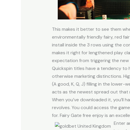
This makes it better to see them when
environmentally friendly fairy, red fai
install inside the 3 rows using the c
makes it right for lengthened play c
expectation from triggering the new F
Quickspin titles have a tendency to
otherwise marketing distinctions. Hi
(A good, K, Q, J) filling in the lower
acts as the newest spread out that m
When you’ve downloaded it, you’ll h
revolves. You could access the game
for. Fairy Gate free enjoy is an exce
Enter a