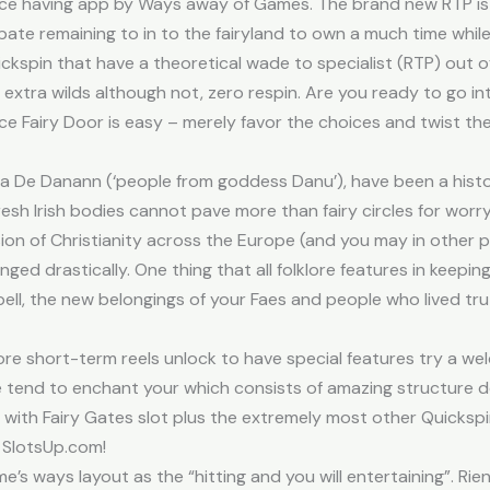
ce having app by Ways away of Games. The brand new RTP is 
ipate remaining to in to the fairyland to own a much time while 
ckspin that have a theoretical wade to specialist (RTP) out o
extra wilds although not, zero respin. Are you ready to go in
ence Fairy Door is easy – merely favor the choices and twist t
ha De Danann (‘people from goddess Danu’), have been a hist
resh Irish bodies cannot pave more than fairy circles for wor
ion of Christianity across the Europe (and you may in other
ged drastically. One thing that all folklore features in keeping,
 spell, the new belongings of your Faes and people who lived tr
ore short-term reels unlock to have special features try a w
 tend to enchant your which consists of amazing structure de
with Fairy Gates slot plus the extremely most other Quickspi
 SlotsUp.com!
s ways layout as the “hitting and you will entertaining”. 