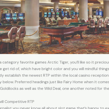
a category favorite games Arctic Tiger, you’ll like so it precio
 get rid of, which have bright color and you will mindful thing
y establish the newest RTP within the local casino recepti
ay below. Preferred headings just like Fairy Home when it co
Goldilocks as well as the Wild Deal, one another noted for th
will Competitive RTP
urnalist you never know all about slot game that’s happy to e