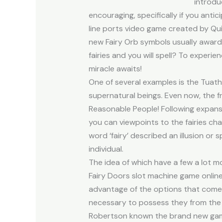
introdu
encouraging, specifically if you antic
line ports video game created by Qui
new Fairy Orb symbols usually award 
fairies and you will spell? To experi
miracle awaits!
One of several examples is the Tuat
supernatural beings. Even now, the f
Reasonable People! Following expans
you can viewpoints to the fairies chan
word ‘fairy’ described an illusion or
individual.
The idea of which have a few a lot m
Fairy Doors slot machine game online
advantage of the options that come 
necessary to possess they from the
Robertson known the brand new game’