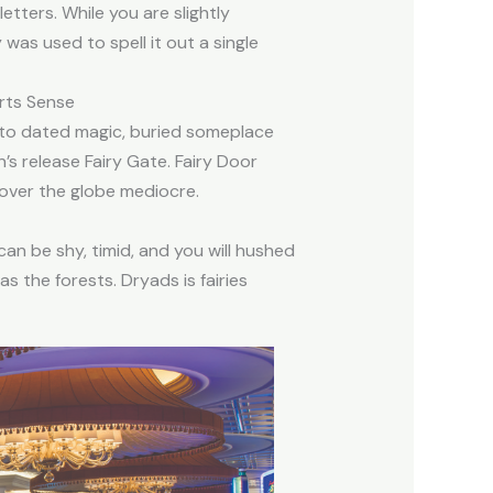
etters. While you are slightly
 was used to spell it out a single
rts Sense
u to dated magic, buried someplace
s release Fairy Gate. Fairy Door
 over the globe mediocre.
n be shy, timid, and you will hushed
 the forests. Dryads is fairies