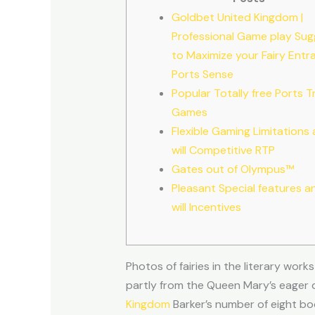
Goldbet United Kingdom |
Professional Game play Sug
to Maximize your Fairy Entr
Ports Sense
Popular Totally free Ports Tr
Games
Flexible Gaming Limitations
will Competitive RTP
Gates out of Olympus™
Pleasant Special features a
will Incentives
Photos of fairies in the literary wo
partly from the Queen Mary’s eager d
Kingdom
Barker’s number of eight bo