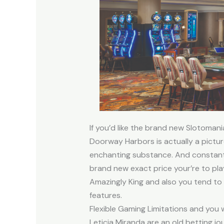
If you’d like the brand new Slotomani
Doorway Harbors is actually a picture
enchanting substance. And constantl
brand new exact price your’re to pl
Amazingly King and also you tend to 
features.
Flexible Gaming Limitations and you 
Leticia Miranda are an old betting jo