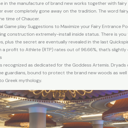
se in the manufacture of brand new works together with fairy l
ever ever completely gone away on the tradition. The word fairy
he time of Chaucer.
al Game play Suggestions to Maximize your Fairy Entrance Po
ing construction extremely-install inside status. There is yo
plus the secret are eventually revealed in the last Quickspin’
a profit to Athlete (RTP) rates out of 96.66%, that’s slightly
s
s recognized as dedicated for the Goddess Artemis. Dryads ca
he guardians, bound to protect the brand new woods as well as
d to Greek mythology.