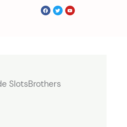
F
T
Y
a
w
o
c
i
u
e
t
t
b
t
u
o
e
b
o
r
e
k
de SlotsBrothers