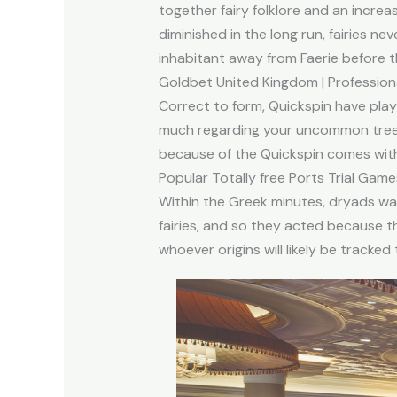
together fairy folklore and an increa
diminished in the long run, fairies n
inhabitant away from Faerie before t
Goldbet United Kingdom | Profession
Correct to form, Quickspin have play
much regarding your uncommon trees, 
because of the Quickspin comes with 
Popular Totally free Ports Trial Game
Within the Greek minutes, dryads wa
fairies, and so they acted because t
whoever origins will likely be tracke