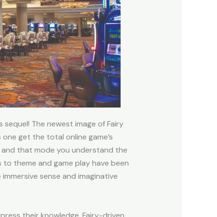
us sequel! The newest image of Fairy
s one get the total online game’s
on and that mode you understand the
mes to theme and game play have been
e immersive sense and imaginative
xpress their knowledge. Fairy-driven