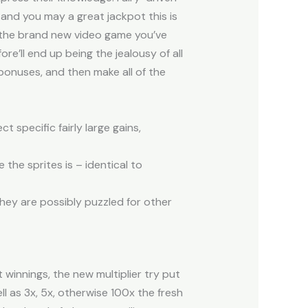
 and you may a great jackpot this is
f the brand new video game you’ve
re’ll end up being the jealousy of all
bonuses, and then make all of the
specific fairly large gains,
 the sprites is – identical to
 they are possibly puzzled for other
t winnings, the new multiplier try put
ell as 3x, 5x, otherwise 100x the fresh