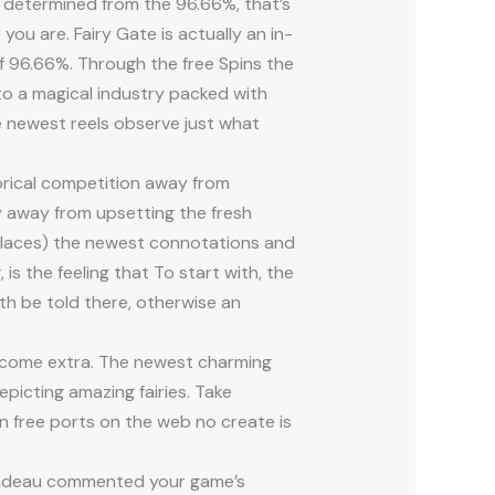
determined from the 96.66%, that’s
you are. Fairy Gate is actually an in-
f 96.66%. Through the free Spins the
to a magical industry packed with
he newest reels observe just what
orical competition away from
ry away from upsetting the fresh
 places) the newest connotations and
 is the feeling that To start with, the
uth be told there, otherwise an
elcome extra. The newest charming
picting amazing fairies. Take
n free ports on the web no create is
Riendeau commented your game’s