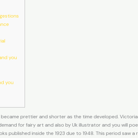
gestions
ance
ial
 and you
nd you
rks became prettier and shorter as the time developed. Victori
emand for fairy art and also by Uk illustrator and you will po
oks published inside the 1923 due to 1948.
This period saw a r