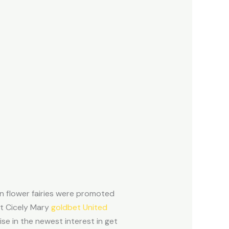
an flower fairies were promoted
et Cicely Mary
goldbet United
ise in the newest interest in get