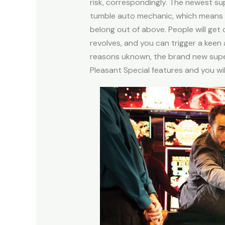
risk, correspondingly. The newest su
tumble auto mechanic, which means w
belong out of above. People will get
revolves, and you can trigger a keen 
reasons uknown, the brand new supers
Pleasant Special features and you wil