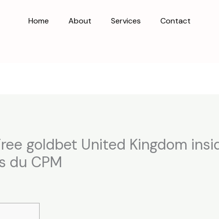
Home
About
Services
Contact
Free goldbet United Kingdom insi
és du CPM