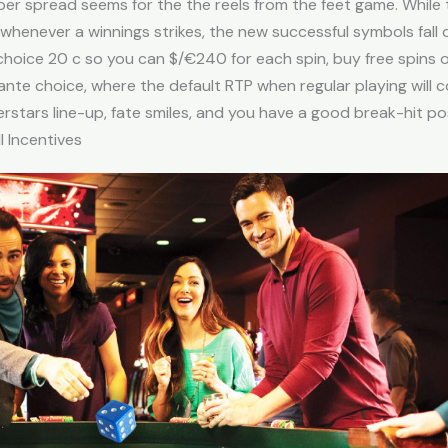
per spread seems for the the reels from the feet game. While 
henever a winnings strikes, the new successful symbols fall
 choice 20 c so you can $/€240 for each spin, buy free spins
ante choice, where the default RTP when regular playing will c
tars line-up, fate smiles, and you have a good break-hit posi
l Incentives