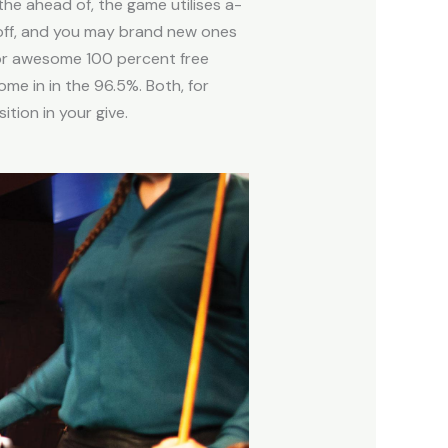
the ahead of, the game utilises a-
 off, and you may brand new ones
 or awesome 100 percent free
ome in in the 96.5%. Both, for
tion in your give.