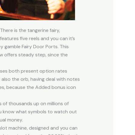
here is the tangerine fairy,
 features five reels and you can it’s
ey gamble Fairy Door Ports. This
w offers steady step, since the
ises both present option rates
also the orb, having deal with notes
tlines, because the Added bonus icon
 of thousands up on millions of
you know what symbols to watch out
tual money.
 slot machine, designed and you can