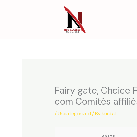
Skip
to
content
Fairy gate, Choice 
com Comités affili
/
Uncategorized
/ By
kuntal
Posts