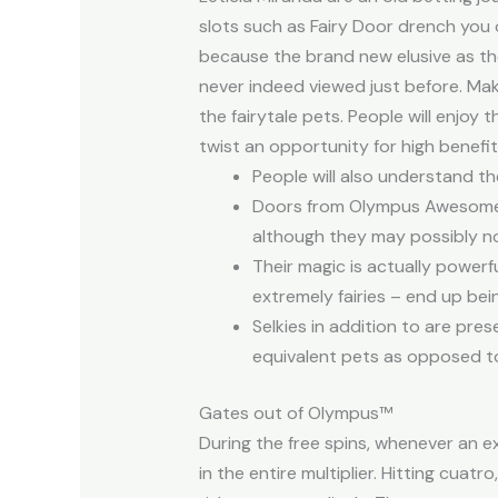
slots such as Fairy Door drench you 
because the brand new elusive as the
never indeed viewed just before. Make
the fairytale pets. People will enjo
twist an opportunity for high benefit
People will also understand th
Doors from Olympus Awesome Sp
although they may possibly not
Their magic is actually powerfu
extremely fairies – end up bein
Selkies in addition to are pres
equivalent pets as opposed to 
Gates out of Olympus™
During the free spins, whenever an exc
in the entire multiplier. Hitting cuatr