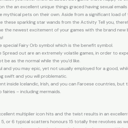
on the an excellent unique things graced having sexual emails
 mythical pets on their own. Aside from a significant load o
 these sparkling star wands from the Activity Tell you, therefo
y the the newest excitement of your games with the brand new 
s!
e special Fairy Orb symbol which is the benefit symbol.
read out are an extremely volatile games, in order to expect 
 be as the normal while the you’d like.
l and you may epic, yet not usually employed for a good, while
g swift and you will problematic.
ent inside Icelandic, Irish, and you can Faroese countries, but
fairies – including mermaids.
ellent multiplier icon hits and the twist results in an excellen
o, 5, or 6 typical scatters honours 15 totally free revolves as w