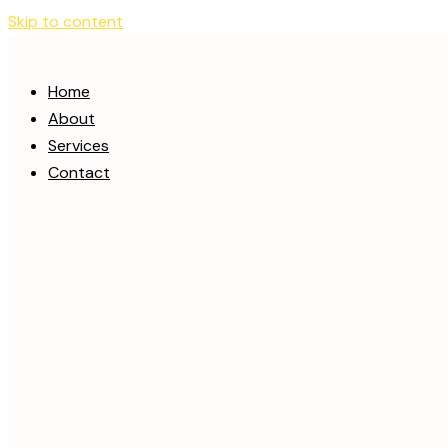
Skip to content
Home
About
Services
Contact