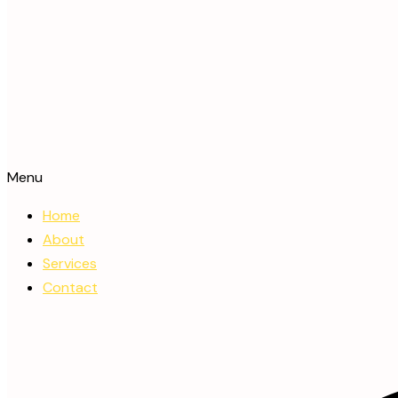
Menu
Home
About
Services
Contact