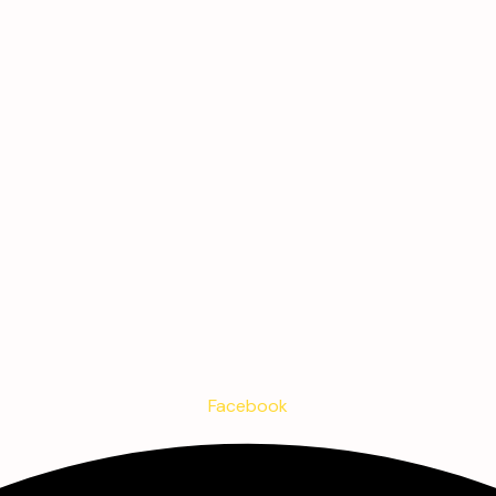
Facebook