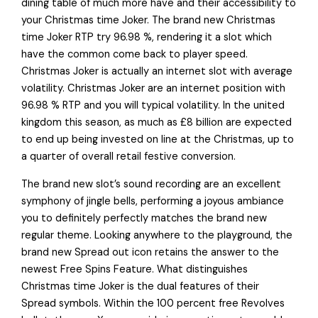
dining table of much more have and their accessibility to
your Christmas time Joker. The brand new Christmas
time Joker RTP try 96.98 %, rendering it a slot which
have the common come back to player speed.
Christmas Joker is actually an internet slot with average
volatility. Christmas Joker are an internet position with
96.98 % RTP and you will typical volatility. In the united
kingdom this season, as much as £8 billion are expected
to end up being invested on line at the Christmas, up to
a quarter of overall retail festive conversion.
The brand new slot’s sound recording are an excellent
symphony of jingle bells, performing a joyous ambiance
you to definitely perfectly matches the brand new
regular theme. Looking anywhere to the playground, the
brand new Spread out icon retains the answer to the
newest Free Spins Feature. What distinguishes
Christmas time Joker is the dual features of their
Spread symbols. Within the 100 percent free Revolves