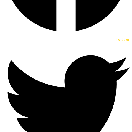
Twitter