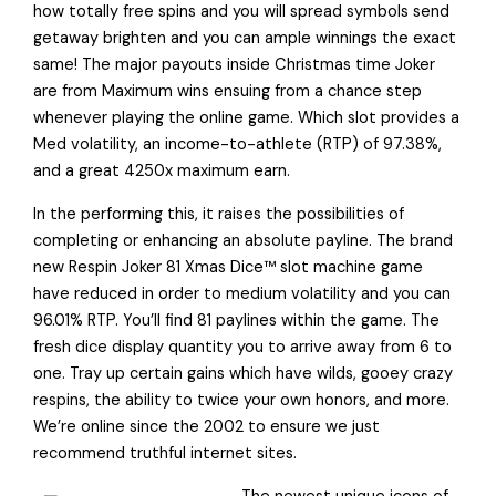
how totally free spins and you will spread symbols send
getaway brighten and you can ample winnings the exact
same! The major payouts inside Christmas time Joker
are from Maximum wins ensuing from a chance step
whenever playing the online game. Which slot provides a
Med volatility, an income-to-athlete (RTP) of 97.38%,
and a great 4250x maximum earn.
In the performing this, it raises the possibilities of
completing or enhancing an absolute payline. The brand
new Respin Joker 81 Xmas Dice™ slot machine game
have reduced in order to medium volatility and you can
96.01% RTP. You’ll find 81 paylines within the game. The
fresh dice display quantity you to arrive away from 6 to
one. Tray up certain gains which have wilds, gooey crazy
respins, the ability to twice your own honors, and more.
We’re online since the 2002 to ensure we just
recommend truthful internet sites.