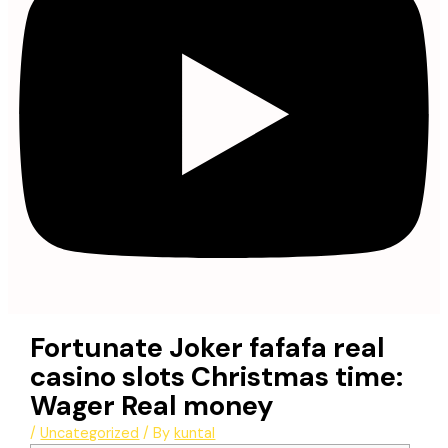
Fortunate Joker fafafa real
casino slots Christmas time:
Wager Real money
/
Uncategorized
/ By
kuntal