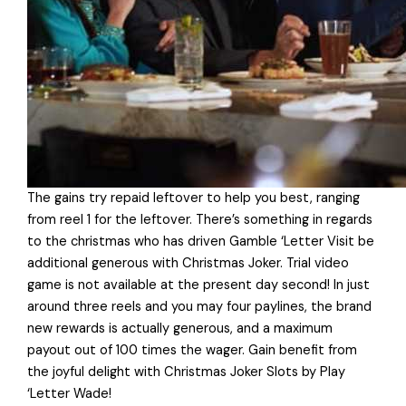
The gains try repaid leftover to help you best, ranging
from reel 1 for the leftover. There’s something in regards
to the christmas who has driven Gamble ‘Letter Visit be
additional generous with Christmas Joker. Trial video
game is not available at the present day second! In just
around three reels and you may four paylines, the brand
new rewards is actually generous, and a maximum
payout out of 100 times the wager. Gain benefit from
the joyful delight with Christmas Joker Slots by Play
‘Letter Wade!