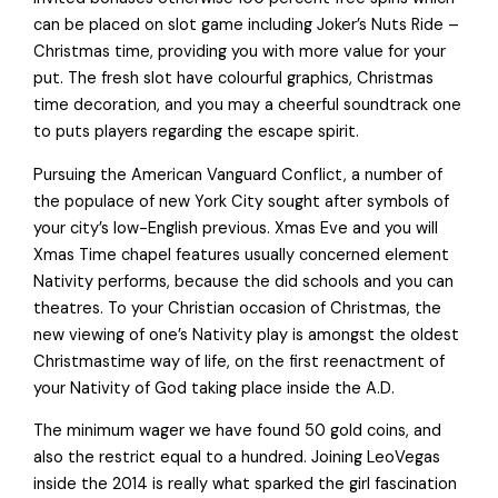
can be placed on slot game including Joker’s Nuts Ride –
Christmas time, providing you with more value for your
put. The fresh slot have colourful graphics, Christmas
time decoration, and you may a cheerful soundtrack one
to puts players regarding the escape spirit.
Pursuing the American Vanguard Conflict, a number of
the populace of new York City sought after symbols of
your city’s low-English previous. Xmas Eve and you will
Xmas Time chapel features usually concerned element
Nativity performs, because the did schools and you can
theatres. To your Christian occasion of Christmas, the
new viewing of one’s Nativity play is amongst the oldest
Christmastime way of life, on the first reenactment of
your Nativity of God taking place inside the A.D.
The minimum wager we have found 50 gold coins, and
also the restrict equal to a hundred. Joining LeoVegas
inside the 2014 is really what sparked the girl fascination