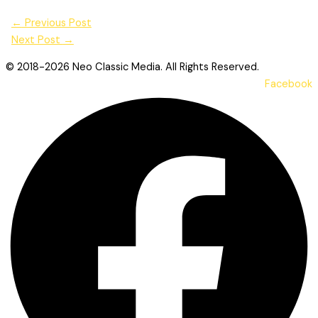
←
Previous Post
Next Post
→
© 2018-2026 Neo Classic Media. All Rights Reserved.
Facebook