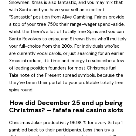
Snowmen.
Xmas is also fantastic, and you may mix that
with Santa and you have your self an excellent
“Santastic” position from Alive Gambling. Fairies provide
a top of your tree 750x their range-wager spend-aside,
whilst the there’s a lot of Totally free Spins and you can
Santa Revolves to enjoy, and Strewn Elves who’ll multiply
your full-choice from the 200x. For individuals who’lso
are currently vocal carols, or just searching for an earlier
Xmas introduce, it’s time and energy to subscribe a few
of leading position founders for most Christmas fun!
Take note of the Present spread symbols, because the
they’ve been their portal to your profitable totally free
spins round.
How did December 25 end up being
Christmas? – fafafa real casino slots
Christmas Joker productivity 96.98 % for every $step 1
gambled back to their participants. Less than try a