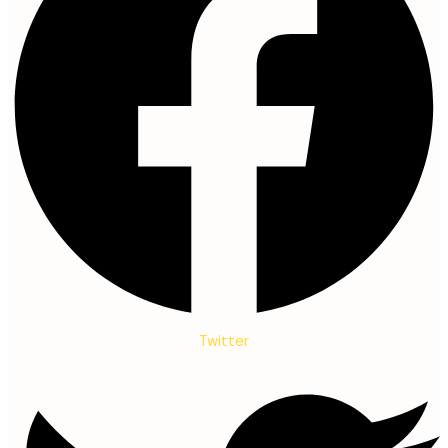
Twitter