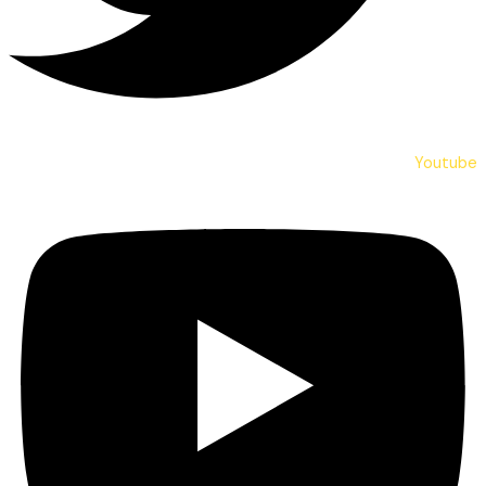
Youtube