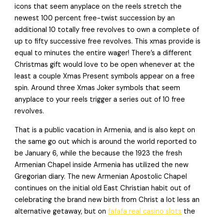
icons that seem anyplace on the reels stretch the
newest 100 percent free-twist succession by an
additional 10 totally free revolves to own a complete of
up to fifty successive free revolves. This xmas provide is
equal to minutes the entire wager! There’s a different
Christmas gift would love to be open whenever at the
least a couple Xmas Present symbols appear on a free
spin. Around three Xmas Joker symbols that seem
anyplace to your reels trigger a series out of 10 free
revolves.
That is a public vacation in Armenia, and is also kept on
the same go out which is around the world reported to
be January 6, while the because the 1923 the fresh
Armenian Chapel inside Armenia has utilized the new
Gregorian diary. The new Armenian Apostolic Chapel
continues on the initial old East Christian habit out of
celebrating the brand new birth from Christ a lot less an
alternative getaway, but on
fafafa real casino slots
the