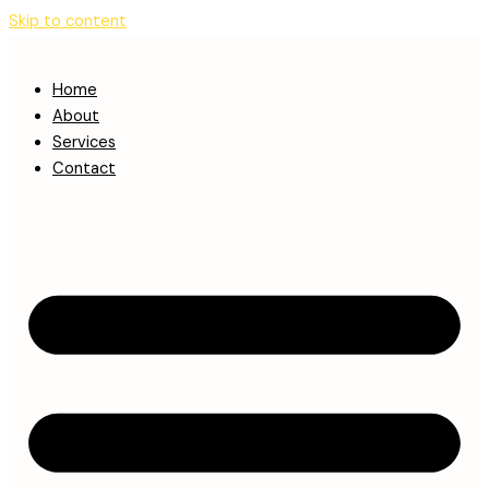
Skip to content
Home
About
Services
Contact