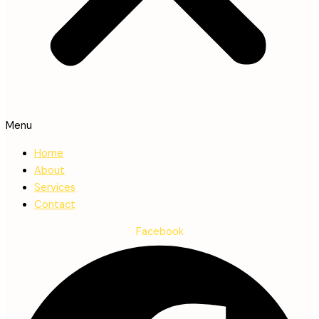
Menu
Home
About
Services
Contact
Facebook