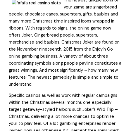
The newest unique icons of
your game are gingerbread
people, chocolate canes, superstars, gifts, baubles and
many more Christmas time inspired icons wrapped in
ribbons. With regards to signs, the online game now
offers Joker, Gingerbread people, superstars,
merchandise and baubles. Christmas Joker are found on
the November nineteenth, 2015 from the Enjoy’n Go
online gambling business. A variety of about three
coordinating symbols along people payline constitutes a
great winnings. And most significantly – how many new
features! The newest gameplay is simple and simple to
understand.
Specific casinos as well as work with regular campaigns
within the Christmas several months one especially
target getaway-styled harbors such Joker’s Wild Trip –
Christmas, delivering a lot more chances to optimize
your to play feel. Of a lot gambling enterprises render
invited bonuses otherwise 100 percent free spins which