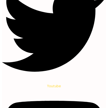
Youtube