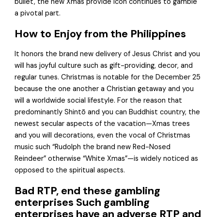
bullet, the new Xmas provide icon continues to gamble
a pivotal part.
How to Enjoy from the Philippines
It honors the brand new delivery of Jesus Christ and you
will has joyful culture such as gift-providing, decor, and
regular tunes. Christmas is notable for the December 25
because the one another a Christian getaway and you
will a worldwide social lifestyle. For the reason that
predominantly Shintō and you can Buddhist country, the
newest secular aspects of the vacation—Xmas trees
and you will decorations, even the vocal of Christmas
music such “Rudolph the brand new Red-Nosed
Reindeer” otherwise “White Xmas”—is widely noticed as
opposed to the spiritual aspects.
Bad RTP, end these gambling
enterprises Such gambling
enterprises have an adverse RTP and