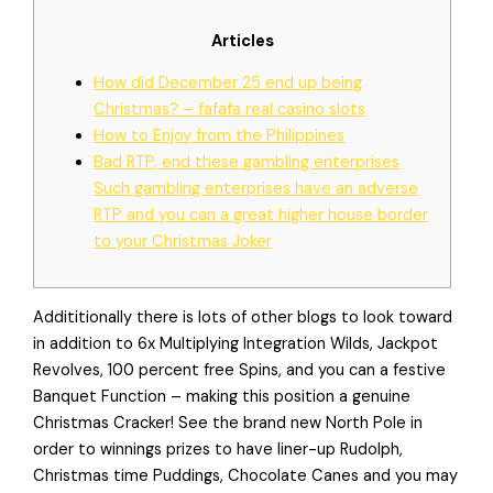
Articles
How did December 25 end up being
Christmas? – fafafa real casino slots
How to Enjoy from the Philippines
Bad RTP, end these gambling enterprises
Such gambling enterprises have an adverse
RTP and you can a great higher house border
to your Christmas Joker
Addititionally there is lots of other blogs to look toward
in addition to 6x Multiplying Integration Wilds, Jackpot
Revolves, 100 percent free Spins, and you can a festive
Banquet Function – making this position a genuine
Christmas Cracker! See the brand new North Pole in
order to winnings prizes to have liner-up Rudolph,
Christmas time Puddings, Chocolate Canes and you may