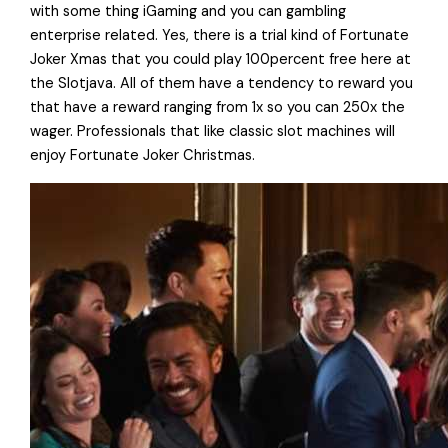
with some thing iGaming and you can gambling
enterprise related. Yes, there is a trial kind of Fortunate
Joker Xmas that you could play 100percent free here at
the Slotjava. All of them have a tendency to reward you
that have a reward ranging from 1x so you can 250x the
wager. Professionals that like classic slot machines will
enjoy Fortunate Joker Christmas.