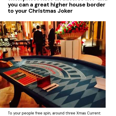
you can a great higher house border
to your Christmas Joker
To your people free spin, around three Xmas Current