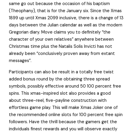
same go out because the occasion of his baptism
(Theophany), that is for the January six. Since the Xmas
1899 up until Xmas 2099 inclusive, there is a change of 13
days between the Julian calendar as well as the modern
Gregorian diary. Move claims you to definitely “the
character of your own relatives” anywhere between
Christmas time plus the Natalis Solis Invicti has not
already been “conclusively proven away from extant
messages”.
Participants can also be result in a totally free twist
added bonus round by the obtaining three spread
symbols, possibly effective around 50 100 percent free
spins. This xmas-inspired slot also provides a good
about three-reel, five-payline construction with
effortless game play. This will make Xmas Joker one of
the recommended online slots for 100 percent free spin
followers. Have the thrill because the gamers get the
individuals finest rewards and you will observe exactly