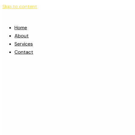
Skip to content
Home
About
Services
Contact