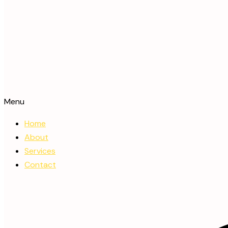
Menu
Home
About
Services
Contact