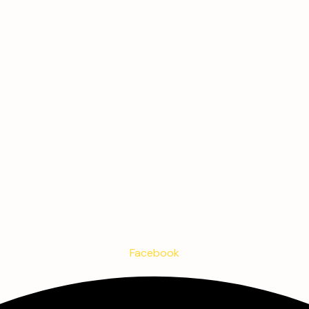
Facebook