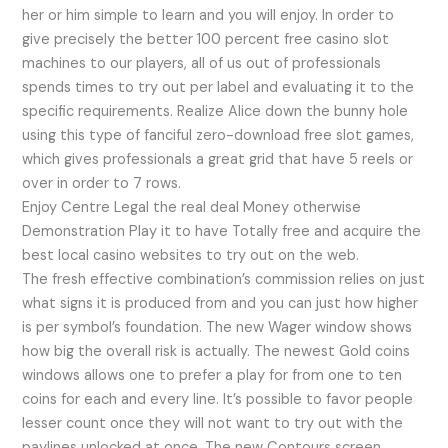
her or him simple to learn and you will enjoy. In order to
give precisely the better 100 percent free casino slot
machines to our players, all of us out of professionals
spends times to try out per label and evaluating it to the
specific requirements. Realize Alice down the bunny hole
using this type of fanciful zero-download free slot games,
which gives professionals a great grid that have 5 reels or
over in order to 7 rows.
Enjoy Centre Legal the real deal Money otherwise
Demonstration Play it to have Totally free and acquire the
best local casino websites to try out on the web.
The fresh effective combination’s commission relies on just
what signs it is produced from and you can just how higher
is per symbol’s foundation. The new Wager window shows
how big the overall risk is actually. The newest Gold coins
windows allows one to prefer a play for from one to ten
coins for each and every line. It’s possible to favor people
lesser count once they will not want to try out with the
paylines unlocked at once. The new Contours screen