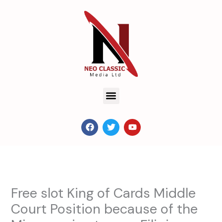
Skip
to
content
Menu
F
T
Y
a
w
o
c
i
u
e
t
t
b
t
u
o
e
b
o
r
e
k
Free slot King of Cards Middle
Court Position because of the