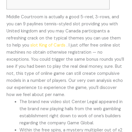
Middle Courtroom is actually a good 5-reel, 3-rows, and
you can 9 paylines tennis-styled slot providing you with
United kingdom and you may Canada participants a
refreshing crack on the typical themes you can use them
to help you
slot King of Cards
. I just offer free online slot
machines no obtain otherwise registration — no
exceptions.
You could trigger the same bonus rounds you’ll
see if you had been to play the real deal money, sure. But
not, this type of online game can still create compulsive
models in a number of players. Our very own analysis echo
our experience to experience the game, you’ll discover
how we feel about per name.
The brand new video slot Center Legal appeared in
the brand new playing halls from the web gambling
establishment right down to work of one’s builders
regarding the company Game Global.
Within the free spins, a mystery multiplier out of x2