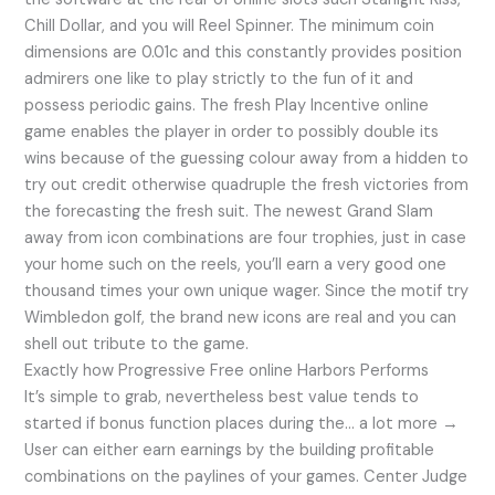
Chill Dollar, and you will Reel Spinner. The minimum coin
dimensions are 0.01c and this constantly provides position
admirers one like to play strictly to the fun of it and
possess periodic gains. The fresh Play Incentive online
game enables the player in order to possibly double its
wins because of the guessing colour away from a hidden to
try out credit otherwise quadruple the fresh victories from
the forecasting the fresh suit. The newest Grand Slam
away from icon combinations are four trophies, just in case
your home such on the reels, you’ll earn a very good one
thousand times your own unique wager. Since the motif try
Wimbledon golf, the brand new icons are real and you can
shell out tribute to the game.
Exactly how Progressive Free online Harbors Performs
It’s simple to grab, nevertheless best value tends to
started if bonus function places during the… a lot more →
User can either earn earnings by the building profitable
combinations on the paylines of your games. Center Judge