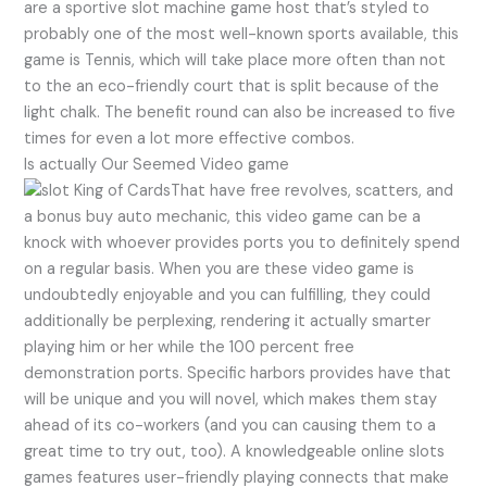
are a sportive slot machine game host that’s styled to
probably one of the most well-known sports available, this
game is Tennis, which will take place more often than not
to the an eco-friendly court that is split because of the
light chalk. The benefit round can also be increased to five
times for even a lot more effective combos.
Is actually Our Seemed Video game
That have free revolves, scatters, and
a bonus buy auto mechanic, this video game can be a
knock with whoever provides ports you to definitely spend
on a regular basis. When you are these video game is
undoubtedly enjoyable and you can fulfilling, they could
additionally be perplexing, rendering it actually smarter
playing him or her while the 100 percent free
demonstration ports. Specific harbors provides have that
will be unique and you will novel, which makes them stay
ahead of its co-workers (and you can causing them to a
great time to try out, too). A knowledgeable online slots
games features user-friendly playing connects that make