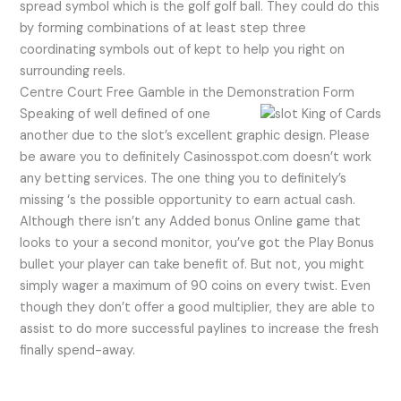
spread symbol which is the golf golf ball. They could do this
by forming combinations of at least step three
coordinating symbols out of kept to help you right on
surrounding reels.
Centre Court Free Gamble in the Demonstration Form
Speaking of well defined of one
another due to the slot’s excellent graphic design. Please
be aware you to definitely Casinosspot.com doesn’t work
any betting services. The one thing you to definitely’s
missing ‘s the possible opportunity to earn actual cash.
Although there isn’t any Added bonus Online game that
looks to your a second monitor, you’ve got the Play Bonus
bullet your player can take benefit of. But not, you might
simply wager a maximum of 90 coins on every twist. Even
though they don’t offer a good multiplier, they are able to
assist to do more successful paylines to increase the fresh
finally spend-away.