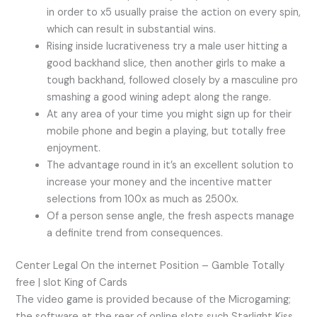
in order to x5 usually praise the action on every spin,
which can result in substantial wins.
Rising inside lucrativeness try a male user hitting a
good backhand slice, then another girls to make a
tough backhand, followed closely by a masculine pro
smashing a good wining adept along the range.
At any area of your time you might sign up for their
mobile phone and begin a playing, but totally free
enjoyment.
The advantage round in it’s an excellent solution to
increase your money and the incentive matter
selections from 100x as much as 2500x.
Of a person sense angle, the fresh aspects manage
a definite trend from consequences.
Center Legal On the internet Position – Gamble Totally
free | slot King of Cards
The video game is provided because of the Microgaming;
the software at the rear of online slots such Starlight Kiss,