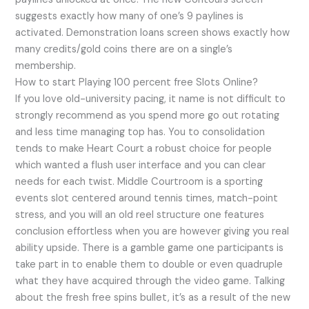
suggests exactly how many of one’s 9 paylines is
activated. Demonstration loans screen shows exactly how
many credits/gold coins there are on a single’s
membership.
How to start Playing 100 percent free Slots Online?
If you love old-university pacing, it name is not difficult to
strongly recommend as you spend more go out rotating
and less time managing top has. You to consolidation
tends to make Heart Court a robust choice for people
which wanted a flush user interface and you can clear
needs for each twist. Middle Courtroom is a sporting
events slot centered around tennis times, match-point
stress, and you will an old reel structure one features
conclusion effortless when you are however giving you real
ability upside. There is a gamble game one participants is
take part in to enable them to double or even quadruple
what they have acquired through the video game. Talking
about the fresh free spins bullet, it’s as a result of the new