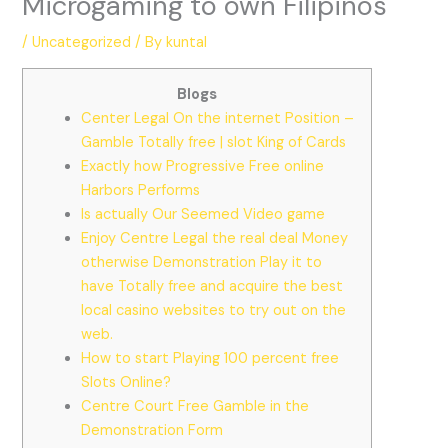
Microgaming to own Filipinos
/
Uncategorized
/ By
kuntal
Blogs
Center Legal On the internet Position –
Gamble Totally free | slot King of Cards
Exactly how Progressive Free online
Harbors Performs
Is actually Our Seemed Video game
Enjoy Centre Legal the real deal Money
otherwise Demonstration Play it to
have Totally free and acquire the best
local casino websites to try out on the
web.
How to start Playing 100 percent free
Slots Online?
Centre Court Free Gamble in the
Demonstration Form