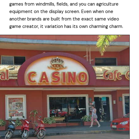
games from windmills, fields, and you can agriculture
equipment on the display screen. Even when one
another brands are built from the exact same video
game creator, it variation has its own charming charm.