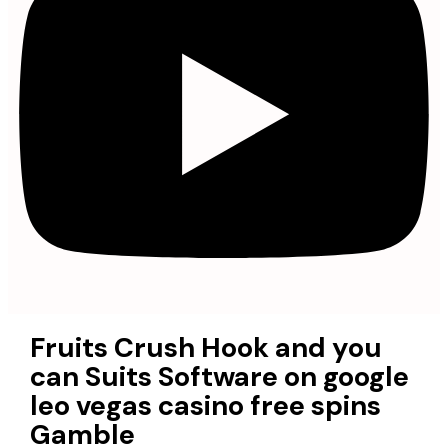
Fruits Crush Hook and you
can Suits Software on google
leo vegas casino free spins
Gamble