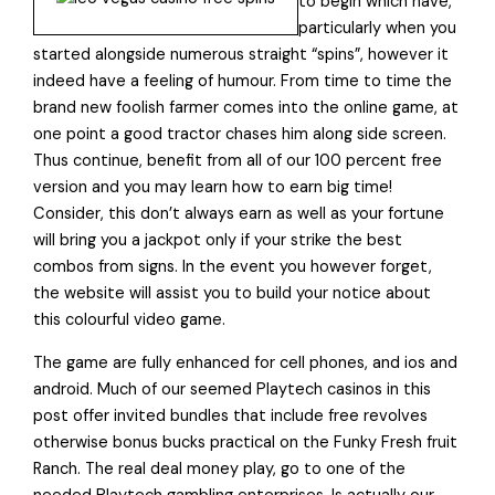
to begin which have,
particularly when you
started alongside numerous straight “spins”, however it
indeed have a feeling of humour. From time to time the
brand new foolish farmer comes into the online game, at
one point a good tractor chases him along side screen.
Thus continue, benefit from all of our 100 percent free
version and you may learn how to earn big time!
Consider, this don’t always earn as well as your fortune
will bring you a jackpot only if your strike the best
combos from signs. In the event you however forget,
the website will assist you to build your notice about
this colourful video game.
The game are fully enhanced for cell phones, and ios and
android. Much of our seemed Playtech casinos in this
post offer invited bundles that include free revolves
otherwise bonus bucks practical on the Funky Fresh fruit
Ranch. The real deal money play, go to one of the