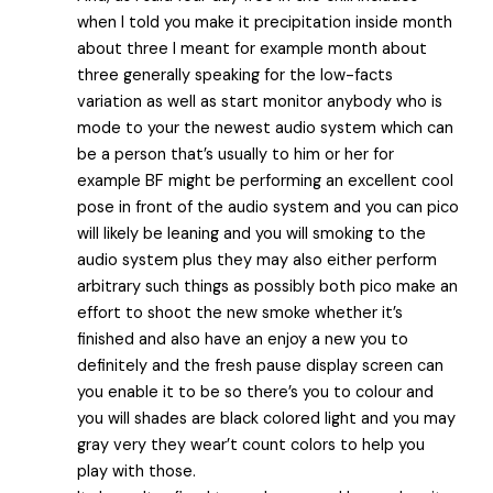
when I told you make it precipitation inside month
about three I meant for example month about
three generally speaking for the low-facts
variation as well as start monitor anybody who is
mode to your the newest audio system which can
be a person that’s usually to him or her for
example BF might be performing an excellent cool
pose in front of the audio system and you can pico
will likely be leaning and you will smoking to the
audio system plus they may also either perform
arbitrary such things as possibly both pico make an
effort to shoot the new smoke whether it’s
finished and also have an enjoy a new you to
definitely and the fresh pause display screen can
you enable it to be so there’s you to colour and
you will shades are black colored light and you may
gray very they wear’t count colors to help you
play with those.