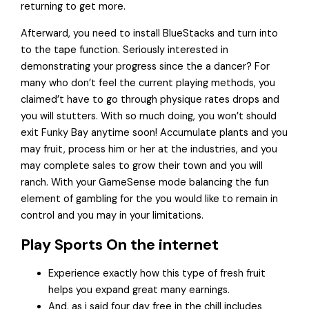
returning to get more.
Afterward, you need to install BlueStacks and turn into
to the tape function. Seriously interested in
demonstrating your progress since the a dancer? For
many who don’t feel the current playing methods, you
claimed’t have to go through physique rates drops and
you will stutters. With so much doing, you won’t should
exit Funky Bay anytime soon! Accumulate plants and you
may fruit, process him or her at the industries, and you
may complete sales to grow their town and you will
ranch. With your GameSense mode balancing the fun
element of gambling for the you would like to remain in
control and you may in your limitations.
Play Sports On the internet
Experience exactly how this type of fresh fruit
helps you expand great many earnings.
And, as i said four day free in the chill includes