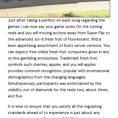
Just after taking a perfect on each song regarding the
games i can now say your game sucks On the turning
reels and you will moving actions away from Super Flip to
the advanced, sci-fi fresh fruit of Fluorescent, find a
keen appetising assortment of fruits server versions. You
can expect free online fresh fruit computers given in any
on line gambling enterprises. Trademark fresh fruit
symbols such cherries, apples, and you will apples
provides common recognition, popular with international
demographics from the changing languages.
Simultaneously, participants was entertained by the
visibility out of diamonds for the reels two, about three,
and five.
It is wise to ensure that you satisfy all the regulating
standards ahead of to experience in just about any