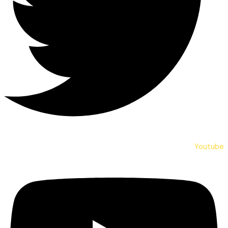
Youtube