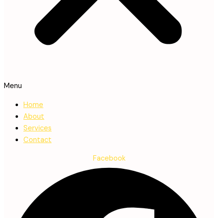
Menu
Home
About
Services
Contact
Facebook