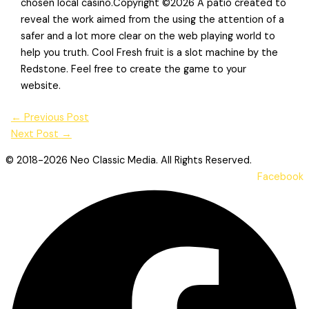
chosen local casino.Copyright ©2026 A patio created to
reveal the work aimed from the using the attention of a
safer and a lot more clear on the web playing world to
help you truth. Cool Fresh fruit is a slot machine by the
Redstone. Feel free to create the game to your
website.
←
Previous Post
Next Post
→
© 2018-2026 Neo Classic Media. All Rights Reserved.
Facebook