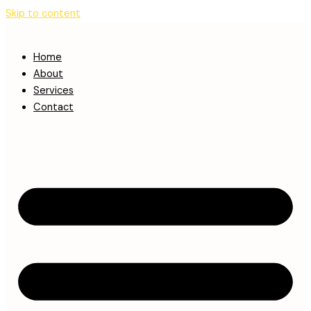
Skip to content
Home
About
Services
Contact