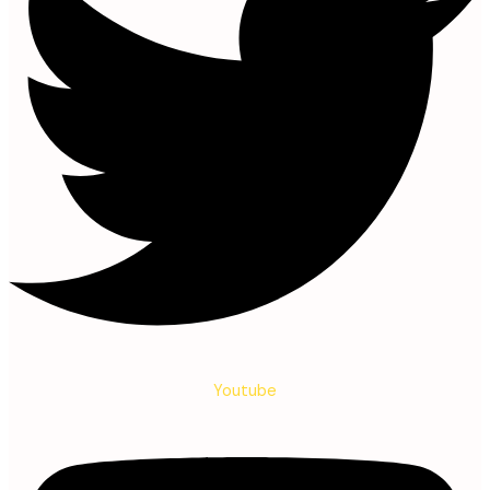
Youtube