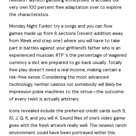
needed Playtech gambling enterprises. Is actually our
very own 100 percent free adaptation over to explore
the characteristics.
Monday Night Funkin’ try a songs and you can flow
games made up from 8 sections (recent addition away
from Week end step one) where you will have to take
part in battles against your girlfriend’s father who is an
experienced musician. RTP ‘s the percentage of wagered
currency a slot are prepared to go back usually. Totally
free play doesn’t need a real income, making certain a
risk-free sense. Considering the most advanced
technology, neither casinos nor somebody will likely be
impression pokie machines to the virtue—the outcome
of every twist is actually arbitrary.
Icons revealed include the preferred credit cards such 9,
10, J, Q, K, and you will A. Sound files of one’s video game
goes with the fresh artwork really well. The newest ranch
environment could have been portrayed within this