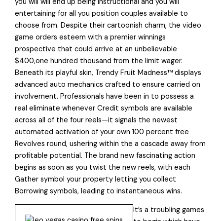
you will will end up being instructional and you will
entertaining for all you position couples available to
choose from. Despite their cartoonish charm, the video
game orders esteem with a premier winnings
prospective that could arrive at an unbelievable
$400,one hundred thousand from the limit wager.
Beneath its playful skin, Trendy Fruit Madness™ displays
advanced auto mechanics crafted to ensure carried on
involvement. Professionals have been in to possess a
real eliminate whenever Credit symbols are available
across all of the four reels—it signals the newest
automated activation of your own 100 percent free
Revolves round, ushering within the a cascade away from
profitable potential. The brand new fascinating action
begins as soon as you twist the new reels, with each
Gather symbol your property letting you collect
Borrowing symbols, leading to instantaneous wins.
It’s a troubling games