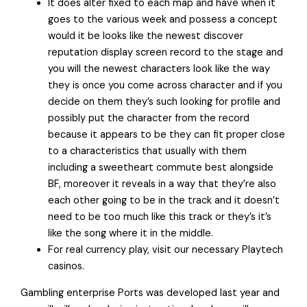
It does alter fixed to each map and have when it
goes to the various week and possess a concept
would it be looks like the newest discover
reputation display screen record to the stage and
you will the newest characters look like the way
they is once you come across character and if you
decide on them they’s such looking for profile and
possibly put the character from the record
because it appears to be they can fit proper close
to a characteristics that usually with them
including a sweetheart commute best alongside
BF, moreover it reveals in a way that they’re also
each other going to be in the track and it doesn’t
need to be too much like this track or they’s it’s
like the song where it in the middle.
For real currency play, visit our necessary Playtech
casinos.
Gambling enterprise Ports was developed last year and