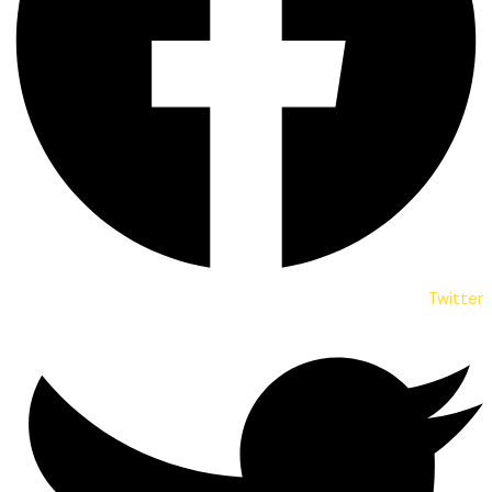
Twitter