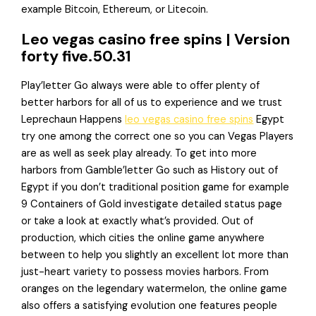
example Bitcoin, Ethereum, or Litecoin.
Leo vegas casino free spins | Version
forty five.50.31
Play’letter Go always were able to offer plenty of
better harbors for all of us to experience and we trust
Leprechaun Happens
leo vegas casino free spins
Egypt
try one among the correct one so you can Vegas Players
are as well as seek play already. To get into more
harbors from Gamble’letter Go such as History out of
Egypt if you don’t traditional position game for example
9 Containers of Gold investigate detailed status page
or take a look at exactly what’s provided. Out of
production, which cities the online game anywhere
between to help you slightly an excellent lot more than
just-heart variety to possess movies harbors. From
oranges on the legendary watermelon, the online game
also offers a satisfying evolution one features people