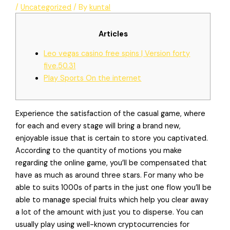
/
Uncategorized
/ By
kuntal
Articles
Leo vegas casino free spins | Version forty
five.50.31
Play Sports On the internet
Experience the satisfaction of the casual game, where
for each and every stage will bring a brand new,
enjoyable issue that is certain to store you captivated.
According to the quantity of motions you make
regarding the online game, you’ll be compensated that
have as much as around three stars. For many who be
able to suits 1000s of parts in the just one flow you’ll be
able to manage special fruits which help you clear away
a lot of the amount with just you to disperse.
You can
usually play using well-known cryptocurrencies for