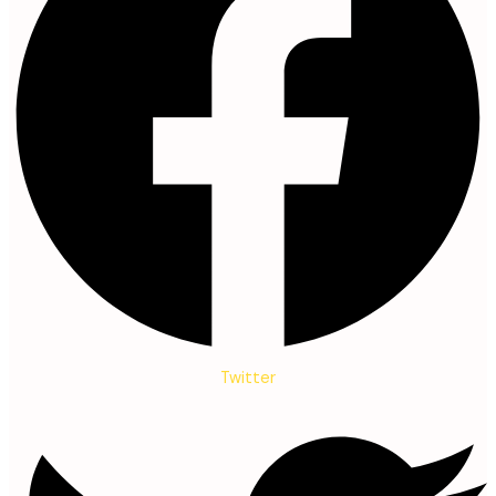
Twitter