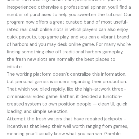
inexperienced otherwise a professional spinner, you’ll find a
number of purchases to help you sweeten the tutorial. Our
program now offers a great curated band of most useful-
rated real cash online slots in which players can also enjoy
quick payouts, top game play, and you can a vibrant brand
of harbors and you may desk online game. For many who’re
finding something else off traditional harbors gameplay,
the fresh new slots are normally the best places to
initiate.
The working platform doesn’t centralize this information,
but personal games is sincere regarding their production.
That which you piled rapidly, like the high-artwork three-
dimensional video game. Rather, it decided a function-
created system to own position people — clean UI, quick
loading, and simple selection.
Attempt the fresh waters that have repaired jackpots –
incentives that keep their well worth ranging from games,
meaning your’ll usually know what you can win. Gamble