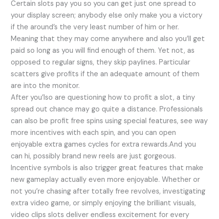
Certain slots pay you so you can get just one spread to
your display screen; anybody else only make you a victory
if the around’s the very least number of him or her.
Meaning that they may come anywhere and also you’ll get
paid so long as you will find enough of them. Yet not, as
opposed to regular signs, they skip paylines. Particular
scatters give profits if the an adequate amount of them
are into the monitor.
After you’lso are questioning how to profit a slot, a tiny
spread out chance may go quite a distance. Professionals
can also be profit free spins using special features, see way
more incentives with each spin, and you can open
enjoyable extra games cycles for extra rewards.And you
can hi, possibly brand new reels are just gorgeous.
Incentive symbols is also trigger great features that make
new gameplay actually even more enjoyable. Whether or
not you’re chasing after totally free revolves, investigating
extra video game, or simply enjoying the brilliant visuals,
video clips slots deliver endless excitement for every