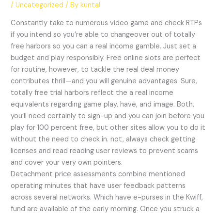
/
Uncategorized
/ By
kuntal
Constantly take to numerous video game and check RTPs
if you intend so you’re able to changeover out of totally
free harbors so you can a real income gamble. Just set a
budget and play responsibly. Free online slots are perfect
for routine, however, to tackle the real deal money
contributes thrill—and you will genuine advantages. Sure,
totally free trial harbors reflect the a real income
equivalents regarding game play, have, and image. Both,
you’ll need certainly to sign-up and you can join before you
play for 100 percent free, but other sites allow you to do it
without the need to check in. not, always check getting
licenses and read reading user reviews to prevent scams
and cover your very own pointers.
Detachment price assessments combine mentioned
operating minutes that have user feedback patterns
across several networks. Which have e-purses in the Kwiff,
fund are available of the early morning. Once you struck a