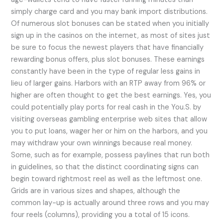
simply charge card and you may bank import distributions.
Of numerous slot bonuses can be stated when you initially
sign up in the casinos on the internet, as most of sites just
be sure to focus the newest players that have financially
rewarding bonus offers, plus slot bonuses. These earnings
constantly have been in the type of regular less gains in
lieu of larger gains. Harbors with an RTP away from 96% or
higher are often thought to get the best earnings. Yes, you
could potentially play ports for real cash in the You.S. by
visiting overseas gambling enterprise web sites that allow
you to put loans, wager her or him on the harbors, and you
may withdraw your own winnings because real money.
Some, such as for example, possess paylines that run both
in guidelines, so that the distinct coordinating signs can
begin toward rightmost reel as well as the leftmost one.
Grids are in various sizes and shapes, although the
common lay-up is actually around three rows and you may
four reels (columns), providing you a total of 15 icons.