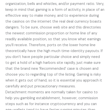
organization, bells and whistles, and/or payment ratio. Very,
keep in mind that gaming is a form of activity, in place of an
effective way to make money, and to experience during
the casinos on the internet the real deal currency boasts
dangers. To be sure, choose web site and this directories
the newest commission proportion or home line of any
readily available position, so that you know what earnings
you’ll receive. Therefore, ports on the lower home line
theoretically have the high much time-identity payouts. If
you don’t have people particular choice and simply need
to get a hold of a high harbors site rapidly, just make sure
that the brand new ‘Recommended’ case is chosen and
choose you to regarding top of the listing. Gaming is risky
when it gets out of hand, so it is essential you approach it
carefully and put precautionary measures.
Detachment moments are normally taken for casino to
help you gambling establishment, however, commission
steps such as for instance cryptocurrency and you can
age-wallets tend to have faster running minutes than