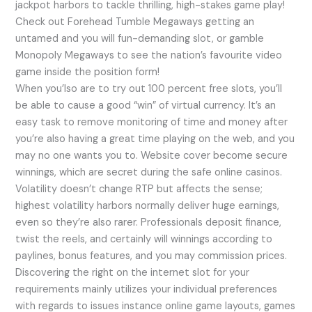
jackpot harbors to tackle thrilling, high-stakes game play!
Check out Forehead Tumble Megaways getting an
untamed and you will fun-demanding slot, or gamble
Monopoly Megaways to see the nation’s favourite video
game inside the position form!
When you’lso are to try out 100 percent free slots, you’ll
be able to cause a good “win” of virtual currency. It’s an
easy task to remove monitoring of time and money after
you’re also having a great time playing on the web, and you
may no one wants you to. Website cover become secure
winnings, which are secret during the safe online casinos.
Volatility doesn’t change RTP but affects the sense;
highest volatility harbors normally deliver huge earnings,
even so they’re also rarer. Professionals deposit finance,
twist the reels, and certainly will winnings according to
paylines, bonus features, and you may commission prices.
Discovering the right on the internet slot for your
requirements mainly utilizes your individual preferences
with regards to issues instance online game layouts, games