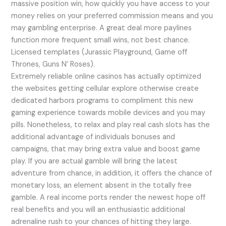
massive position win, how quickly you have access to your
money relies on your preferred commission means and you
may gambling enterprise. A great deal more paylines
function more frequent small wins, not best chance.
Licensed templates (Jurassic Playground, Game off
Thrones, Guns N’ Roses).
Extremely reliable online casinos has actually optimized
the websites getting cellular explore otherwise create
dedicated harbors programs to compliment this new
gaming experience towards mobile devices and you may
pills. Nonetheless, to relax and play real cash slots has the
additional advantage of individuals bonuses and
campaigns, that may bring extra value and boost game
play. If you are actual gamble will bring the latest
adventure from chance, in addition, it offers the chance of
monetary loss, an element absent in the totally free
gamble. A real income ports render the newest hope off
real benefits and you will an enthusiastic additional
adrenaline rush to your chances of hitting they large.