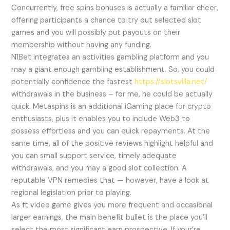
Concurrently, free spins bonuses is actually a familiar cheer,
offering participants a chance to try out selected slot
games and you will possibly put payouts on their
membership without having any funding.
N1Bet integrates an activities gambling platform and you
may a giant enough gambling establishment. So, you could
potentially confidence the fastest
https://slotsvilla.net/
withdrawals in the business – for me, he could be actually
quick. Metaspins is an additional iGaming place for crypto
enthusiasts, plus it enables you to include Web3 to
possess effortless and you can quick repayments. At the
same time, all of the positive reviews highlight helpful and
you can small support service, timely adequate
withdrawals, and you may a good slot collection. A
reputable VPN remedies that — however, have a look at
regional legislation prior to playing.
As ft video game gives you more frequent and occasional
larger earnings, the main benefit bullet is the place you’ll
select the most significant earn prospective. If your’re