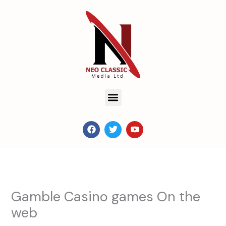
Skip
to
content
Menu
F
T
Y
a
w
o
c
i
u
e
t
t
b
t
u
o
e
b
o
r
e
k
Gamble Casino games On the
web