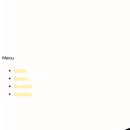
Menu
Home
About
Services
Contact