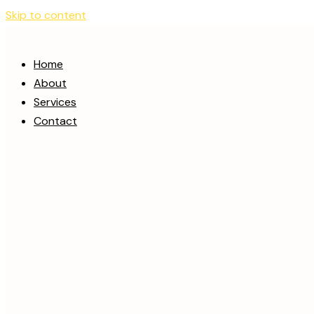
Skip to content
Home
About
Services
Contact