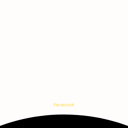
Facebook