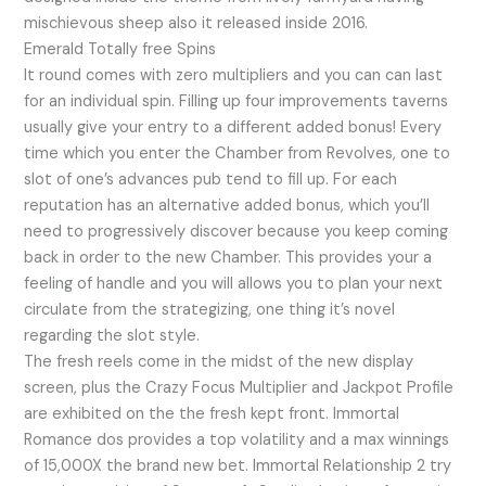
mischievous sheep also it released inside 2016.
Emerald Totally free Spins
It round comes with zero multipliers and you can can last
for an individual spin. Filling up four improvements taverns
usually give your entry to a different added bonus! Every
time which you enter the Chamber from Revolves, one to
slot of one’s advances pub tend to fill up. For each
reputation has an alternative added bonus, which you’ll
need to progressively discover because you keep coming
back in order to the new Chamber. This provides your a
feeling of handle and you will allows you to plan your next
circulate from the strategizing, one thing it’s novel
regarding the slot style.
The fresh reels come in the midst of the new display
screen, plus the Crazy Focus Multiplier and Jackpot Profile
are exhibited on the the fresh kept front. Immortal
Romance dos provides a top volatility and a max winnings
of 15,000X the brand new bet. Immortal Relationship 2 try