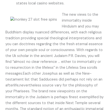
states local casino websites.
The new views to the
immortality inside
Hinduism and you may
Buddhism display nuanced differences, with each religious
tradition providing special theological interpretations and
you can doctrines regarding the the fresh eternal essence
of your own people soul or consciousness. With regards to
the Uk scholar in the ancient Judaism P.R. Davies, you will
find “almost no clear reference … either to immortality or
to resurrection in the lifeless” in the Lifeless Sea scrolls
messages.Each other Josephus as well as the New-
testament list that Sadducees did perhaps not rely on an
afterlife,nevertheless source vary for the philosophy of
your Pharisees. The brand new viewpoints on the
immortality in the Judaism is perhaps finest exemplified by
the different sources to that inside Next Temple several
months. The standard notion of an enthusiastic immaterial