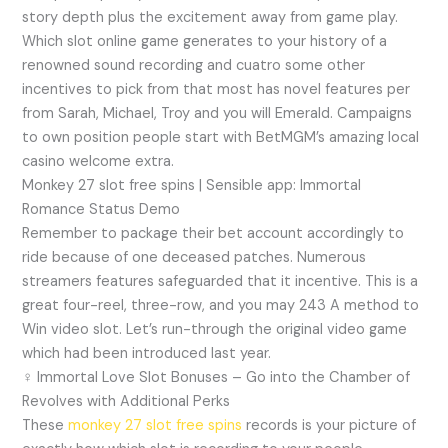
story depth plus the excitement away from game play.
Which slot online game generates to your history of a
renowned sound recording and cuatro some other
incentives to pick from that most has novel features per
from Sarah, Michael, Troy and you will Emerald.
Campaigns
to own position people start with BetMGM’s amazing local
casino welcome extra.
Monkey 27 slot free spins | Sensible app: Immortal
Romance Status Demo
Remember to package their bet account accordingly to
ride because of one deceased patches. Numerous
streamers features safeguarded that it incentive. This is a
great four-reel, three-row, and you may 243 A method to
Win video slot. Let’s run-through the original video game
which had been introduced last year.
‍♀ Immortal Love Slot Bonuses – Go into the Chamber of
Revolves with Additional Perks
These
monkey 27 slot free spins
records is your picture of