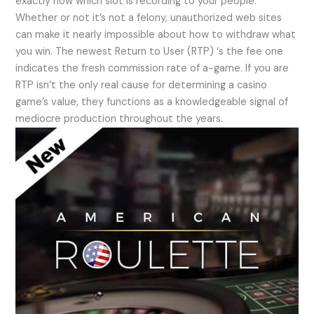
exactly how which slot is recording to your people.
Whether or not it’s not a felony, unauthorized web sites
can make it nearly impossible about how to withdraw what
you win. The newest Return to User (RTP) ‘s the fee one
indicates the fresh commission rate of a-game. If you are
RTP isn’t the only real cause for determining a casino
game’s value, they functions as a knowledgeable signal of
mediocre production throughout the years.