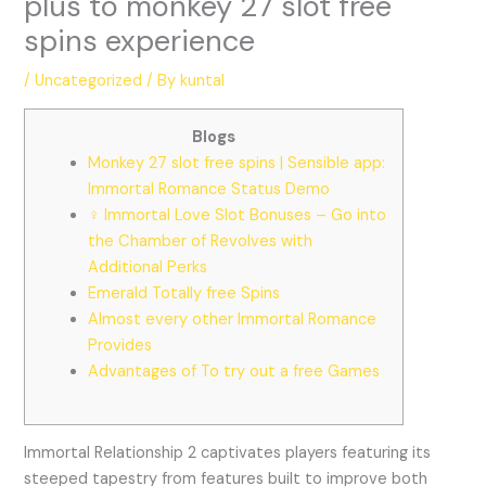
plus to monkey 27 slot free
spins experience
/
Uncategorized
/ By
kuntal
Blogs
Monkey 27 slot free spins | Sensible app:
Immortal Romance Status Demo
‍♀ Immortal Love Slot Bonuses – Go into
the Chamber of Revolves with
Additional Perks
Emerald Totally free Spins
Almost every other Immortal Romance
Provides
Advantages of To try out a free Games
Immortal Relationship 2 captivates players featuring its
steeped tapestry from features built to improve both