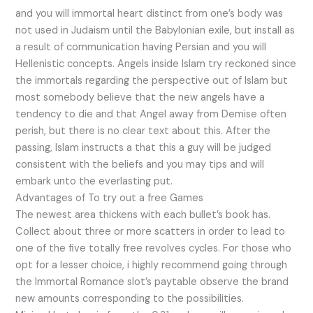
and you will immortal heart distinct from one’s body was
not used in Judaism until the Babylonian exile, but install as
a result of communication having Persian and you will
Hellenistic concepts. Angels inside Islam try reckoned since
the immortals regarding the perspective out of Islam but
most somebody believe that the new angels have a
tendency to die and that Angel away from Demise often
perish, but there is no clear text about this. After the
passing, Islam instructs a that this a guy will be judged
consistent with the beliefs and you may tips and will
embark unto the everlasting put.
Advantages of To try out a free Games
The newest area thickens with each bullet’s book has.
Collect about three or more scatters in order to lead to
one of the five totally free revolves cycles. For those who
opt for a lesser choice, i highly recommend going through
the Immortal Romance slot’s paytable observe the brand
new amounts corresponding to the possibilities.