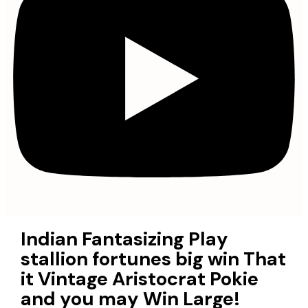
Indian Fantasizing Play
stallion fortunes big win That
it Vintage Aristocrat Pokie
and you may Win Large!