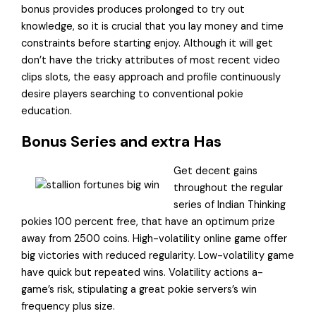
bonus provides produces prolonged to try out
knowledge, so it is crucial that you lay money and time
constraints before starting enjoy. Although it will get
don’t have the tricky attributes of most recent video
clips slots, the easy approach and profile continuously
desire players searching to conventional pokie
education.
Bonus Series and extra Has
Get decent gains
throughout the regular
series of Indian Thinking
pokies 100 percent free, that have an optimum prize
away from 2500 coins. High-volatility online game offer
big victories with reduced regularity. Low-volatility game
have quick but repeated wins. Volatility actions a-
game’s risk, stipulating a great pokie servers’s win
frequency plus size.