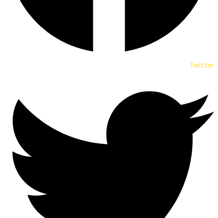
Twitter