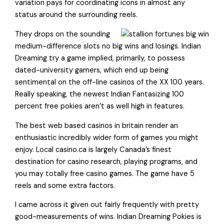
variation pays for coordinating icons in almost any
status around the surrounding reels.
They drops on the sounding
medium-difference slots no big wins and losings. Indian
Dreaming try a game implied, primarily, to possess
dated-university gamers, which end up being
sentimental on the off-line casinos of the XX 100 years.
Really speaking, the newest Indian Fantasizing 100
percent free pokies aren’t as well high in features.
The best web based casinos in britain render an
enthusiastic incredibly wider form of games you might
enjoy. Local casino.ca is largely Canada’s finest
destination for casino research, playing programs, and
you may totally free casino games. The game have 5
reels and some extra factors.
I came across it given out fairly frequently with pretty
good-measurements of wins. Indian Dreaming Pokies is