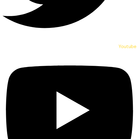
Youtube