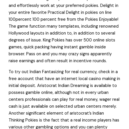
and effortlessly work at your preferred pokies. Delight in
your entire favorite Practical Delight in pokies on line
100percent 100 percent free from the Pokies Enjoyable!
The game function many templates, including renowned
Hollywood layouts in addition to, in addition to several
degrees of issue. King Pokies has over 500 online slots
games, quick packing having instant gamble inside
browser. Pass on and you may crazy signs apparently
raise earnings and often result in incentive rounds.
To try out Indian Fantasizing for real currency, check in a
free account that have an internet local casino making in
initial deposit. Aristocrat Indian Dreaming is available to
possess gamble online, although not in every urban
centers professionals can play for real money, wager real
cash is just available on selected urban centers merely.
Another significant element of aristocrat’s Indian
Thinking Pokies is the fact that a real income players has
various other gambling options and you can plenty