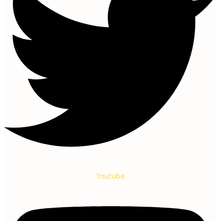
Youtube