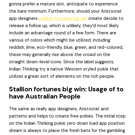
gonna prefer a mature slot, anticipate to experience
the bare minimum.
Furthermore, should your Aristocrat
app designers
stallion fortunes big win
create decide to
release a follow up, which is unlikely, they’d most likely
include an advantage round of a few form. There are
various of colors which might be utilized, including
reddish, lime, eco-friendly, blue, green, and red-colored,
these may generally rise above the crowd on the
straight down-level icons. Since the label suggests,
Indian Thinking try a native Western styled pokie that
utilizes a great sort of elements on the rich people.
Stallion fortunes big win: Usage of to
have Australian People
The same as really app designers, Aristocrat and
patterns and helps to create free pokies. The initial step
on the Indian Thinking pokie zero down load app position
dream is always to place the fresh bets for the gambling