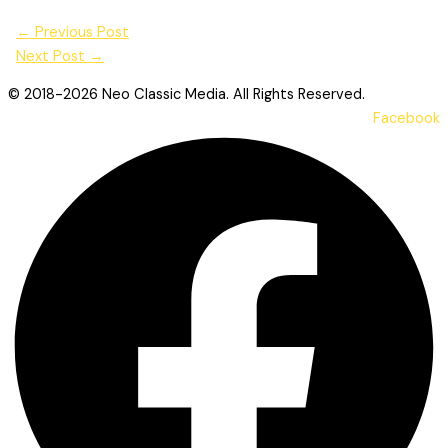
←
Previous Post
Next Post
→
© 2018-2026 Neo Classic Media. All Rights Reserved.
Facebook