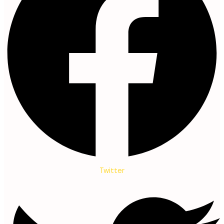
Twitter