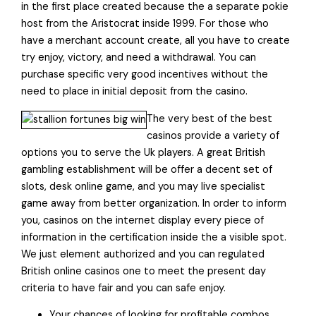
in the first place created because the a separate pokie
host from the Aristocrat inside 1999. For those who
have a merchant account create, all you have to create
try enjoy, victory, and need a withdrawal. You can
purchase specific very good incentives without the
need to place in initial deposit from the casino.
The very best of the best
casinos provide a variety of
options you to serve the Uk players. A great British
gambling establishment will be offer a decent set of
slots, desk online game, and you may live specialist
game away from better organization. In order to inform
you, casinos on the internet display every piece of
information in the certification inside the a visible spot.
We just element authorized and you can regulated
British online casinos one to meet the present day
criteria to have fair and you can safe enjoy.
Your chances of looking for profitable combos