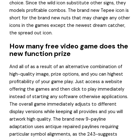
choice. Since the wild icon substitute other signs, they
models profitable combos. The brand new Tepee icon is
short for the brand new nuts that may change any other
icons in the games except the newest dream catcher,
the spread out icon.
How many free video game does the
new function prize
And all of as a result of an alternative combination of
high-quality image, prize options, and you can highest
profitability of your game play. Just access a website
offering the games and then click to play immediately
instead of starting any software otherwise applications.
The overall game immediately adjusts to different
display versions while keeping all provides and you will
artwork high quality. The brand new 9-payline
adaptation uses antique repaired paylines requiring
particular symbol alignments, as the 243-suggests