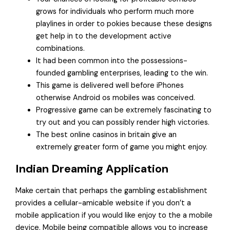
grows for individuals who perform much more
playlines in order to pokies because these designs
get help in to the development active
combinations.
It had been common into the possessions-
founded gambling enterprises, leading to the win.
This game is delivered well before iPhones
otherwise Android os mobiles was conceived.
Progressive game can be extremely fascinating to
try out and you can possibly render high victories.
The best online casinos in britain give an
extremely greater form of game you might enjoy.
Indian Dreaming Application
Make certain that perhaps the gambling establishment
provides a cellular-amicable website if you don’t a
mobile application if you would like enjoy to the a mobile
device. Mobile being compatible allows you to increase