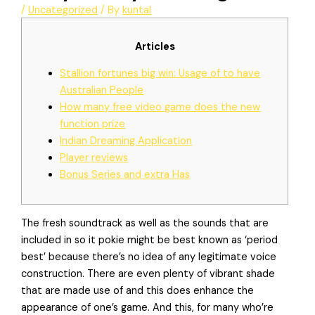
/
Uncategorized
/ By
kuntal
Articles
Stallion fortunes big win: Usage of to have
Australian People
How many free video game does the new
function prize
Indian Dreaming Application
Player reviews
Bonus Series and extra Has
The fresh soundtrack as well as the sounds that are
included in so it pokie might be best known as ‘period
best’ because there’s no idea of any legitimate voice
construction. There are even plenty of vibrant shade
that are made use of and this does enhance the
appearance of one’s game. And this, for many who’re