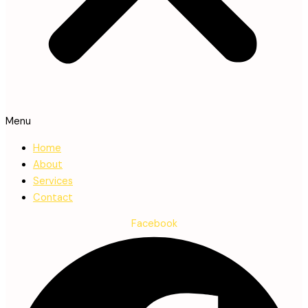
Menu
Home
About
Services
Contact
Facebook