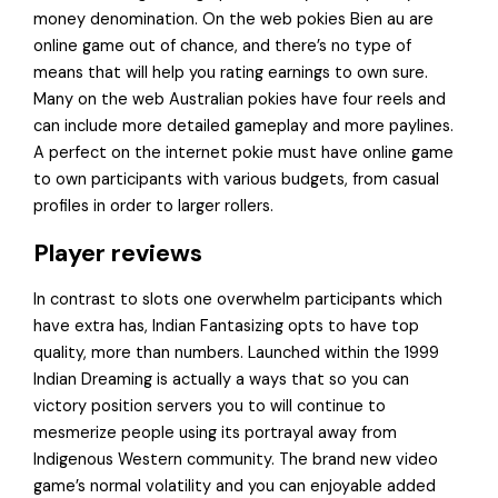
money denomination. On the web pokies Bien au are
online game out of chance, and there’s no type of
means that will help you rating earnings to own sure.
Many on the web Australian pokies have four reels and
can include more detailed gameplay and more paylines.
A perfect on the internet pokie must have online game
to own participants with various budgets, from casual
profiles in order to larger rollers.
Player reviews
In contrast to slots one overwhelm participants which
have extra has, Indian Fantasizing opts to have top
quality, more than numbers. Launched within the 1999
Indian Dreaming is actually a ways that so you can
victory position servers you to will continue to
mesmerize people using its portrayal away from
Indigenous Western community. The brand new video
game’s normal volatility and you can enjoyable added