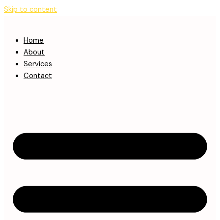
Skip to content
Home
About
Services
Contact