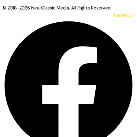
© 2018-2026 Neo Classic Media. All Rights Reserved.
Facebook