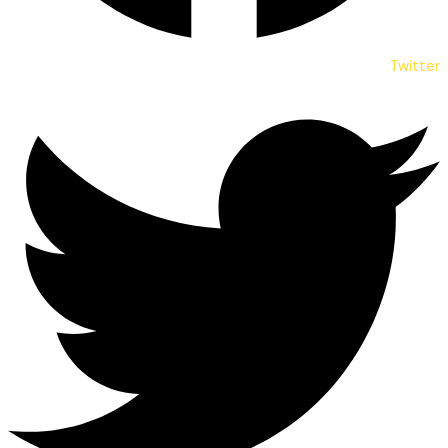
Twitter