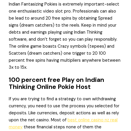
Indian Fantasizing Pokies is extremely important-select
one enthusiastic video slot pro. Professionals can also
be lead to around 20 free spins by obtaining Spread
signs (dream catchers) to the reels. Keep in mind your
debts and earnings playing using Indian Thinking
software, and don’t forget so you can play responsibly.
The online game boasts Crazy symbols (tepees) and
Scatters (dream catchers) one trigger to 20 100
percent free spins having multipliers anywhere between
3x to 15x.
100 percent free Play on Indian
Thinking Online Pokie Host
If you are trying to find a strategy to own withdrawing
currency, you need to use the process you selected for
deposits. Like currencies, deposit actions as well as rely
upon the net casino. Most of
best online casino nz real
money
these financial steps none of them the