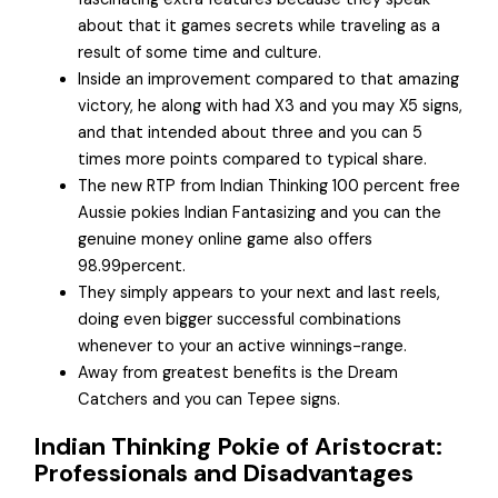
about that it games secrets while traveling as a
result of some time and culture.
Inside an improvement compared to that amazing
victory, he along with had X3 and you may X5 signs,
and that intended about three and you can 5
times more points compared to typical share.
The new RTP from Indian Thinking 100 percent free
Aussie pokies Indian Fantasizing and you can the
genuine money online game also offers
98.99percent.
They simply appears to your next and last reels,
doing even bigger successful combinations
whenever to your an active winnings-range.
Away from greatest benefits is the Dream
Catchers and you can Tepee signs.
Indian Thinking Pokie of Aristocrat:
Professionals and Disadvantages