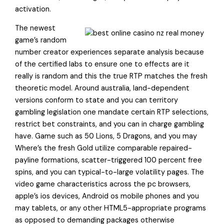
activation.
The newest
game’s random
number creator experiences separate analysis because
of the certified labs to ensure one to effects are it
really is random and this the true RTP matches the fresh
theoretic model. Around australia, land-dependent
versions conform to state and you can territory
gambling legislation one mandate certain RTP selections,
restrict bet constraints, and you can in charge gambling
have. Game such as 50 Lions, 5 Dragons, and you may
Where’s the fresh Gold utilize comparable repaired-
payline formations, scatter-triggered 100 percent free
spins, and you can typical-to-large volatility pages. The
video game characteristics across the pc browsers,
apple’s ios devices, Android os mobile phones and you
may tablets, or any other HTML5-appropriate programs
as opposed to demanding packages otherwise