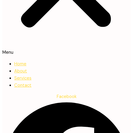
Menu
Home
About
Services
Contact
Facebook