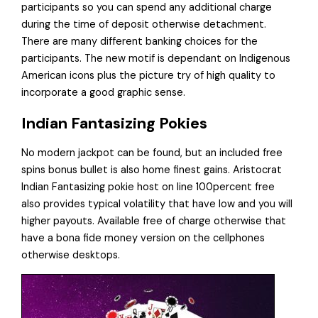
participants so you can spend any additional charge
during the time of deposit otherwise detachment.
There are many different banking choices for the
participants. The new motif is dependant on Indigenous
American icons plus the picture try of high quality to
incorporate a good graphic sense.
Indian Fantasizing Pokies
No modern jackpot can be found, but an included free
spins bonus bullet is also home finest gains. Aristocrat
Indian Fantasizing pokie host on line 100percent free
also provides typical volatility that have low and you will
higher payouts. Available free of charge otherwise that
have a bona fide money version on the cellphones
otherwise desktops.