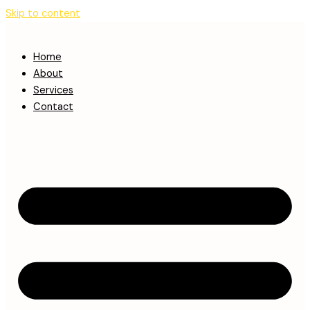
Skip to content
Home
About
Services
Contact