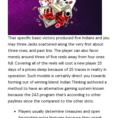
That specific basic victory produced five Indians and you
may three Jacks scattered along the very first about
three rows, and past line. The player can also favor
merely around three of five reels away from four ones
full. Covering all of the reels will cost a new player 25
days of a prices sleep because of 25 traces in reality in
operation. Such models is certainly direct you towards
forming out of winning blend. Indian Thinking authored a
method to have an alternative gaming system known
because the 243 program that’s according to other
paylines since the compared to the other slots.
Players usually determine treasures and open
fascinating extra features because they speak