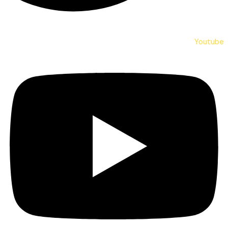
Youtube