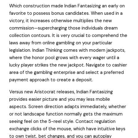
Which construction made Indian Fantasizing an early on
favorite to possess bonus candidates. When used in a
victory, it increases otherwise multiplies the new
commission—supercharging those individuals dream
collection contours. It is very crucial to comprehend the
laws away from online gambling on your particular
legislation. Indian Thinking comes with modern jackpots,
where the honor pool grows with every wager until a
lucky player strikes the new jackpot. Navigate to cashier
area of the gambling enterprise and select a preferred
payment approach to create a deposit.
Versus new Aristocrat releases, Indian Fantasizing
provides easier picture and you may less mobile
aspects. Screen direction adapts immediately, whether
or not landscape function normally gets the maximum
seeing feel on the 5-reel style. Contact regulation
exchange clicks of the mouse, which have intuitive keys
to own twist, bet changes, and you can autoplay