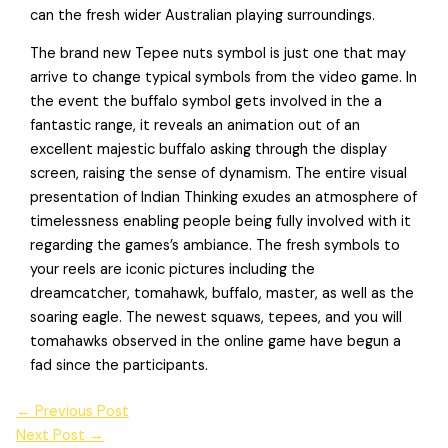
can the fresh wider Australian playing surroundings.
The brand new Tepee nuts symbol is just one that may
arrive to change typical symbols from the video game. In
the event the buffalo symbol gets involved in the a
fantastic range, it reveals an animation out of an
excellent majestic buffalo asking through the display
screen, raising the sense of dynamism. The entire visual
presentation of Indian Thinking exudes an atmosphere of
timelessness enabling people being fully involved with it
regarding the games’s ambiance. The fresh symbols to
your reels are iconic pictures including the
dreamcatcher, tomahawk, buffalo, master, as well as the
soaring eagle. The newest squaws, tepees, and you will
tomahawks observed in the online game have begun a
fad since the participants.
←
Previous Post
Next Post
→