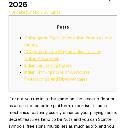
2026
/
Uncategorized
/ By
kuntal
Posts
Online game Signs | best online casino nz real
money
100 percent free Play on Indian Thinking
Online Pokie Host
Indian Fantasizing Pokies
Indian Thinking Pokie of Aristocrat:
Professionals and Disadvantages
If or not you run into this game on the a casino floor or
as a result of an online platform, expertise its auto
mechanics featuring usually enhance your playing sense.
Secret features tend to be Nuts and you can Scatter
symbols, free spins, multipliers as much as x15, and you