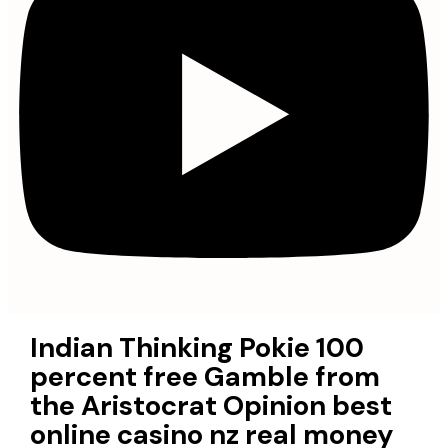
Indian Thinking Pokie 100
percent free Gamble from
the Aristocrat Opinion best
online casino nz real money