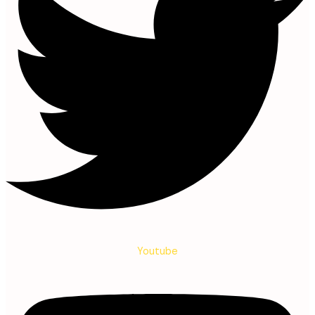
Youtube