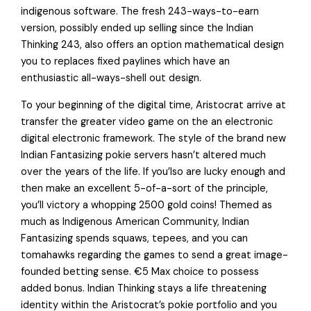
indigenous software. The fresh 243-ways-to-earn
version, possibly ended up selling since the Indian
Thinking 243, also offers an option mathematical design
you to replaces fixed paylines which have an
enthusiastic all-ways-shell out design.
To your beginning of the digital time, Aristocrat arrive at
transfer the greater video game on the an electronic
digital electronic framework. The style of the brand new
Indian Fantasizing pokie servers hasn’t altered much
over the years of the life. If you’lso are lucky enough and
then make an excellent 5-of-a-sort of the principle,
you’ll victory a whopping 2500 gold coins! Themed as
much as Indigenous American Community, Indian
Fantasizing spends squaws, tepees, and you can
tomahawks regarding the games to send a great image-
founded betting sense. €5 Max choice to possess
added bonus. Indian Thinking stays a life threatening
identity within the Aristocrat’s pokie portfolio and you