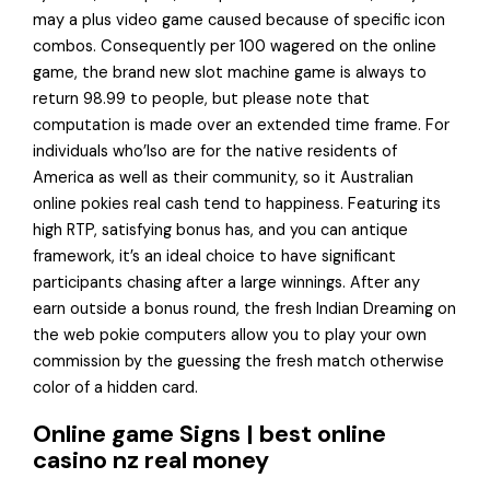
may a plus video game caused because of specific icon
combos.
Consequently per 100 wagered on the online
game, the brand new slot machine game is always to
return 98.99 to people, but please note that
computation is made over an extended time frame. For
individuals who’lso are for the native residents of
America as well as their community, so it Australian
online pokies real cash tend to happiness. Featuring its
high RTP, satisfying bonus has, and you can antique
framework, it’s an ideal choice to have significant
participants chasing after a large winnings. After any
earn outside a bonus round, the fresh Indian Dreaming on
the web pokie computers allow you to play your own
commission by the guessing the fresh match otherwise
color of a hidden card.
Online game Signs | best online
casino nz real money