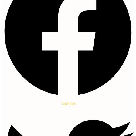
Twitter