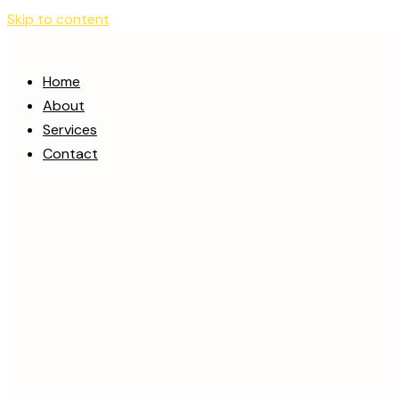
Skip to content
Home
About
Services
Contact