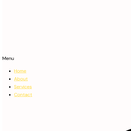
Menu
Home
About
Services
Contact