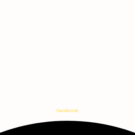
Facebook