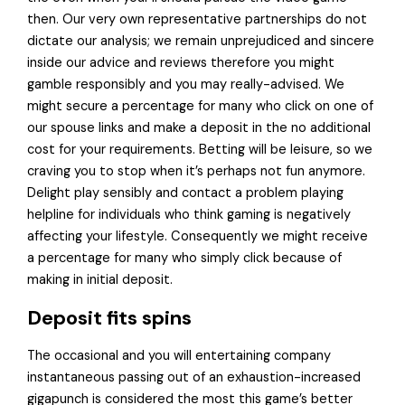
then. Our very own representative partnerships do not
dictate our analysis; we remain unprejudiced and sincere
inside our advice and reviews therefore you might
gamble responsibly and you may really-advised. We
might secure a percentage for many who click on one of
our spouse links and make a deposit in the no additional
cost for your requirements. Betting will be leisure, so we
craving you to stop when it’s perhaps not fun anymore.
Delight play sensibly and contact a problem playing
helpline for individuals who think gaming is negatively
affecting your lifestyle. Consequently we might receive
a percentage for many who simply click because of
making in initial deposit.
Deposit fits spins
The occasional and you will entertaining company
instantaneous passing out of an exhaustion-increased
gigapunch is considered the most this game’s better