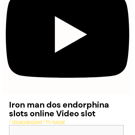
Iron man dos endorphina
slots online Video slot
/
Uncategorized
/ By
kuntal