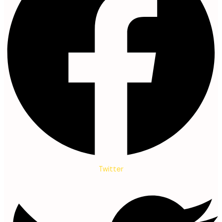
Twitter