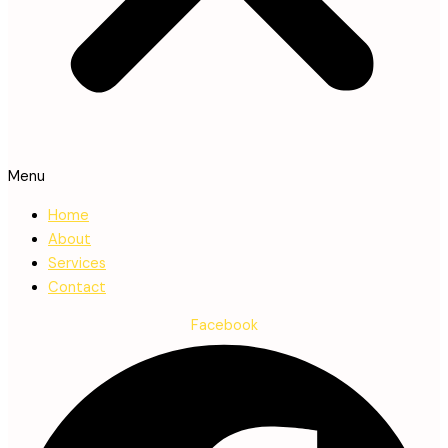
Menu
Home
About
Services
Contact
Facebook