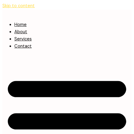
Skip to content
Home
About
Services
Contact