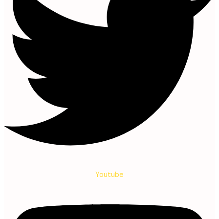
Youtube