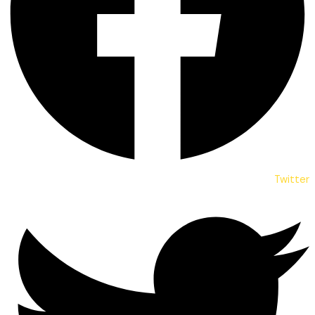
Twitter