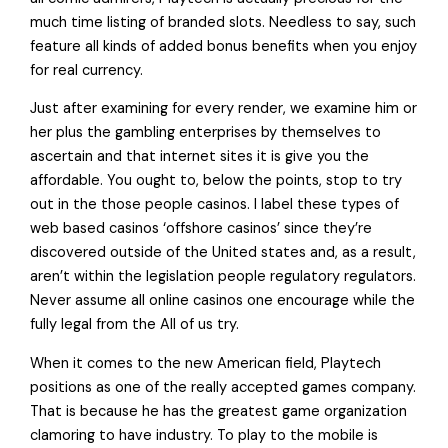
much time listing of branded slots. Needless to say, such
feature all kinds of added bonus benefits when you enjoy
for real currency.
Just after examining for every render, we examine him or
her plus the gambling enterprises by themselves to
ascertain and that internet sites it is give you the
affordable. You ought to, below the points, stop to try
out in the those people casinos. I label these types of
web based casinos ‘offshore casinos’ since they’re
discovered outside of the United states and, as a result,
aren’t within the legislation people regulatory regulators.
Never assume all online casinos one encourage while the
fully legal from the All of us try.
When it comes to the new American field, Playtech
positions as one of the really accepted games company.
That is because he has the greatest game organization
clamoring to have industry. To play to the mobile is