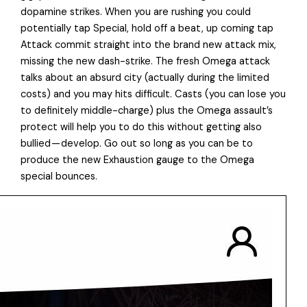
dopamine strikes. When you are rushing you could
potentially tap Special, hold off a beat, up coming tap
Attack commit straight into the brand new attack mix,
missing the new dash-strike. The fresh Omega attack
talks about an absurd city (actually during the limited
costs) and you may hits difficult. Casts (you can lose you
to definitely middle-charge) plus the Omega assault’s
protect will help you to do this without getting also
bullied — develop. Go out so long as you can be to
produce the new Exhaustion gauge to the Omega
special bounces.