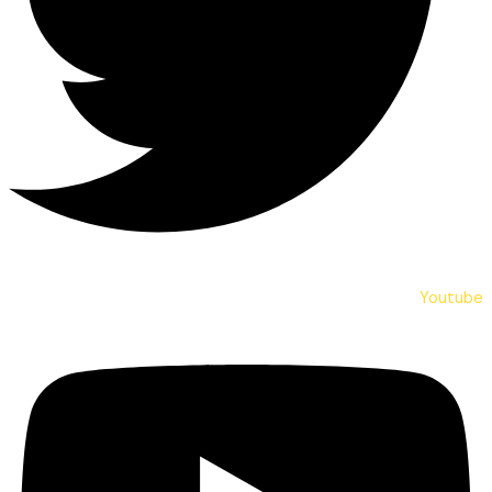
Youtube