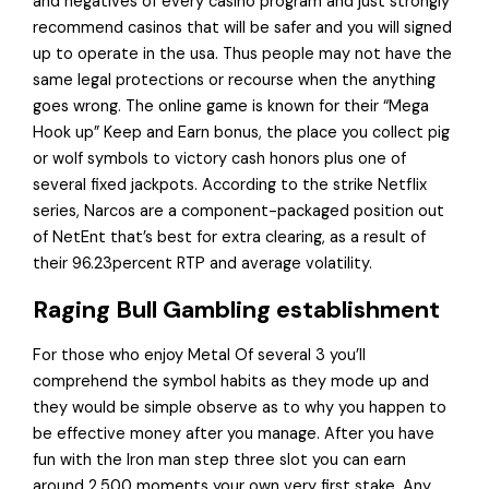
and negatives of every casino program and just strongly
recommend casinos that will be safer and you will signed
up to operate in the usa. Thus people may not have the
same legal protections or recourse when the anything
goes wrong. The online game is known for their “Mega
Hook up” Keep and Earn bonus, the place you collect pig
or wolf symbols to victory cash honors plus one of
several fixed jackpots. According to the strike Netflix
series, Narcos are a component-packaged position out
of NetEnt that’s best for extra clearing, as a result of
their 96.23percent RTP and average volatility.
Raging Bull Gambling establishment
For those who enjoy Metal Of several 3 you’ll
comprehend the symbol habits as they mode up and
they would be simple observe as to why you happen to
be effective money after you manage. After you have
fun with the Iron man step three slot you can earn
around 2,500 moments your own very first stake. Any