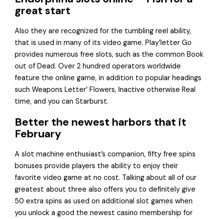
great start
Also they are recognized for the tumbling reel ability,
that is used in many of its video game. Play’letter Go
provides numerous free slots, such as the common Book
out of Dead. Over 2 hundred operators worldwide
feature the online game, in addition to popular headings
such Weapons Letter’ Flowers, Inactive otherwise Real
time, and you can Starburst.
Better the newest harbors that it
February
A slot machine enthusiast’s companion, fifty free spins
bonuses provide players the ability to enjoy their
favorite video game at no cost. Talking about all of our
greatest about three also offers you to definitely give
50 extra spins as used on additional slot games when
you unlock a good the newest casino membership for