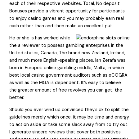
each of their respective websites. Total, No deposit
Bonuses provide a vibrant opportunity for participants
to enjoy casino games and you may probably earn real
cash rather than and then make an excellent put.
He or she is has worked while
the a reviewer to possess gambling enterprises in the
United states, Canada, The brand new Zealand, Ireland,
and much more English-speaking places. Ian Zerafa was
born in Europe’s online gambling middle, Malta, in which
best local casino government auditors such as eCOGRA
as well as the MGA is dependent. It’s easy to believe
the greater amount of free revolves you can get, the
better.
Should you ever wind up convinced they’s ok to split the
guidelines merely which once, it may be time and energy
to action aside or take some slack away from to try out.
I generate sincere reviews that cover both positives