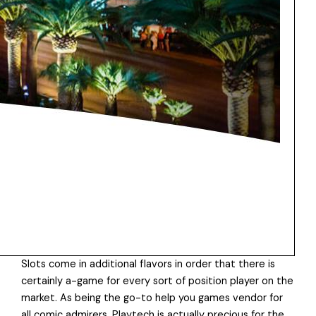
Slots come in additional flavors in order that there is
certainly a-game for every sort of position player on the
market. As being the go-to help you games vendor for
all comic admirers, Playtech is actually precious for the