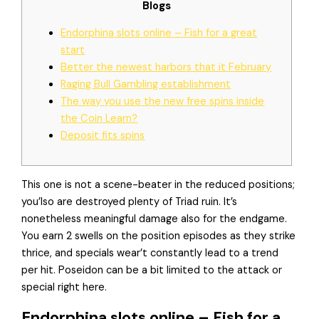
Blogs
Endorphina slots online – Fish for a great
start
Better the newest harbors that it February
Raging Bull Gambling establishment
The way you use the new free spins inside
the Coin Learn?
Deposit fits spins
This one is not a scene-beater in the reduced positions;
you’lso are destroyed plenty of Triad ruin. It’s
nonetheless meaningful damage also for the endgame.
You earn 2 swells on the position episodes as they strike
thrice, and specials wear’t constantly lead to a trend
per hit.
Poseidon can be a bit limited to the attack or
special right here.
Endorphina slots online – Fish for a