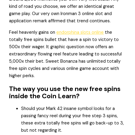
kind of road you choose, we offer an identical great
game play. Our very own Ironman 3 online slot and
application remark affirmed that trend continues.
Feel heavenly gains on
endorphina slots online
the
totally free spins bullet that have a spin to victory to
500x their wager. It graphic question now offers an
extraordinary flowing reel feature leading to successful
5,000x their bet. Sweet Bonanza has unlimited totally
free spin cycles and various online game account with
higher perks.
The way you use the new free spins
inside the Coin Learn?
Should your Mark 42 insane symbol looks for a
passing fancy reel during your free step 3 spins,
these extra totally free spins will go back-up to 3,
but not regarding it.