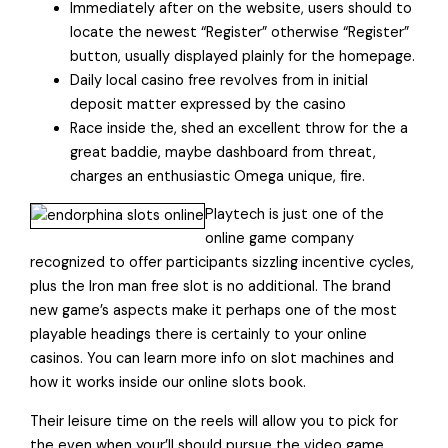
Immediately after on the website, users should to
locate the newest “Register” otherwise “Register”
button, usually displayed plainly for the homepage.
Daily local casino free revolves from in initial
deposit matter expressed by the casino
Race inside the, shed an excellent throw for the a
great baddie, maybe dashboard from threat,
charges an enthusiastic Omega unique, fire.
Playtech is just one of the
online game company
recognized to offer participants sizzling incentive cycles,
plus the Iron man free slot is no additional. The brand
new game’s aspects make it perhaps one of the most
playable headings there is certainly to your online
casinos. You can learn more info on slot machines and
how it works inside our online slots book.
Their leisure time on the reels will allow you to pick for
the even when your’ll should pursue the video game