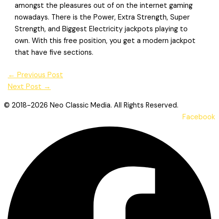
amongst the pleasures out of on the internet gaming
nowadays. There is the Power, Extra Strength, Super
Strength, and Biggest Electricity jackpots playing to
own. With this free position, you get a modern jackpot
that have five sections.
←
Previous Post
Next Post
→
© 2018-2026 Neo Classic Media. All Rights Reserved.
Facebook