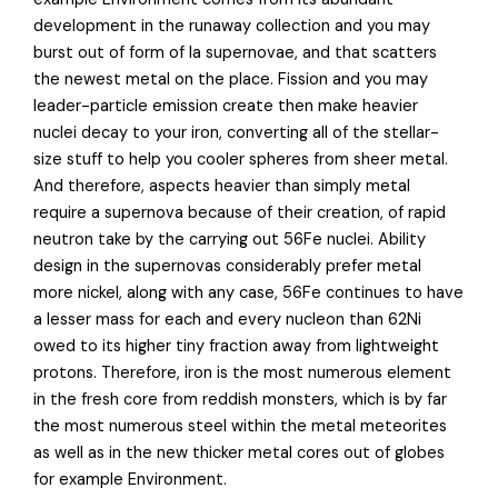
development in the runaway collection and you may
burst out of form of Ia supernovae, and that scatters
the newest metal on the place. Fission and you may
leader-particle emission create then make heavier
nuclei decay to your iron, converting all of the stellar-
size stuff to help you cooler spheres from sheer metal.
And therefore, aspects heavier than simply metal
require a supernova because of their creation, of rapid
neutron take by the carrying out 56Fe nuclei. Ability
design in the supernovas considerably prefer metal
more nickel, along with any case, 56Fe continues to have
a lesser mass for each and every nucleon than 62Ni
owed to its higher tiny fraction away from lightweight
protons. Therefore, iron is the most numerous element
in the fresh core from reddish monsters, which is by far
the most numerous steel within the metal meteorites
as well as in the new thicker metal cores out of globes
for example Environment.