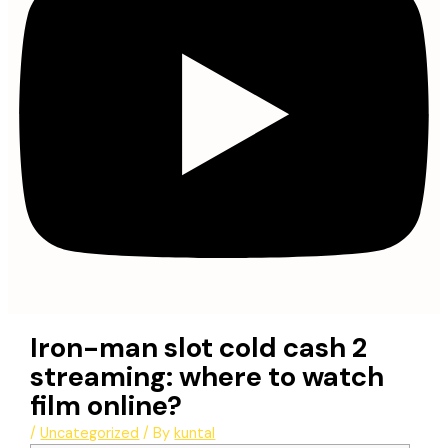
Iron-man slot cold cash 2
streaming: where to watch
film online?
/
Uncategorized
/ By
kuntal