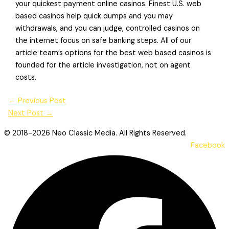
your quickest payment online casinos. Finest U.S. web
based casinos help quick dumps and you may
withdrawals, and you can judge, controlled casinos on
the internet focus on safe banking steps. All of our
article team’s options for the best web based casinos is
founded for the article investigation, not on agent
costs.
←
Previous Post
Next Post
→
© 2018-2026 Neo Classic Media. All Rights Reserved.
Facebook