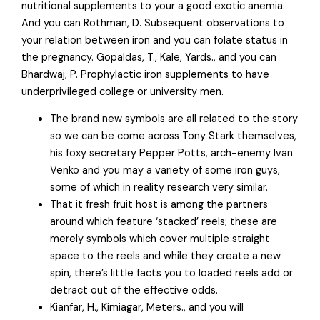
nutritional supplements to your a good exotic anemia.
And you can Rothman, D. Subsequent observations to
your relation between iron and you can folate status in
the pregnancy. Gopaldas, T., Kale, Yards., and you can
Bhardwaj, P. Prophylactic iron supplements to have
underprivileged college or university men.
The brand new symbols are all related to the story
so we can be come across Tony Stark themselves,
his foxy secretary Pepper Potts, arch-enemy Ivan
Venko and you may a variety of some iron guys,
some of which in reality research very similar.
That it fresh fruit host is among the partners
around which feature ‘stacked’ reels; these are
merely symbols which cover multiple straight
space to the reels and while they create a new
spin, there’s little facts you to loaded reels add or
detract out of the effective odds.
Kianfar, H., Kimiagar, Meters., and you will