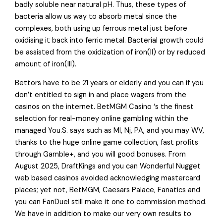
badly soluble near natural pH. Thus, these types of
bacteria allow us way to absorb metal since the
complexes, both using up ferrous metal just before
oxidising it back into ferric metal. Bacterial growth could
be assisted from the oxidization of iron(II) or by reduced
amount of iron(III).
Bettors have to be 21 years or elderly and you can if you
don’t entitled to sign in and place wagers from the
casinos on the internet. BetMGM Casino ‘s the finest
selection for real-money online gambling within the
managed You.S. says such as MI, Nj, PA, and you may WV,
thanks to the huge online game collection, fast profits
through Gamble+, and you will good bonuses. From
August 2025, DraftKings and you can Wonderful Nugget
web based casinos avoided acknowledging mastercard
places; yet not, BetMGM, Caesars Palace, Fanatics and
you can FanDuel still make it one to commission method.
We have in addition to make our very own results to