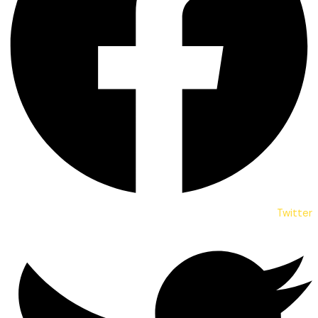
Twitter