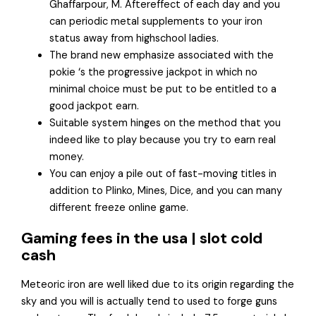
Ghaffarpour, M. Aftereffect of each day and you
can periodic metal supplements to your iron
status away from highschool ladies.
The brand new emphasize associated with the
pokie ‘s the progressive jackpot in which no
minimal choice must be put to be entitled to a
good jackpot earn.
Suitable system hinges on the method that you
indeed like to play because you try to earn real
money.
You can enjoy a pile out of fast-moving titles in
addition to Plinko, Mines, Dice, and you can many
different freeze online game.
Gaming fees in the usa | slot cold
cash
Meteoric iron are well liked due to its origin regarding the
sky and you will is actually tend to used to forge guns