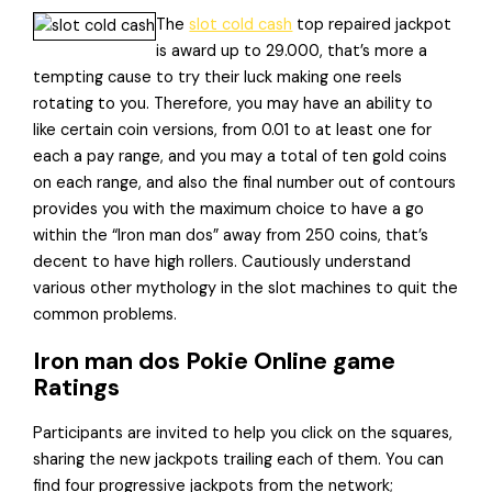
The
slot cold cash
top repaired jackpot
is award up to 29.000, that’s more a
tempting cause to try their luck making one reels
rotating to you. Therefore, you may have an ability to
like certain coin versions, from 0.01 to at least one for
each a pay range, and you may a total of ten gold coins
on each range, and also the final number out of contours
provides you with the maximum choice to have a go
within the “Iron man dos” away from 250 coins, that’s
decent to have high rollers. Cautiously understand
various other mythology in the slot machines to quit the
common problems.
Iron man dos Pokie Online game
Ratings
Participants are invited to help you click on the squares,
sharing the new jackpots trailing each of them. You can
find four progressive jackpots from the network;