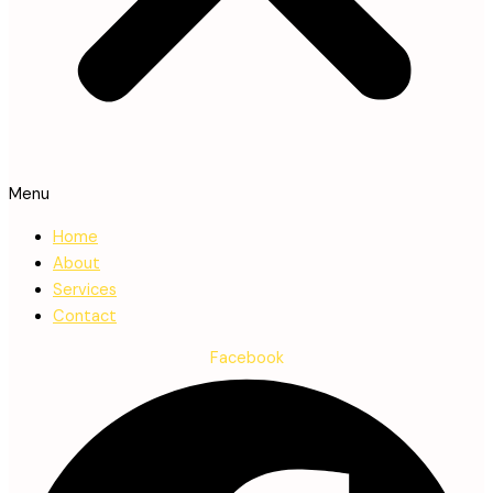
Menu
Home
About
Services
Contact
Facebook