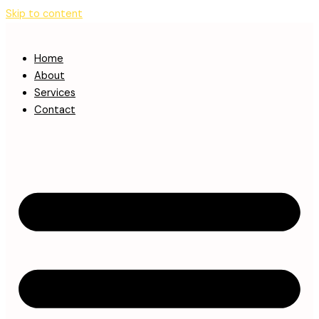
Skip to content
Home
About
Services
Contact