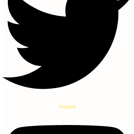
Youtube