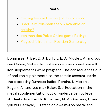
Posts
Gaming fees in the usa | slot cold cash
Is actually Iron-man step 3 available on
cellular?
Iron man dos Pokie Online game Ratings
Playtech’s Iron-man Position Game play
Dommisse, J., Bell, D. J., Du Toit, E. D., Midgley, V., and you
can Cohen, Meters. Iron-stores deficiency and you will
iron supplements while pregnant. The consequences out
of oral iron supplements to the ferritin account inside
the expecting Burmese ladies. Pereira, S. Meters.,
Begum, A., and you may Baker, S. J. Education in the
metal supplementation out of kindergarten college
students. Bradfield, R. B., Jensen, M. V., Gonzales, L., and
you will Garrayar, C.
Effect of lowest-top metal and