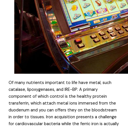
Of many nutrients important to life have metal, such
catalase, lipoxygenases, and IRE-BP. A primary
component of which control is the healthy protein
transferrin, which attach metal ions immersed from the
duodenum and you can offers they on the bloodstream
in order to tissues. Iron acquisition presents a challenge
for cardiovascular bacteria while the ferric iron is actually