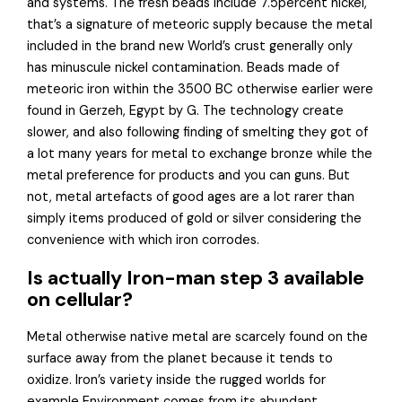
and systems. The fresh beads include 7.5percent nickel,
that’s a signature of meteoric supply because the metal
included in the brand new World’s crust generally only
has minuscule nickel contamination. Beads made of
meteoric iron within the 3500 BC otherwise earlier were
found in Gerzeh, Egypt by G. The technology create
slower, and also following finding of smelting they got of
a lot many years for metal to exchange bronze while the
metal preference for products and you can guns. But
not, metal artefacts of good ages are a lot rarer than
simply items produced of gold or silver considering the
convenience with which iron corrodes.
Is actually Iron-man step 3 available
on cellular?
Metal otherwise native metal are scarcely found on the
surface away from the planet because it tends to
oxidize. Iron’s variety inside the rugged worlds for
example Environment comes from its abundant