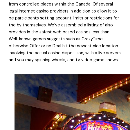
from controlled places within the Canada. Of several
legal internet casino providers in addition to allow it to
be participants setting account limits or restrictions for
the by themselves. We’ve assembled a listing of also
provides in the safest web based casinos less than.
Well-known games suggests such as CrazyTime
otherwise Offer or no Deal hit the newest nice location
involving the actual casino disposition, with a live servers
and you may spinning wheels, and tv video game shows.