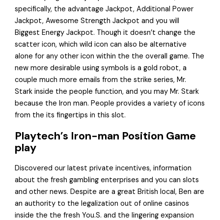
specifically, the advantage Jackpot, Additional Power
Jackpot, Awesome Strength Jackpot and you will
Biggest Energy Jackpot. Though it doesn’t change the
scatter icon, which wild icon can also be alternative
alone for any other icon within the the overall game. The
new more desirable using symbols is a gold robot, a
couple much more emails from the strike series, Mr.
Stark inside the people function, and you may Mr. Stark
because the Iron man. People provides a variety of icons
from the its fingertips in this slot.
Playtech’s Iron-man Position Game
play
Discovered our latest private incentives, information
about the fresh gambling enterprises and you can slots
and other news. Despite are a great British local, Ben are
an authority to the legalization out of online casinos
inside the the fresh You.S. and the lingering expansion