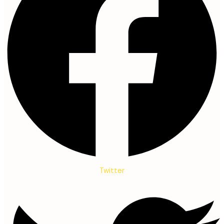
Twitter