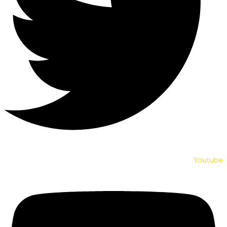
Youtube