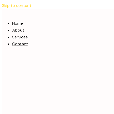
Skip to content
Home
About
Services
Contact