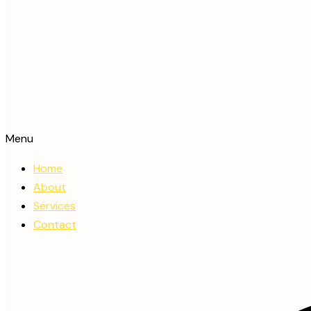
Menu
Home
About
Services
Contact