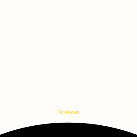
Facebook