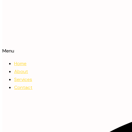
Menu
Home
About
Services
Contact