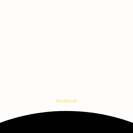
Facebook