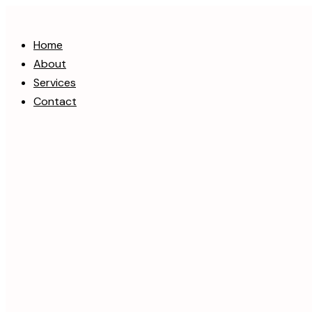
Skip
to
Home
content
About
Services
Contact