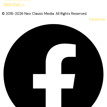
Next Post
→
© 2018-2026 Neo Classic Media. All Rights Reserved.
Facebook