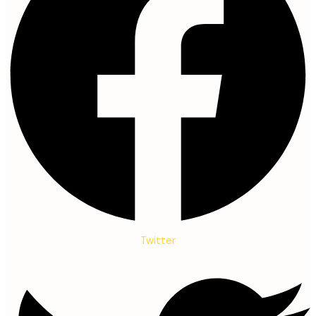
Twitter