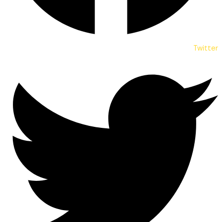
Twitter