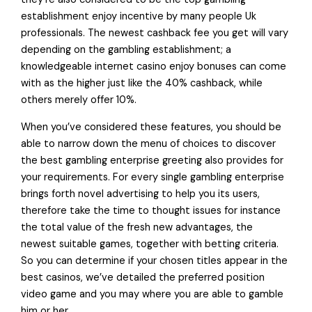
establishment enjoy incentive by many people Uk
professionals. The newest cashback fee you get will vary
depending on the gambling establishment; a
knowledgeable internet casino enjoy bonuses can come
with as the higher just like the 40% cashback, while
others merely offer 10%.
When you’ve considered these features, you should be
able to narrow down the menu of choices to discover
the best gambling enterprise greeting also provides for
your requirements. For every single gambling enterprise
brings forth novel advertising to help you its users,
therefore take the time to thought issues for instance
the total value of the fresh new advantages, the
newest suitable games, together with betting criteria.
So you can determine if your chosen titles appear in the
best casinos, we’ve detailed the preferred position
video game and you may where you are able to gamble
him or her.