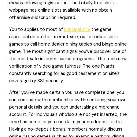
means following registration. The totally free slots
webpage has online slots available with no obtain
otherwise subscription required.
You to applies to most of
principal site
the game
represented on the internet site, out of online slots
games to call home dealer dining tables and bingo online
game. The most significant signal you’ve discover one of
the most safe internet casino programs is the fresh new
verification of video game fairness. The one I’yards
constantly searching for as good testament on site’s
coverage try SSL security.
After you’ve made certain you have complete one, you
can continue with membership by the entering your own
personal details and you can undertaking a merchant
account. For individuals who’lso are not yet inserted, the
time has come so you can claim your no deposit extra.
Having a no-deposit bonus, members normally discuss
online casino games such as for example harbors, dining