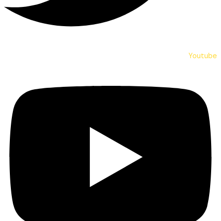
Youtube