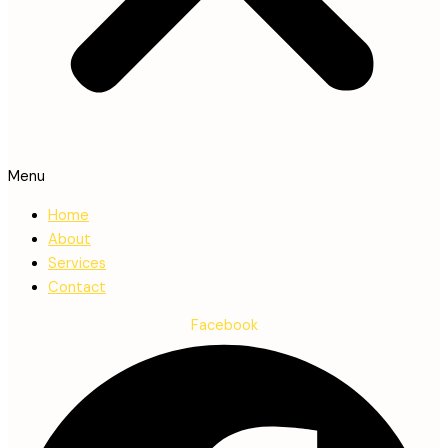
Menu
Home
About
Services
Contact
Facebook