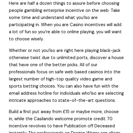
Here are half a dozen things to assure before choosing
people gambling enterprise incentive on the web. Take
some time and understand what you’lso are
participating in. When you are Casino incentives will add
a lot of fun so you’re able to online playing, you will want
to choose wisely.
Whether or not you’lso are right here playing black-jack
otherwise twist due to unlimited ports, discover a house
that have one of the better picks. All of our
professionals focus on safe web based casinos into the
largest number of high-top quality video game and
sports betting choices. You can also have fun with the
email address hotline for individuals who’lso are selecting
intricate approaches to state-of-the-art questions.
Build a first put away from £15 or maybe more, choose
in, while the Casilando welcome promote credit 70
incentive revolves to have Publication off Deceased