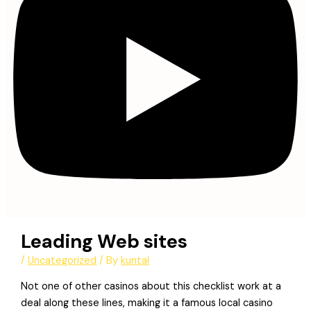
Leading Web sites
/
Uncategorized
/ By
kuntal
Not one of other casinos about this checklist work at a
deal along these lines, making it a famous local casino