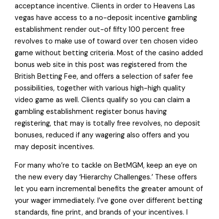
acceptance incentive. Clients in order to Heavens Las
vegas have access to a no-deposit incentive gambling
establishment render out-of fifty 100 percent free
revolves to make use of toward over ten chosen video
game without betting criteria. Most of the casino added
bonus web site in this post was registered from the
British Betting Fee, and offers a selection of safer fee
possibilities, together with various high-high quality
video game as well. Clients qualify so you can claim a
gambling establishment register bonus having
registering, that may is totally free revolves, no deposit
bonuses, reduced if any wagering also offers and you
may deposit incentives.
For many who’re to tackle on BetMGM, keep an eye on
the new every day ‘Hierarchy Challenges.’ These offers
let you earn incremental benefits the greater amount of
your wager immediately. I’ve gone over different betting
standards, fine print, and brands of your incentives. I