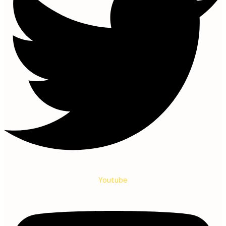
Youtube