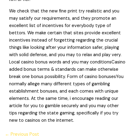
We check that the new fine print try realistic and you
may satisfy our requirements, and they promote an
excellent list of incentives for everybody type of
bettors. We make certain that sites provide excellent
incentives instead of forgetting regarding the crucial
things like looking after your information safer, playing
with solid defense, and you may to relax and play very.
Local casino bonus words and you may conditionsCasino
added bonus terms & standards can make otherwise
break one bonus possibility. Form of casino bonusesYou
normally allege many different types of gambling
establishment bonuses, and each comes with unique
elements. At the same time, i encourage reading our
article for you to gamble securely and you may other
tips regarding the state gaming, specifically if you try
new to casinos on the internet.
←
Previous Post