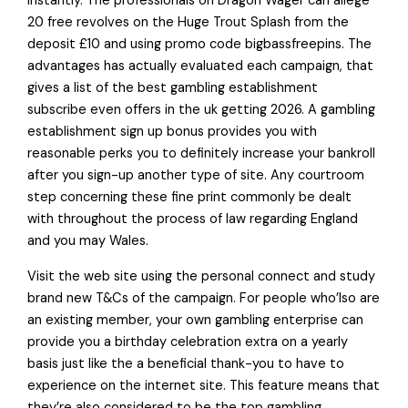
instantly. The professionals on Dragon Wager can allege
20 free revolves on the Huge Trout Splash from the
deposit £10 and using promo code bigbassfreepins. The
advantages has actually evaluated each campaign, that
gives a list of the best gambling establishment
subscribe even offers in the uk getting 2026. A gambling
establishment sign up bonus provides you with
reasonable perks you to definitely increase your bankroll
after you sign-up another type of site. Any courtroom
step concerning these fine print commonly be dealt
with throughout the process of law regarding England
and you may Wales.
Visit the web site using the personal connect and study
brand new T&Cs of the campaign. For people who’lso are
an existing member, your own gambling enterprise can
provide you a birthday celebration extra on a yearly
basis just like the a beneficial thank-you to have to
experience on the internet site. This feature means that
they’re also considered to be the top gambling