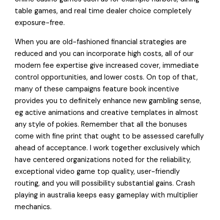
table games, and real time dealer choice completely
exposure-free.
When you are old-fashioned financial strategies are
reduced and you can incorporate high costs, all of our
modern fee expertise give increased cover, immediate
control opportunities, and lower costs. On top of that,
many of these campaigns feature book incentive
provides you to definitely enhance new gambling sense,
eg active animations and creative templates in almost
any style of pokies. Remember that all the bonuses
come with fine print that ought to be assessed carefully
ahead of acceptance. I work together exclusively which
have centered organizations noted for the reliability,
exceptional video game top quality, user-friendly
routing, and you will possibility substantial gains. Crash
playing in australia keeps easy gameplay with multiplier
mechanics.