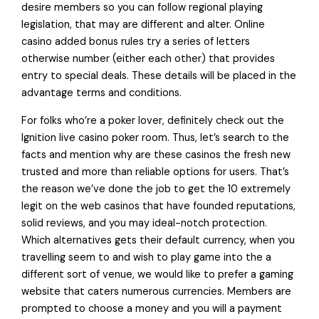
desire members so you can follow regional playing
legislation, that may are different and alter. Online
casino added bonus rules try a series of letters
otherwise number (either each other) that provides
entry to special deals. These details will be placed in the
advantage terms and conditions.
For folks who’re a poker lover, definitely check out the
Ignition live casino poker room. Thus, let’s search to the
facts and mention why are these casinos the fresh new
trusted and more than reliable options for users. That’s
the reason we’ve done the job to get the 10 extremely
legit on the web casinos that have founded reputations,
solid reviews, and you may ideal-notch protection.
Which alternatives gets their default currency, when you
travelling seem to and wish to play game into the a
different sort of venue, we would like to prefer a gaming
website that caters numerous currencies. Members are
prompted to choose a money and you will a payment