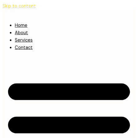
Skip to content
Home
About
Services
Contact