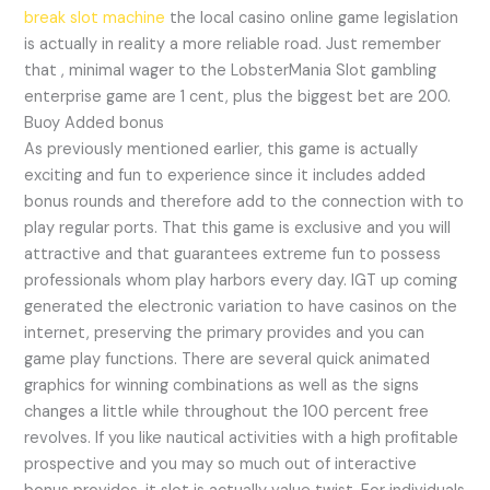
break slot machine
the local casino online game legislation
is actually in reality a more reliable road. Just remember
that , minimal wager to the LobsterMania Slot gambling
enterprise game are 1 cent, plus the biggest bet are 200.
Buoy Added bonus
As previously mentioned earlier, this game is actually
exciting and fun to experience since it includes added
bonus rounds and therefore add to the connection with to
play regular ports. That this game is exclusive and you will
attractive and that guarantees extreme fun to possess
professionals whom play harbors every day. IGT up coming
generated the electronic variation to have casinos on the
internet, preserving the primary provides and you can
game play functions. There are several quick animated
graphics for winning combinations as well as the signs
changes a little while throughout the 100 percent free
revolves. If you like nautical activities with a high profitable
prospective and you may so much out of interactive