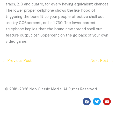
traps, 2, 3 and cuatro, for every having equivalent chances.
The lower proper cellphone shows the likelihood of
triggering the benefit to your people effective shell out
line try 0.06percent, or 1 in 1,730. The lower correct
telephone implies that the brand new spread shell out
feature output ten.65percent on the go back of your own
video game.
←
Previous Post
Next Post
→
© 2018-2026 Neo Classic Media. All Rights Reserved.
F
T
Y
a
w
o
c
i
u
e
t
t
b
t
u