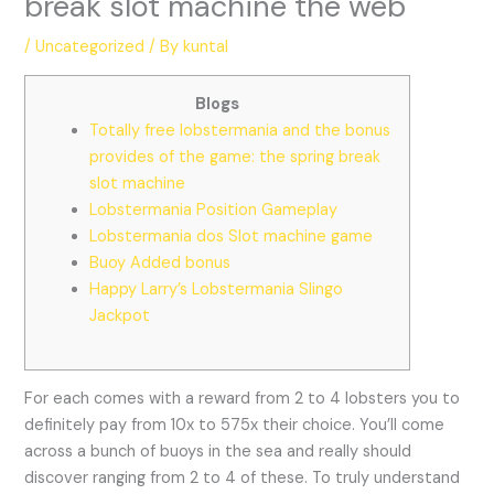
break slot machine the web
/
Uncategorized
/ By
kuntal
Blogs
Totally free lobstermania and the bonus
provides of the game: the spring break
slot machine
Lobstermania Position Gameplay
Lobstermania dos Slot machine game
Buoy Added bonus
Happy Larry’s Lobstermania Slingo
Jackpot
For each comes with a reward from 2 to 4 lobsters you to
definitely pay from 10x to 575x their choice. You’ll come
across a bunch of buoys in the sea and really should
discover ranging from 2 to 4 of these.
To truly understand