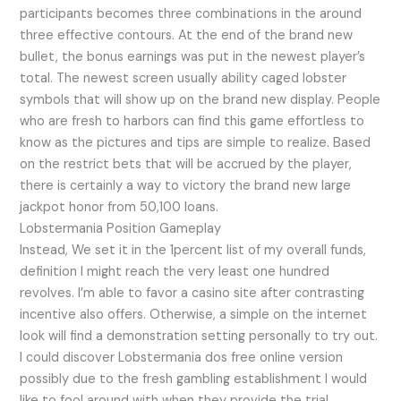
participants becomes three combinations in the around
three effective contours. At the end of the brand new
bullet, the bonus earnings was put in the newest player’s
total. The newest screen usually ability caged lobster
symbols that will show up on the brand new display. People
who are fresh to harbors can find this game effortless to
know as the pictures and tips are simple to realize. Based
on the restrict bets that will be accrued by the player,
there is certainly a way to victory the brand new large
jackpot honor from 50,100 loans.
Lobstermania Position Gameplay
Instead, We set it in the 1percent list of my overall funds,
definition I might reach the very least one hundred
revolves. I’m able to favor a casino site after contrasting
incentive also offers. Otherwise, a simple on the internet
look will find a demonstration setting personally to try out.
I could discover Lobstermania dos free online version
possibly due to the fresh gambling establishment I would
like to fool around with when they provide the trial