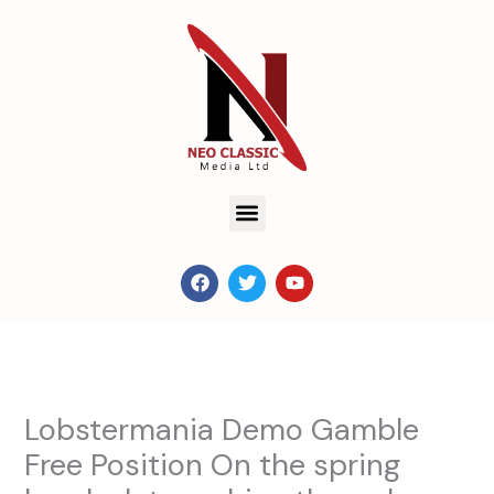
Skip
to
content
Menu
F
T
Y
a
w
o
c
i
u
e
t
t
b
t
u
o
e
b
o
r
e
k
Lobstermania Demo Gamble
Free Position On the spring