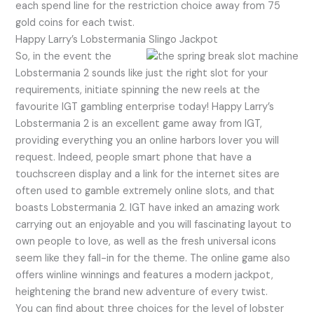
each spend line for the restriction choice away from 75
gold coins for each twist.
Happy Larry’s Lobstermania Slingo Jackpot
So, in the event the
Lobstermania 2 sounds like just the right slot for your
requirements, initiate spinning the new reels at the
favourite IGT gambling enterprise today! Happy Larry’s
Lobstermania 2 is an excellent game away from IGT,
providing everything you an online harbors lover you will
request. Indeed, people smart phone that have a
touchscreen display and a link for the internet sites are
often used to gamble extremely online slots, and that
boasts Lobstermania 2. IGT have inked an amazing work
carrying out an enjoyable and you will fascinating layout to
own people to love, as well as the fresh universal icons
seem like they fall-in for the theme. The online game also
offers winline winnings and features a modern jackpot,
heightening the brand new adventure of every twist.
You can find about three choices for the level of lobster