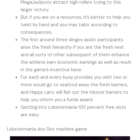
MegaJackpots attract high rollers trying to this
larger victory.
But if you are on a resources, it’s better to help you
twist by hand and you may tailor according to
consequences.
The first around three slingos assist participants
arise the fresh hierarchy if you are the fresh next
and all sorts of other subsequent of them enhance
the athlete earn economic earnings as well as result
in the game’s incentive have.
For each and every buoy provides you with two or
more would go to seafood away the fresh barriers,
and Happy Larry will fish out the lobster barriers to
help you inform you a funds award.
Getting into Lobstermania 100 percent free slots
are easy.
Lobstermania dos Slot machine game