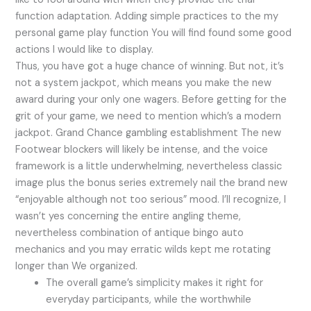
function adaptation. Adding simple practices to the my
personal game play function You will find found some good
actions I would like to display.
Thus, you have got a huge chance of winning. But not, it’s
not a system jackpot, which means you make the new
award during your only one wagers. Before getting for the
grit of your game, we need to mention which’s a modern
jackpot. Grand Chance gambling establishment The new
Footwear blockers will likely be intense, and the voice
framework is a little underwhelming, nevertheless classic
image plus the bonus series extremely nail the brand new
“enjoyable although not too serious” mood. I’ll recognize, I
wasn’t yes concerning the entire angling theme,
nevertheless combination of antique bingo auto
mechanics and you may erratic wilds kept me rotating
longer than We organized.
The overall game’s simplicity makes it right for
everyday participants, while the worthwhile