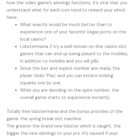
how the video game’s winnings functions, it’s vital that you
understand what for each icon tend to reward your which
have.
What exactly would be much better than to
experience one of your favorite Vegas ports on the
local casino?
Lobstermania 2 try a well-known on-line casino slot
games that can end up being played to the mobiles,
in addition to mobiles and you will pills.
Since the bet and exploit number are ready, the
player clicks ‘Play’ and you can initiate looking
squares one by one.
While you are deciding on the spins number, the
overall game starts to experience instantly.
Totally free lobstermania and the bonus provides of the
game: the spring break slot machine
The greater the brand new lobster which is caught, the
bigger the new winnings to your pro. It’s caused if your