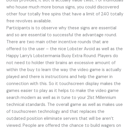
bonus provides, it slot is actually value twist. For individuals
who house much more bonus signs, you could discovered
other four totally free spins that have a limit of 240 totally
free revolves available.
Participants is to observe why these signs are essential
and so are essential to successful the advantage round.
There are two main other incentive rounds that are
offered to the user – the nice Lobster Avoid as well as the
Happy Larry’s Lobstermania Buoy Extra Round. Players do
not need to holder their brains an excessive amount of
within the buy to learn the way the video game is actually
played and there is instructions and help the gamer in
connection with this. So it touchscreen display makes the
games easier to play as it helps to make the video game
search modern as well as in tune to your 21st Millennium
technical standards. The overall game as well as makes use
of touchscreen technology and that replaces the
outdated position eliminate servers that will be aren’t
viewed. People are offered the chance to build wagers on