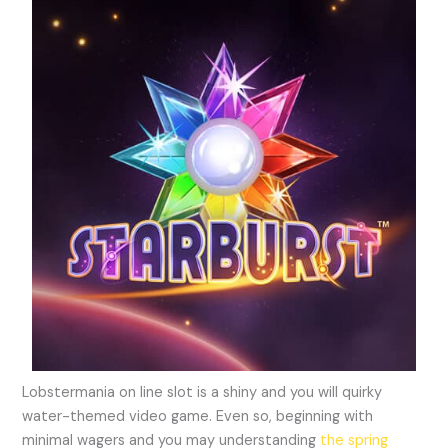
Lobstermania on line slot is a shiny and you will quirky
water-themed video game. Even so, beginning with
minimal wagers and you may understanding
the spring