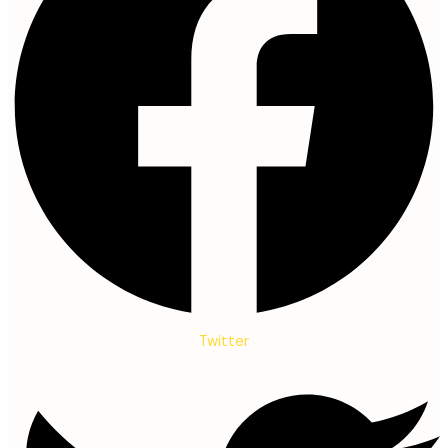
Twitter