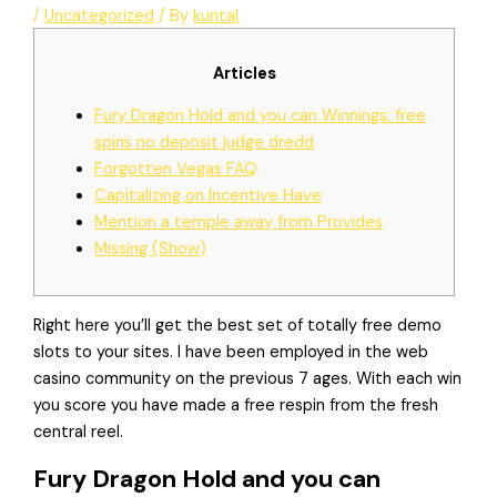
/
Uncategorized
/ By
kuntal
Articles
Fury Dragon Hold and you can Winnings: free
spins no deposit judge dredd
Forgotten Vegas FAQ
Capitalizing on Incentive Have
Mention a temple away from Provides
Missing (Show)
Right here you’ll get the best set of totally free demo
slots to your sites. I have been employed in the web
casino community on the previous 7 ages.
With each win
you score you have made a free respin from the fresh
central reel.
Fury Dragon Hold and you can