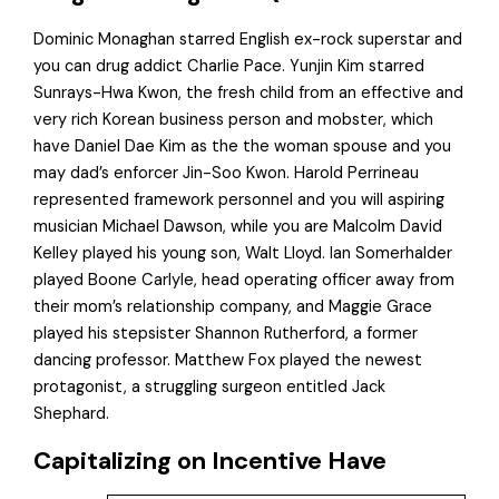
Dominic Monaghan starred English ex-rock superstar and
you can drug addict Charlie Pace. Yunjin Kim starred
Sunrays-Hwa Kwon, the fresh child from an effective and
very rich Korean business person and mobster, which
have Daniel Dae Kim as the the woman spouse and you
may dad’s enforcer Jin-Soo Kwon. Harold Perrineau
represented framework personnel and you will aspiring
musician Michael Dawson, while you are Malcolm David
Kelley played his young son, Walt Lloyd. Ian Somerhalder
played Boone Carlyle, head operating officer away from
their mom’s relationship company, and Maggie Grace
played his stepsister Shannon Rutherford, a former
dancing professor. Matthew Fox played the newest
protagonist, a struggling surgeon entitled Jack
Shephard.
Capitalizing on Incentive Have