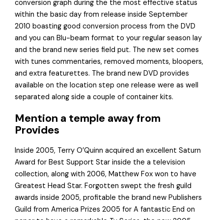
conversion graph during the the most effective status
within the basic day from release inside September
2010 boasting good conversion process from the DVD
and you can Blu-beam format to your regular season lay
and the brand new series field put. The new set comes
with tunes commentaries, removed moments, bloopers,
and extra featurettes. The brand new DVD provides
available on the location step one release were as well
separated along side a couple of container kits.
Mention a temple away from
Provides
Inside 2005, Terry O’Quinn acquired an excellent Saturn
Award for Best Support Star inside the a television
collection, along with 2006, Matthew Fox won to have
Greatest Head Star. Forgotten swept the fresh guild
awards inside 2005, profitable the brand new Publishers
Guild from America Prizes 2005 for A fantastic End on