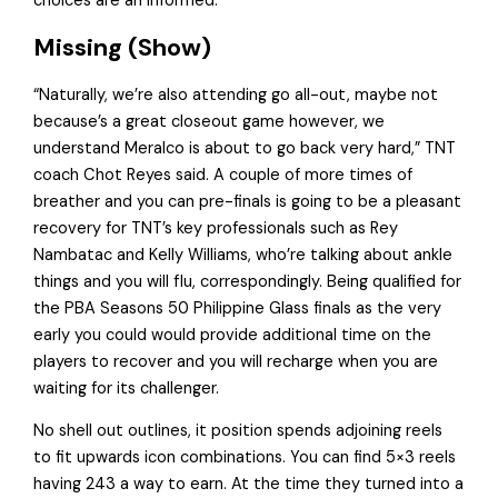
choices are an informed.
Missing (Show)
“Naturally, we’re also attending go all-out, maybe not
because’s a great closeout game however, we
understand Meralco is about to go back very hard,” TNT
coach Chot Reyes said. A couple of more times of
breather and you can pre-finals is going to be a pleasant
recovery for TNT’s key professionals such as Rey
Nambatac and Kelly Williams, who’re talking about ankle
things and you will flu, correspondingly. Being qualified for
the PBA Seasons 50 Philippine Glass finals as the very
early you could would provide additional time on the
players to recover and you will recharge when you are
waiting for its challenger.
No shell out outlines, it position spends adjoining reels
to fit upwards icon combinations. You can find 5×3 reels
having 243 a way to earn. At the time they turned into a