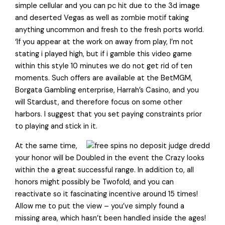
simple cellular and you can pc hit due to the 3d image
and deserted Vegas as well as zombie motif taking
anything uncommon and fresh to the fresh ports world.
‘If you appear at the work on away from play, I’m not
stating i played high, but if i gamble this video game
within this style 10 minutes we do not get rid of ten
moments. Such offers are available at the BetMGM,
Borgata Gambling enterprise, Harrah’s Casino, and you
will Stardust, and therefore focus on some other
harbors. I suggest that you set paying constraints prior
to playing and stick in it.
At the same time,
your honor will be Doubled in the event the Crazy looks
within the a great successful range. In addition to, all
honors might possibly be Twofold, and you can
reactivate so it fascinating incentive around 15 times!
Allow me to put the view – you’ve simply found a
missing area, which hasn’t been handled inside the ages!