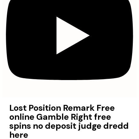
Lost Position Remark Free
online Gamble Right free
spins no deposit judge dredd
here