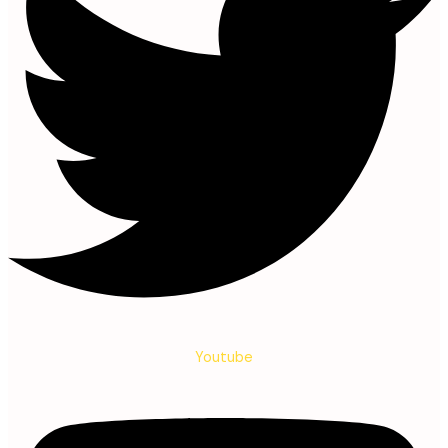
Youtube