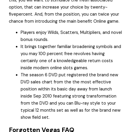
this, you will want to stimulate the fresh associated
option, that can increase your choice by twenty-
fivepercent. And, from the position, you can twice your
chance from introducing the main benefit Online game.
Players enjoy Wilds, Scatters, Multipliers, and novel
bonus rounds.
It brings together familiar broadening symbols and
you may 100 percent free revolves having
certainly one of a knowledgeable return costs
inside modern online slots games.
The season 6 DVD put registered the brand new
DVD sales chart from the the most effective
position within its basic day away from launch
inside Sep 2010 featuring strong transformation
from the DVD and you can Blu-ray style to your
typical 12 months set as well as for the brand new
show field set.
Forgotten Vegas FAQ