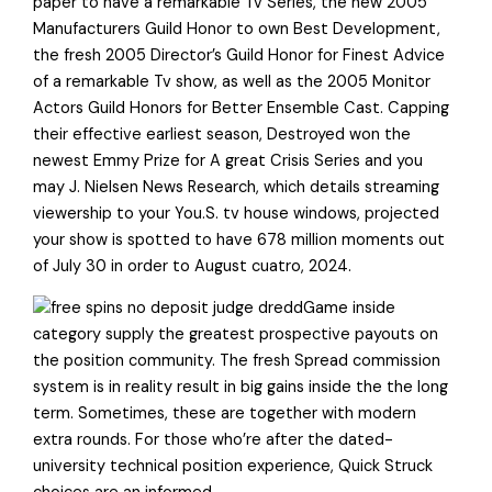
paper to have a remarkable Tv Series, the new 2005
Manufacturers Guild Honor to own Best Development,
the fresh 2005 Director’s Guild Honor for Finest Advice
of a remarkable Tv show, as well as the 2005 Monitor
Actors Guild Honors for Better Ensemble Cast. Capping
their effective earliest season, Destroyed won the
newest Emmy Prize for A great Crisis Series and you
may J. Nielsen News Research, which details streaming
viewership to your You.S. tv house windows, projected
your show is spotted to have 678 million moments out
of July 30 in order to August cuatro, 2024.
Game inside
category supply the greatest prospective payouts on
the position community. The fresh Spread commission
system is in reality result in big gains inside the the long
term. Sometimes, these are together with modern
extra rounds. For those who’re after the dated-
university technical position experience, Quick Struck