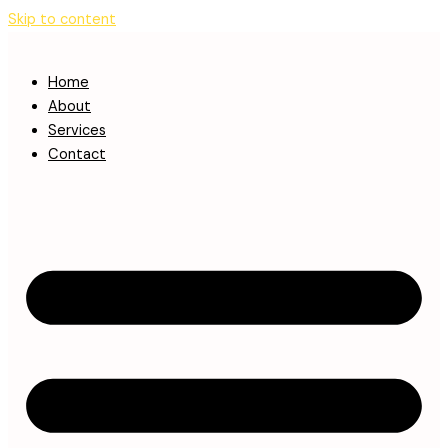
Skip to content
Home
About
Services
Contact