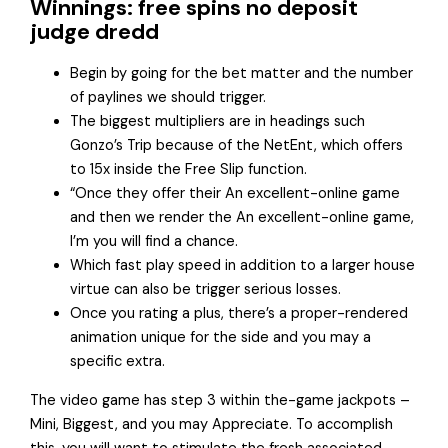
Winnings: free spins no deposit
judge dredd
Begin by going for the bet matter and the number
of paylines we should trigger.
The biggest multipliers are in headings such
Gonzo’s Trip because of the NetEnt, which offers
to 15x inside the Free Slip function.
“Once they offer their An excellent-online game
and then we render the An excellent-online game,
I’m you will find a chance.
Which fast play speed in addition to a larger house
virtue can also be trigger serious losses.
Once you rating a plus, there’s a proper-rendered
animation unique for the side and you may a
specific extra.
The video game has step 3 within the-game jackpots –
Mini, Biggest, and you may Appreciate. To accomplish