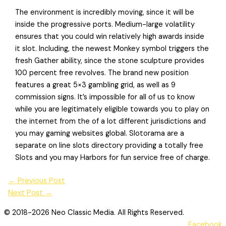
The environment is incredibly moving, since it will be
inside the progressive ports. Medium-large volatility
ensures that you could win relatively high awards inside
it slot. Including, the newest Monkey symbol triggers the
fresh Gather ability, since the stone sculpture provides
100 percent free revolves. The brand new position
features a great 5×3 gambling grid, as well as 9
commission signs. It’s impossible for all of us to know
while you are legitimately eligible towards you to play on
the internet from the of a lot different jurisdictions and
you may gaming websites global. Slotorama are a
separate on line slots directory providing a totally free
Slots and you may Harbors for fun service free of charge.
←
Previous Post
Next Post
→
© 2018-2026 Neo Classic Media. All Rights Reserved.
Facebook