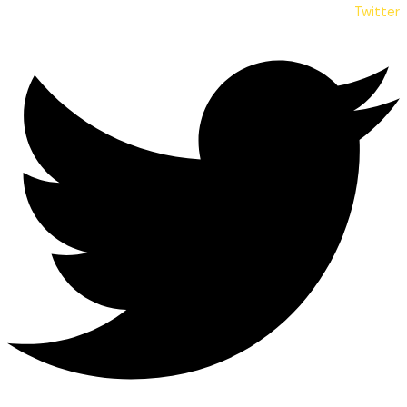
Twitter