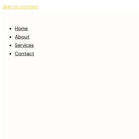
Skip to content
Home
About
Services
Contact