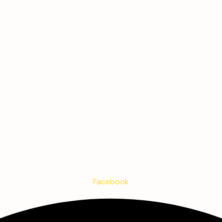
Facebook