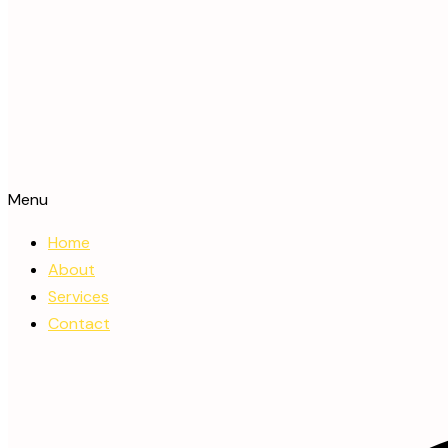
Menu
Home
About
Services
Contact