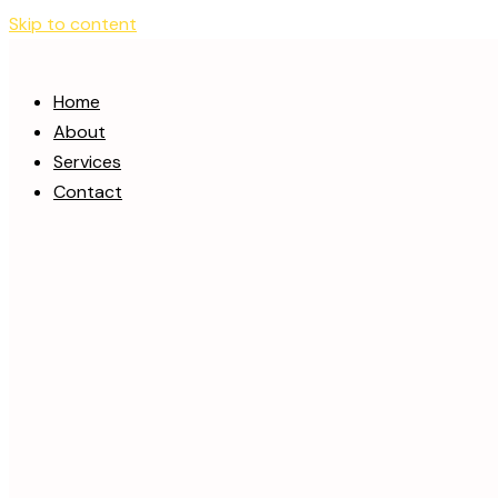
Skip to content
Home
About
Services
Contact