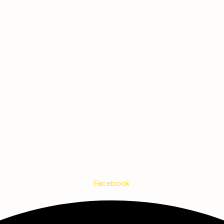
Facebook