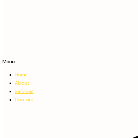
Menu
Home
About
Services
Contact