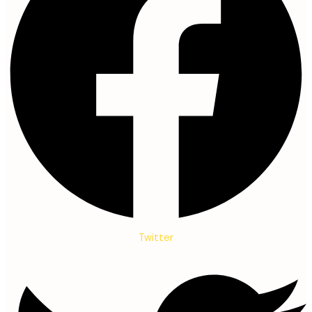
Twitter