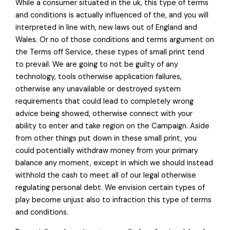
While a consumer situated in the uk, this type of terms
and conditions is actually influenced of the, and you will
interpreted in line with, new laws out of England and
Wales. Or no of those conditions and terms argument on
the Terms off Service, these types of small print tend
to prevail. We are going to not be guilty of any
technology, tools otherwise application failures,
otherwise any unavailable or destroyed system
requirements that could lead to completely wrong
advice being showed, otherwise connect with your
ability to enter and take region on the Campaign. Aside
from other things put down in these small print, you
could potentially withdraw money from your primary
balance any moment, except in which we should instead
withhold the cash to meet all of our legal otherwise
regulating personal debt. We envision certain types of
play become unjust also to infraction this type of terms
and conditions.