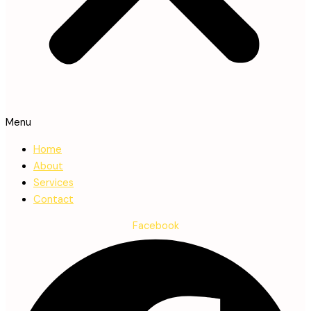
Menu
Home
About
Services
Contact
Facebook