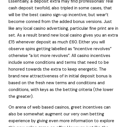
Essentially, a deposit extra may find professionals’ real
cash deposit twofold, also tripled in some cases, that
will be the best casino sign-up incentive, but wear’t
become conned from the added bonus versions. Just
like any local casino advertising, particular fine print are in
set. As a result brand new local casino gives you an extra
£15 whenever deposit as much £60. Either you will
observe spins getting labelled as “incentive revolves”
otherwise “a lot more revolves”. All casino incentives
include some conditions and terms that need to be
honored towards the extra to keep energetic. The
brand new attractiveness of in initial deposit bonus is
based on the fresh new terms and conditions and
conditions, with keys as the betting criteria (the lower
the greater).
On arena of web based casinos, greet incentives can
also be somewhat augment our very own betting
experience by giving even more information to explore