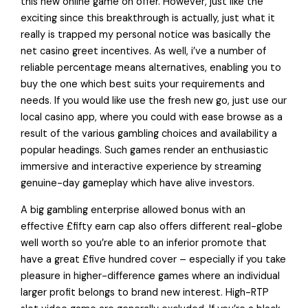
this new online game on offer. However, just like the
exciting since this breakthrough is actually, just what it
really is trapped my personal notice was basically the
net casino greet incentives. As well, i’ve a number of
reliable percentage means alternatives, enabling you to
buy the one which best suits your requirements and
needs. If you would like use the fresh new go, just use our
local casino app, where you could with ease browse as a
result of the various gambling choices and availability a
popular headings. Such games render an enthusiastic
immersive and interactive experience by streaming
genuine-day gameplay which have alive investors.
A big gambling enterprise allowed bonus with an
effective £fifty earn cap also offers different real-globe
well worth so you’re able to an inferior promote that
have a great £five hundred cover – especially if you take
pleasure in higher-difference games where an individual
larger profit belongs to brand new interest. High-RTP