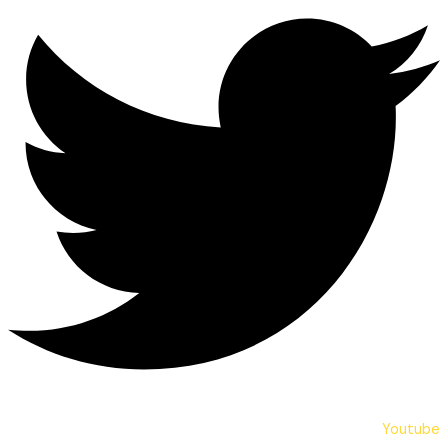
Youtube