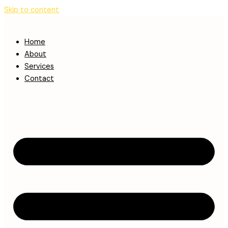
Skip to content
Home
About
Services
Contact