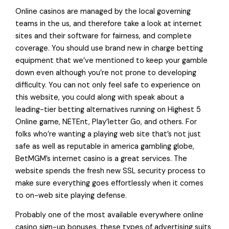
Online casinos are managed by the local governing
teams in the us, and therefore take a look at internet
sites and their software for fairness, and complete
coverage. You should use brand new in charge betting
equipment that we’ve mentioned to keep your gamble
down even although you’re not prone to developing
difficulty. You can not only feel safe to experience on
this website, you could along with speak about a
leading-tier betting alternatives running on Highest 5
Online game, NETEnt, Play’letter Go, and others. For
folks who’re wanting a playing web site that’s not just
safe as well as reputable in america gambling globe,
BetMGM’s internet casino is a great services. The
website spends the fresh new SSL security process to
make sure everything goes effortlessly when it comes
to on-web site playing defense.
Probably one of the most available everywhere online
casino sign-up bonuses, these types of advertising suits