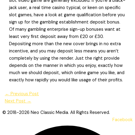
slot video game are generally excluded. If you’re a black-
jack user, a real time casino typical, or keen on specific
slot games, have a look at game qualification before you
sign up for the gambling establishment deposit bonus.
Of many gambling enterprise sign-up bonuses want at
least very first deposit away from £20 or £30.
Depositing more than the new cover brings in no extra
incentive, and you may deposit less means you aren’t
completely by using the render. Just the right provide
depends on the manner in which you enjoy, exactly how
much we should deposit, which online game you like, and
exactly how rapidly you would like usage of their profits.
←
Previous Post
Next Post
→
© 2018-2026 Neo Classic Media. All Rights Reserved.
Facebook