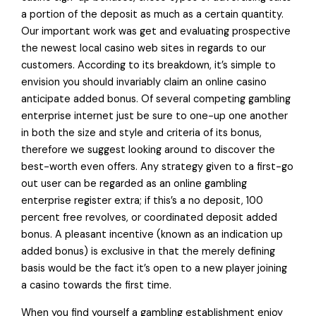
a portion of the deposit as much as a certain quantity.
Our important work was get and evaluating prospective
the newest local casino web sites in regards to our
customers. According to its breakdown, it’s simple to
envision you should invariably claim an online casino
anticipate added bonus. Of several competing gambling
enterprise internet just be sure to one-up one another
in both the size and style and criteria of its bonus,
therefore we suggest looking around to discover the
best-worth even offers. Any strategy given to a first-go
out user can be regarded as an online gambling
enterprise register extra; if this’s a no deposit, 100
percent free revolves, or coordinated deposit added
bonus. A pleasant incentive (known as an indication up
added bonus) is exclusive in that the merely defining
basis would be the fact it’s open to a new player joining
a casino towards the first time.
When you find yourself a gambling establishment enjoy