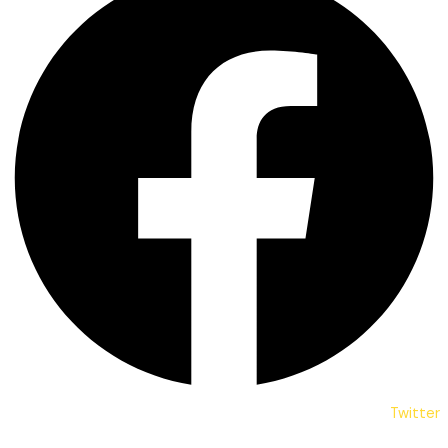
Twitter