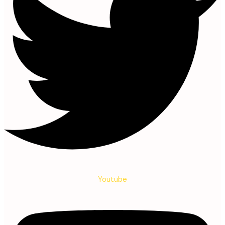
Youtube