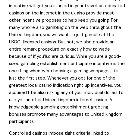
incentive will get you started in your travel, an educated
casinos on the internet in the uk also provide most
other incentive proposes to help keep you going. For
many who’re also gambling on the web throughout the
United kingdom, you will want to just gamble at the
UKGC-licensed casinos. But not, we also provide an
entire remark procedure on exactly how to wade
because of if you’lso are curious. While you are a good-
sized gambling establishment anticipate incentive is the
one thing whenever choosing a gaming webpages, it’s
just the first step. Whenever you opt for one of the
greatest local casino indication right up incentives, you
acquired’t be also risking any of your individual dollars to
use yet another United kingdom internet casino. A
knowledgeable gambling establishment greeting
bonuses promote many advantages to United kingdom
participants.
Controlled casinos impose tight criteria linked to