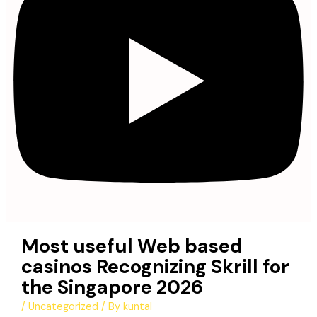
Most useful Web based
casinos Recognizing Skrill for
the Singapore 2026
/
Uncategorized
/ By
kuntal