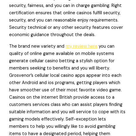
security, fairness, and you can in charge gambling. Right
certification ensures that online casinos fulfill security,
security, and you can reasonable enjoy requirements.
Security technical or any other security features cover
economic guidance throughout the deals.
The brand new variety and
my review here
you can
quality of online game available on mobile systems
generate cellular casino betting a stylish option for
members seeking to benefits and you will liberty.
Grosvenor’s cellular local casino apps appear into each
other Android and ios programs, getting players which
have smoother use of their most favorite video game.
Casinos on the internet British provide access to a
customers services class who can assist players finding
suitable information and you will service to cope with its
gaming models effectively. Self-exception lets
members to help you willingly like to avoid gambling
items to have a designated period, helping them