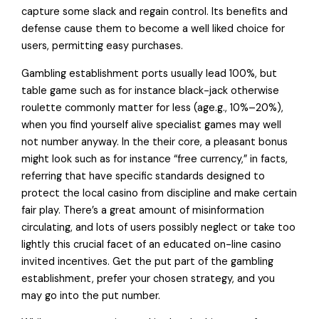
capture some slack and regain control. Its benefits and
defense cause them to become a well liked choice for
users, permitting easy purchases.
Gambling establishment ports usually lead 100%, but
table game such as for instance black-jack otherwise
roulette commonly matter for less (age.g., 10%–20%),
when you find yourself alive specialist games may well
not number anyway. In the their core, a pleasant bonus
might look such as for instance “free currency,” in facts,
referring that have specific standards designed to
protect the local casino from discipline and make certain
fair play. There’s a great amount of misinformation
circulating, and lots of users possibly neglect or take too
lightly this crucial facet of an educated on-line casino
invited incentives. Get the put part of the gambling
establishment, prefer your chosen strategy, and you
may go into the put number.