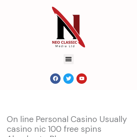
Skip
to
content
Menu
F
T
Y
a
w
o
c
i
u
e
t
t
b
t
u
o
e
b
o
r
e
k
On line Personal Casino Usually
casino nic 100 free spins