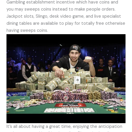
Gambling establishment incentive which have coins and
you may sweeps coins instead to make people orders.
Jackpot slots, Slingo, desk video game, and live specialist
dining tables are available to play for totally free otherwise
having sweeps coins.
It’s all about having a great time, enjoying the anticipation