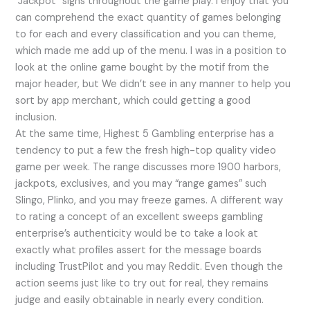
“Jackpot” signs throughout the game play. I enjoy that you
can comprehend the exact quantity of games belonging
to for each and every classification and you can theme,
which made me add up of the menu. I was in a position to
look at the online game bought by the motif from the
major header, but We didn’t see in any manner to help you
sort by app merchant, which could getting a good
inclusion.
At the same time, Highest 5 Gambling enterprise has a
tendency to put a few the fresh high-top quality video
game per week. The range discusses more 1900 harbors,
jackpots, exclusives, and you may “range games” such
Slingo, Plinko, and you may freeze games. A different way
to rating a concept of an excellent sweeps gambling
enterprise’s authenticity would be to take a look at
exactly what profiles assert for the message boards
including TrustPilot and you may Reddit. Even though the
action seems just like to try out for real, they remains
judge and easily obtainable in nearly every condition.