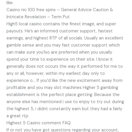
like.
Casino nic 100 free spins – General Advice Caution &
Intricate Revelation – Term Put
High5 local casino contains the finest image, and super
payouts.
He’s an informed customer support, fastest
earnings, and highest RTP of all socials. Usually an excellent
gamble sense and you may fast customer support which
can make sure you’lso are preferred when you usually
spend your time to experience on their site. I know it
generally does not occurs the way it performed for me to
any or all, however, within my earliest day only to
experience o… If you’d like the new excitement away from
profitable and you may slot machines Higher 5 gambling
establishment is the perfect place getting. Because the
anyone else has mentioned i use to enjoy to try out during
the highest 5, i didnt constantly earn but they had a fairly
a great rtp.
Highest 5 Casino comment FAQ
If or not you have got questions regarding your account,