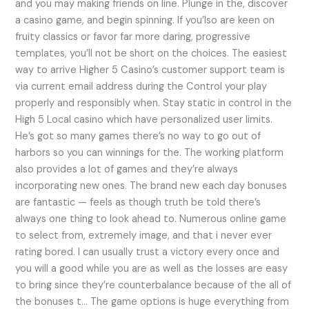
and you may making friends on line. Plunge in the, discover
a casino game, and begin spinning. If you’lso are keen on
fruity classics or favor far more daring, progressive
templates, you’ll not be short on the choices. The easiest
way to arrive Higher 5 Casino’s customer support team is
via current email address during the Control your play
properly and responsibly when. Stay static in control in the
High 5 Local casino which have personalized user limits.
He’s got so many games there’s no way to go out of
harbors so you can winnings for the. The working platform
also provides a lot of games and they’re always
incorporating new ones. The brand new each day bonuses
are fantastic — feels as though truth be told there’s
always one thing to look ahead to. Numerous online game
to select from, extremely image, and that i never ever
rating bored. I can usually trust a victory every once and
you will a good while you are as well as the losses are easy
to bring since they’re counterbalance because of the all of
the bonuses t… The game options is huge everything from