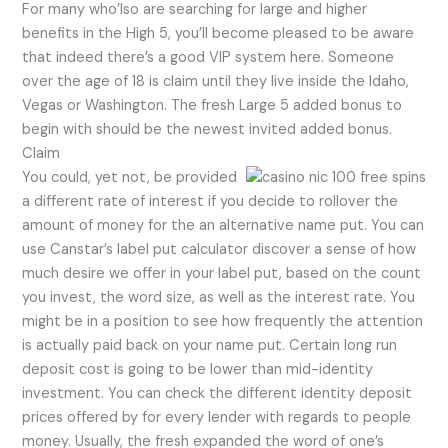
For many who’lso are searching for large and higher
benefits in the High 5, you’ll become pleased to be aware
that indeed there’s a good VIP system here. Someone
over the age of 18 is claim until they live inside the Idaho,
Vegas or Washington. The fresh Large 5 added bonus to
begin with should be the newest invited added bonus.
Claim
You could, yet not, be provided
a different rate of interest if you decide to rollover the
amount of money for the an alternative name put. You can
use Canstar’s label put calculator discover a sense of how
much desire we offer in your label put, based on the count
you invest, the word size, as well as the interest rate. You
might be in a position to see how frequently the attention
is actually paid back on your name put. Certain long run
deposit cost is going to be lower than mid-identity
investment. You can check the different identity deposit
prices offered by for every lender with regards to people
money. Usually, the fresh expanded the word of one’s