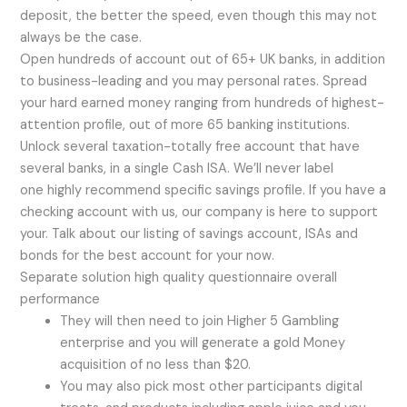
deposit, the better the speed, even though this may not
always be the case.
Open hundreds of account out of 65+ UK banks, in addition
to business-leading and you may personal rates. Spread
your hard earned money ranging from hundreds of highest-
attention profile, out of more 65 banking institutions.
Unlock several taxation-totally free account that have
several banks, in a single Cash ISA. We’ll never label
one highly recommend specific savings profile. If you have a
checking account with us, our company is here to support
your. Talk about our listing of savings account, ISAs and
bonds for the best account for your now.
Separate solution high quality questionnaire overall
performance
They will then need to join Higher 5 Gambling
enterprise and you will generate a gold Money
acquisition of no less than $20.
You may also pick most other participants digital