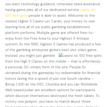
you want technology guidance, otherwise need assistance
having game play, all of our dedicated service
casino nic
100 free spins
people is able to assist. Welcome to the
newest Higher 5 Casino Let Cardio, your money to own
learning how all of our public gambling establishment
platform performs. Multiple game are offered free-to-
enjoy from the Free Area to your Highest 5 Antique
system. As the 1995, Highest 5 Games has produced a few
of the gambling enterprise globe’s best slot video game.
Instead, you might just gamble
from the High 5 Classic on the mobile – that is effortlessly
a personal, GC-simply form of the site. People Sc
obtained during the gameplay try redeemable for financial
honors during the a speed of just one South carolina –
$step 1 USD at the H5C. Chumba and you can Worldwide
Web based poker are excellent options for participants
which discover themselves destroyed the fresh tables. To
victory one jackpot, you have to match about three