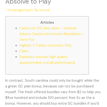
Absolve to Play
/
Uncategorized
/ By
kuntal
Articles
Casino nic 100 free spins – General
Advice Caution & Intricate Revelation –
Term Put
Highest 5 Casino comment FAQ
Claim
Separate solution high quality
questionnaire overall performance
In contrast, South carolina could only be bought while the
a great GC plan bonus, because can not be purchased
myself. The fresh offered bundles vary from $2 to help you
$five hundred and include 100 percent free Sc as the a
bonus. However, you should buy extra GC bundles if you’d