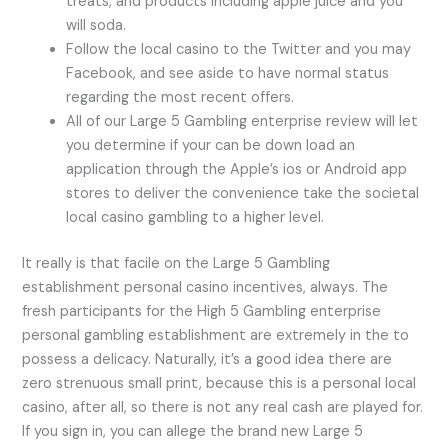
treats, and products including apple juice and you
will soda.
Follow the local casino to the Twitter and you may
Facebook, and see aside to have normal status
regarding the most recent offers.
All of our Large 5 Gambling enterprise review will let
you determine if your can be down load an
application through the Apple’s ios or Android app
stores to deliver the convenience take the societal
local casino gambling to a higher level.
It really is that facile on the Large 5 Gambling
establishment personal casino incentives, always. The
fresh participants for the High 5 Gambling enterprise
personal gambling establishment are extremely in the to
possess a delicacy. Naturally, it’s a good idea there are
zero strenuous small print, because this is a personal local
casino, after all, so there is not any real cash are played for.
If you sign in, you can allege the brand new Large 5