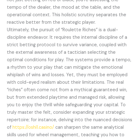
tempo of the dealer, the mood at the table, and the
operational context. This holistic scrutiny separates the
reactive better from the strategic player.
Ultimately, the pursuit of “Roulette Riches” is a dual-
discipline endeavor. It requires the internal discipline of a
strict betting protocol to survive variance, coupled with
the external awareness of a tactician selecting the
optimal conditions for play. The systems provide a tempo,
a rhythm to your play that can mitigate the emotional
whiplash of wins and losses. Yet, they must be employed
with cold-eyed realism about their limitations. The real
“riches” often come not from a mythical guaranteed win,
but from extended playtime and managed risk, allowing
you to enjoy the thrill while safeguarding your capital. To
truly master the felt, consider expanding your strategic
repertoire; for instance, delving into the nuanced decisions
of
https://oshi1.casino/
can sharpen the same analytical
skills used for wheel management, teaching you how to