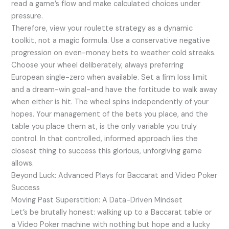
read a game’s flow and make calculated choices under
pressure.
Therefore, view your roulette strategy as a dynamic
toolkit, not a magic formula. Use a conservative negative
progression on even-money bets to weather cold streaks.
Choose your wheel deliberately, always preferring
European single-zero when available. Set a firm loss limit
and a dream-win goal-and have the fortitude to walk away
when either is hit. The wheel spins independently of your
hopes. Your management of the bets you place, and the
table you place them at, is the only variable you truly
control. In that controlled, informed approach lies the
closest thing to success this glorious, unforgiving game
allows.
Beyond Luck: Advanced Plays for Baccarat and Video Poker
Success
Moving Past Superstition: A Data-Driven Mindset
Let’s be brutally honest: walking up to a Baccarat table or
a Video Poker machine with nothing but hope and a lucky