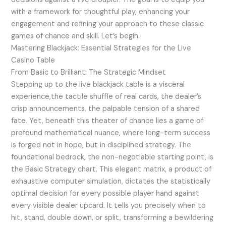
with a framework for thoughtful play, enhancing your
engagement and refining your approach to these classic
games of chance and skill. Let’s begin.
Mastering Blackjack: Essential Strategies for the Live
Casino Table
From Basic to Brilliant: The Strategic Mindset
Stepping up to the live blackjack table is a visceral
experience,the tactile shuffle of real cards, the dealer’s
crisp announcements, the palpable tension of a shared
fate. Yet, beneath this theater of chance lies a game of
profound mathematical nuance, where long-term success
is forged not in hope, but in disciplined strategy. The
foundational bedrock, the non-negotiable starting point, is
the Basic Strategy chart. This elegant matrix, a product of
exhaustive computer simulation, dictates the statistically
optimal decision for every possible player hand against
every visible dealer upcard. It tells you precisely when to
hit, stand, double down, or split, transforming a bewildering