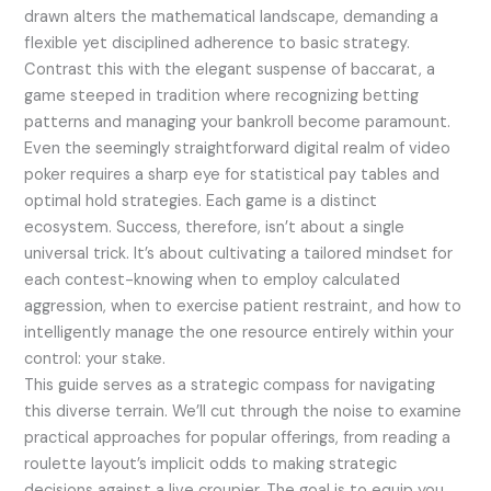
drawn alters the mathematical landscape, demanding a
flexible yet disciplined adherence to basic strategy.
Contrast this with the elegant suspense of baccarat, a
game steeped in tradition where recognizing betting
patterns and managing your bankroll become paramount.
Even the seemingly straightforward digital realm of video
poker requires a sharp eye for statistical pay tables and
optimal hold strategies. Each game is a distinct
ecosystem. Success, therefore, isn’t about a single
universal trick. It’s about cultivating a tailored mindset for
each contest-knowing when to employ calculated
aggression, when to exercise patient restraint, and how to
intelligently manage the one resource entirely within your
control: your stake.
This guide serves as a strategic compass for navigating
this diverse terrain. We’ll cut through the noise to examine
practical approaches for popular offerings, from reading a
roulette layout’s implicit odds to making strategic
decisions against a live croupier. The goal is to equip you