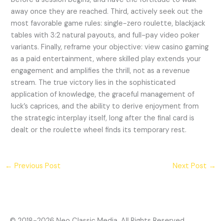
away once they are reached. Third, actively seek out the
most favorable game rules: single-zero roulette, blackjack
tables with 3:2 natural payouts, and full-pay video poker
variants. Finally, reframe your objective: view casino gaming
as a paid entertainment, where skilled play extends your
engagement and amplifies the thrill, not as a revenue
stream. The true victory lies in the sophisticated
application of knowledge, the graceful management of
luck’s caprices, and the ability to derive enjoyment from
the strategic interplay itself, long after the final card is
dealt or the roulette wheel finds its temporary rest.
←
Previous Post
Next Post
→
© 2018-2026 Neo Classic Media. All Rights Reserved.