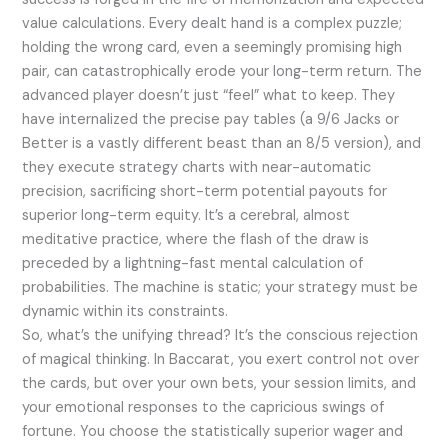
value calculations. Every dealt hand is a complex puzzle;
holding the wrong card, even a seemingly promising high
pair, can catastrophically erode your long-term return. The
advanced player doesn’t just “feel” what to keep. They
have internalized the precise pay tables (a 9/6 Jacks or
Better is a vastly different beast than an 8/5 version), and
they execute strategy charts with near-automatic
precision, sacrificing short-term potential payouts for
superior long-term equity. It’s a cerebral, almost
meditative practice, where the flash of the draw is
preceded by a lightning-fast mental calculation of
probabilities. The machine is static; your strategy must be
dynamic within its constraints.
So, what’s the unifying thread? It’s the conscious rejection
of magical thinking. In Baccarat, you exert control not over
the cards, but over your own bets, your session limits, and
your emotional responses to the capricious swings of
fortune. You choose the statistically superior wager and