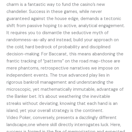
charm is a fantastic way to fund the casino’s new
chandelier. Success in these games, while never
guaranteed against the house edge, demands a tectonic
shift from passive hoping to active, analytical engagement.
It requires you to dismantle the seductive myth of
randomness-as-ally and instead, build your approach on
the cold, hard bedrock of probability and disciplined
decision-making. For Baccarat, this means abandoning the
frantic tracking of “patterns” on the road map-those are
mere phantoms, retrospective narratives we impose on
independent events. The true advanced play lies in
rigorous bankroll management and understanding the
microscopic, yet mathematically immutable, advantage of
the Banker bet. It’s about weathering the inevitable
streaks without deviating, knowing that each hand is an
island, yet your overall strategy is the continent.
Video Poker, conversely, presents a dazzlingly different
landscape,one where skill directly interrogates luck. Here,
success is forged in the fire of memorization and expected