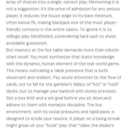
array of choices into a single, correct play. Memorizing it is
not a suggestion; it’s the price of admission for any serious
player. It reduces the house edge to its bare minimum,
often below 1%, making blackjack one of the most player-
friendly contests in the entire casino. To ignore it is to
willingly play blindfolded, surrendering hard cash to sheer,
avoidable guesswork.
But mastery at the live table demands more than robotic
chart recall. You must synthesize that static knowledge
with the dynamic, human element of the real-world game.
This means cultivating a table presence that is both
observant and resilient. Pay acute attention to the flow of
cards, not to fall for the gambler’s fallacy of “hot” or “cold”
decks, but to manage your bankroll with steely precision.
Set a loss limit and a win goal before you sit down,and
adhere to them with monastic discipline. The live
environment, with its social pressures and rapid pace, is
designed to erode your resolve. A player on a losing streak
might groan at your “book” play that “takes the dealer’s