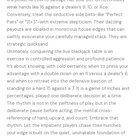
weak hands like 16 against a dealer’s 9, 10, or Ace.
Conversely, treat the seductive side bets-like “Perfect
Pairs” or “21+3”-with extreme skepticism. Their dazzling
payouts are cloaked in monstrous house edges that can
swiftly eviscerate your carefully managed stack. They are
strategic quicksand.
Ultimately, conquering the live blackjack table is an
exercise in controlled aggression and profound patience.
It’s about knowing, with cold certainty, when to press your
advantage with a double down on an 11 versus a dealer’s 6,
and when to retreat into the defensive bastion of
standing on a hard 15 against a 7. It is a game of inches and
percentages, played one deliberate decision at a time.
The rhythm is not in the swiftness of play, but in the
deliberate pause before acting, the mental cross-
referencing of hand, upcard, and count. Embrace that
rhythm. Let the impatient players chase their hunches;
your edge is built on the quiet, unshakable foundation of