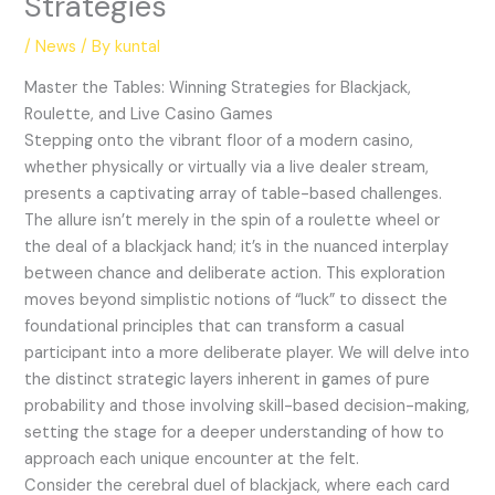
Strategies
/
News
/ By
kuntal
Master the Tables: Winning Strategies for Blackjack,
Roulette, and Live Casino Games
Stepping onto the vibrant floor of a modern casino,
whether physically or virtually via a live dealer stream,
presents a captivating array of table-based challenges.
The allure isn’t merely in the spin of a roulette wheel or
the deal of a blackjack hand; it’s in the nuanced interplay
between chance and deliberate action. This exploration
moves beyond simplistic notions of “luck” to dissect the
foundational principles that can transform a casual
participant into a more deliberate player. We will delve into
the distinct strategic layers inherent in games of pure
probability and those involving skill-based decision-making,
setting the stage for a deeper understanding of how to
approach each unique encounter at the felt.
Consider the cerebral duel of blackjack, where each card