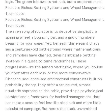
logic. The green felt awaits not luck, but a prepared mind.
Roulette Riches: Betting Systems and Wheel Management
Techniques
Roulette Riches: Betting Systems and Wheel Management
Techniques
The siren song of roulette is its deceptive simplicity: a
spinning wheel, a bouncing ball, and a grid of numbers
begging for your wager. Yet, beneath this elegant chaos
lies a centuries-old battleground where mathematicians
and gamblers have clashed, devising intricate betting
systems in a quest to tame randomness. These
progressions-like the famed Martingale, where you double
your bet after each loss, or the more conservative
Fibonacci sequence-are architectural constructs built on
probability theory. They offer a structured, almost
ritualistic approach to the table, providing a psychological
comfort and a framework for bankroll management that
can make a session feel less like blind luck and more like a
calculated campaign. But here’s the stark, unvarnished