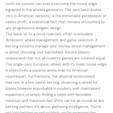
truth: no system can ever overcome the house edge
ingrained in the wheel’s geometry. The zero (and double
zero in American versions) is the immutable gatekeeper of
casino profit, a statistical fact that remains untouched by
any progression’s elegant design.
This leads us to a more nuanced, often overlooked
dimension: wheel management and game selection. If
betting systems manage your money, wheel management
is about choosing your battlefield. Astute players
understand that not all roulette games are created equal.
The single-zero European wheel, with its lower house edge,
is objectively a superior arena than its American
counterpart. Furthermore, the physical environment
matters. In a live casino setting, observing a wheel for
biases,however improbable in modern, well-maintained
equipment,or simply finding a table with favorable
minimum and maximum bet limits can be as crucial as any
betting pattern. It’s about gathering intelligence. You’re
not just betting on red or black; you’re assessing the