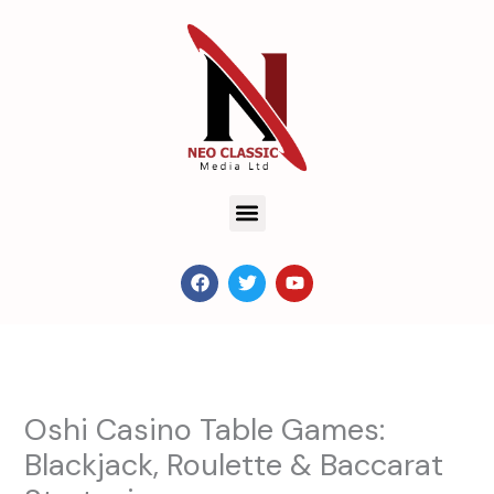
Skip
to
content
Menu
F
T
Y
a
w
o
c
i
u
e
t
t
b
t
u
o
e
b
o
r
e
k
Oshi Casino Table Games:
Blackjack, Roulette & Baccarat