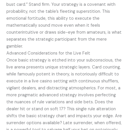
bust card.” Stand firm. Your strategy is a covenant with
probability, not the table’s fleeting superstition. This
emotional fortitude, this ability to execute the
mathematically sound move even when it feels
counterintuitive or draws side-eye from amateurs, is what
separates the strategic participant from the mere
gambler.
Advanced Considerations for the Live Felt
Once basic strategy is etched into your subconscious, the
live arena presents unique strategic layers. Card counting,
while famously potent in theory, is notoriously difficult to
execute in a live casino setting with continuous shufflers,
vigilant dealers, and distracting atmospherics. For most, a
more pragmatic advanced strategy involves perfecting
the nuances of rule variations and side bets. Does the
dealer hit or stand on soft 17? This single rule alteration
shifts the basic strategy chart and impacts your edge. Are
surrender options available? Late surrender, when offered,
is a powerful tool to salvage half your bet on notoriously