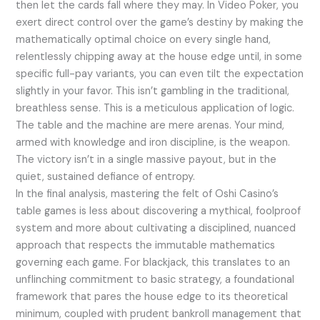
then let the cards fall where they may. In Video Poker, you
exert direct control over the game’s destiny by making the
mathematically optimal choice on every single hand,
relentlessly chipping away at the house edge until, in some
specific full-pay variants, you can even tilt the expectation
slightly in your favor. This isn’t gambling in the traditional,
breathless sense. This is a meticulous application of logic.
The table and the machine are mere arenas. Your mind,
armed with knowledge and iron discipline, is the weapon.
The victory isn’t in a single massive payout, but in the
quiet, sustained defiance of entropy.
In the final analysis, mastering the felt of Oshi Casino’s
table games is less about discovering a mythical, foolproof
system and more about cultivating a disciplined, nuanced
approach that respects the immutable mathematics
governing each game. For blackjack, this translates to an
unflinching commitment to basic strategy, a foundational
framework that pares the house edge to its theoretical
minimum, coupled with prudent bankroll management that