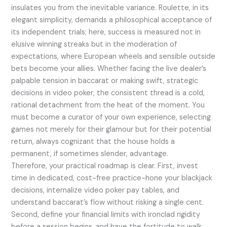
insulates you from the inevitable variance. Roulette, in its
elegant simplicity, demands a philosophical acceptance of
its independent trials; here, success is measured not in
elusive winning streaks but in the moderation of
expectations, where European wheels and sensible outside
bets become your allies. Whether facing the live dealer’s
palpable tension in baccarat or making swift, strategic
decisions in video poker, the consistent thread is a cold,
rational detachment from the heat of the moment. You
must become a curator of your own experience, selecting
games not merely for their glamour but for their potential
return, always cognizant that the house holds a
permanent, if sometimes slender, advantage.
Therefore, your practical roadmap is clear. First, invest
time in dedicated, cost-free practice-hone your blackjack
decisions, internalize video poker pay tables, and
understand baccarat’s flow without risking a single cent.
Second, define your financial limits with ironclad rigidity
before a session begins, and have the fortitude to walk