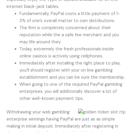
internet black-jack tables.
Fundamentally, PayPal costs a little payment of 1-
3% of one’s overall matter to own distributions.
The firm is completely concerned about their
reputation while the a safe fee merchant and you
may life around they.
Today, extremely the fresh professionals inside
online casinos is actively using cellphones.
Immediately after installing the right place to play,
you’ll should register with your on line gambling
establishment and you can be sure the membership.
When going to one of the required PayPal gambling
enterprises, you will additionally discover a lot of
other well-known payment tips.
Withdrawing your web gambling
enterprise winnings having PayPal are just as as simple
making in initial deposit. Immediately after registering in