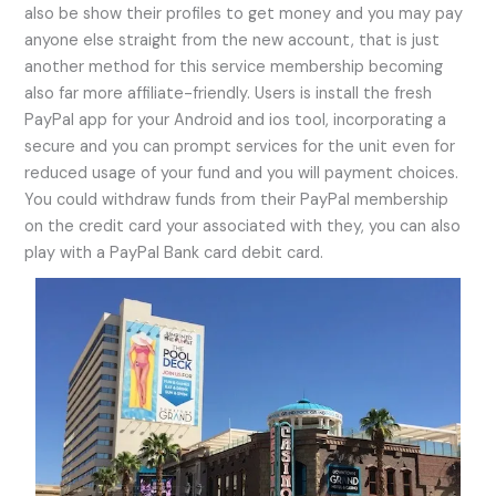
also be show their profiles to get money and you may pay
anyone else straight from the new account, that is just
another method for this service membership becoming
also far more affiliate-friendly. Users is install the fresh
PayPal app for your Android and ios tool, incorporating a
secure and you can prompt services for the unit even for
reduced usage of your fund and you will payment choices.
You could withdraw funds from their PayPal membership
on the credit card your associated with they, you can also
play with a PayPal Bank card debit card.