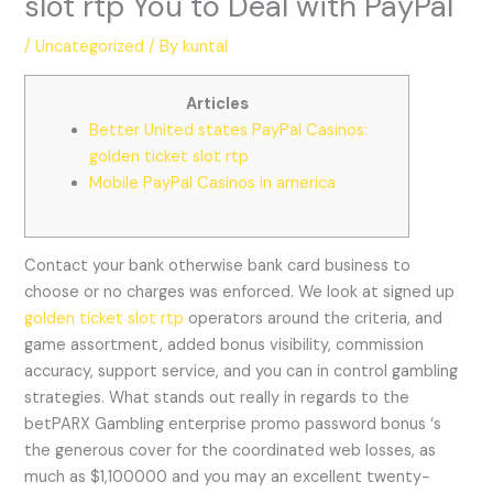
slot rtp You to Deal with PayPal
/
Uncategorized
/ By
kuntal
Articles
Better United states PayPal Casinos:
golden ticket slot rtp
Mobile PayPal Casinos in america
Contact your bank otherwise bank card business to
choose or no charges was enforced. We look at signed up
golden ticket slot rtp
operators around the criteria, and
game assortment, added bonus visibility, commission
accuracy, support service, and you can in control gambling
strategies.
What stands out really in regards to the
betPARX Gambling enterprise promo password bonus ‘s
the generous cover for the coordinated web losses, as
much as $1,100000 and you may an excellent twenty-