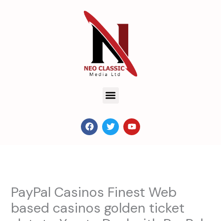
Skip
to
content
Menu
F
T
Y
a
w
o
c
i
u
e
t
t
b
t
u
o
e
b
o
r
e
k
PayPal Casinos Finest Web
based casinos golden ticket