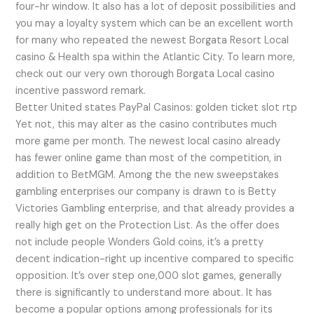
four-hr window. It also has a lot of deposit possibilities and
you may a loyalty system which can be an excellent worth
for many who repeated the newest Borgata Resort Local
casino & Health spa within the Atlantic City. To learn more,
check out our very own thorough Borgata Local casino
incentive password remark.
Better United states PayPal Casinos: golden ticket slot rtp
Yet not, this may alter as the casino contributes much
more game per month. The newest local casino already
has fewer online game than most of the competition, in
addition to BetMGM. Among the the new sweepstakes
gambling enterprises our company is drawn to is Betty
Victories Gambling enterprise, and that already provides a
really high get on the Protection List. As the offer does
not include people Wonders Gold coins, it’s a pretty
decent indication-right up incentive compared to specific
opposition. It’s over step one,000 slot games, generally
there is significantly to understand more about. It has
become a popular options among professionals for its