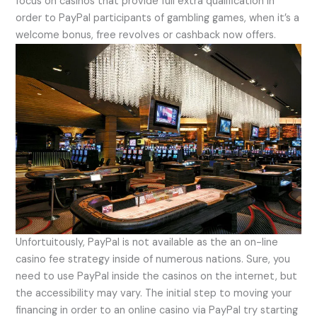
focus on casinos that provide full extra qualification in
order to PayPal participants of gambling games, when it’s a
welcome bonus, free revolves or cashback now offers.
Unfortuitously, PayPal is not available as the an on-line
casino fee strategy inside of numerous nations. Sure, you
need to use PayPal inside the casinos on the internet, but
the accessibility may vary. The initial step to moving your
financing in order to an online casino via PayPal try starting