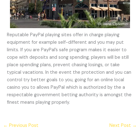
Reputable PayPal playing sites offer in charge playing
equipment for example self-different and you may put
limits. If you are PayPal’s safe program makes it easier to
cope with deposits and song spending, players will be still
place spending plans, prevent chasing losings, or take
typical vacations. In the event the protection and you can
control try better goals to you, going for an online local
casino you to allows PayPal which is authorized by the a
respectable government betting authority is amongst the
finest means playing properly.
←
Previous Post
Next Post
→