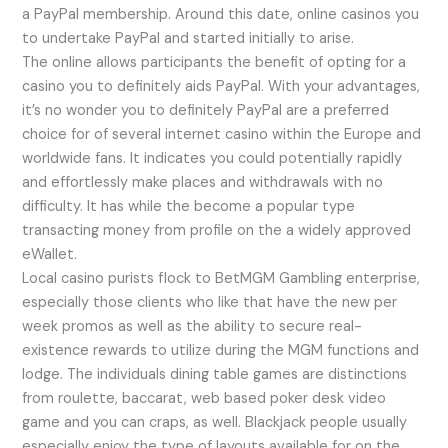
a PayPal membership. Around this date, online casinos you
to undertake PayPal and started initially to arise.
The online allows participants the benefit of opting for a
casino you to definitely aids PayPal. With your advantages,
it’s no wonder you to definitely PayPal are a preferred
choice for of several internet casino within the Europe and
worldwide fans. It indicates you could potentially rapidly
and effortlessly make places and withdrawals with no
difficulty. It has while the become a popular type
transacting money from profile on the a widely approved
eWallet.
Local casino purists flock to BetMGM Gambling enterprise,
especially those clients who like that have the new per
week promos as well as the ability to secure real-
existence rewards to utilize during the MGM functions and
lodge. The individuals dining table games are distinctions
from roulette, baccarat, web based poker desk video
game and you can craps, as well. Blackjack people usually
especially enjoy the type of layouts available for on the