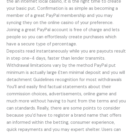
the an internet local casino, it is the right time to create
your basic put. Confirmation is as simple as becoming a
member of a great PayPal membership and you may
syncing they on the online casino of your preference.
Joining a great PayPal account is free of charge and lets
people so you can effortlessly create purchases which
have a secure type of percentage.
Deposits read instantaneously while you are payouts result
in step one-4 days, faster than lender transmits.
Withdrawal limitations vary by the method PayPal put
minimum is actually large £ten minimal deposit and you will
detachment Guidelines recognition for most withdrawals
You’ll and easily find factual statements about their
commission choices, advertisements, online game and
much more without having to hunt from the terms and you
can standards. Really, there are some points to consider
because you’d have to register a brand name that offers
an informed within the betting, consumer experience,
quick repayments and you may expert shelter. Users can