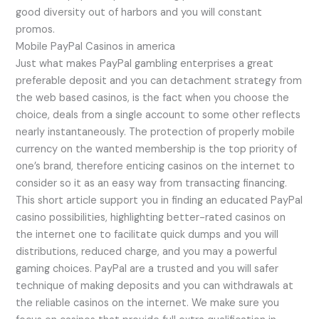
good diversity out of harbors and you will constant
promos.
Mobile PayPal Casinos in america
Just what makes PayPal gambling enterprises a great
preferable deposit and you can detachment strategy from
the web based casinos, is the fact when you choose the
choice, deals from a single account to some other reflects
nearly instantaneously. The protection of properly mobile
currency on the wanted membership is the top priority of
one’s brand, therefore enticing casinos on the internet to
consider so it as an easy way from transacting financing.
This short article support you in finding an educated PayPal
casino possibilities, highlighting better-rated casinos on
the internet one to facilitate quick dumps and you will
distributions, reduced charge, and you may a powerful
gaming choices. PayPal are a trusted and you will safer
technique of making deposits and you can withdrawals at
the reliable casinos on the internet. We make sure you