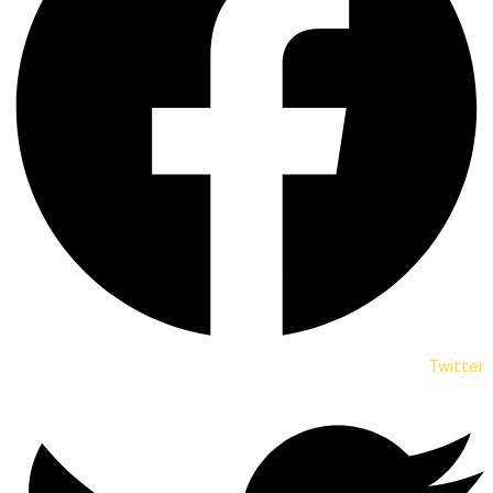
Twitter