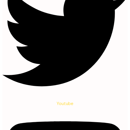
Youtube