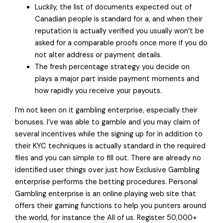
Luckily, the list of documents expected out of
Canadian people is standard for a, and when their
reputation is actually verified you usually won’t be
asked for a comparable proofs once more if you do
not alter address or payment details.
The fresh percentage strategy you decide on
plays a major part inside payment moments and
how rapidly you receive your payouts.
I’m not keen on it gambling enterprise, especially their
bonuses. I’ve was able to gamble and you may claim of
several incentives while the signing up for in addition to
their KYC techniques is actually standard in the required
files and you can simple to fill out. There are already no
identified user things over just how Exclusive Gambling
enterprise performs the betting procedures. Personal
Gambling enterprise is an online playing web site that
offers their gaming functions to help you punters around
the world, for instance the All of us. Register 50,000+