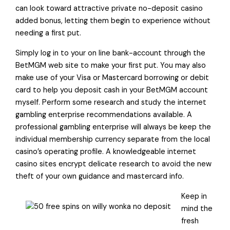
can look toward attractive private no-deposit casino
added bonus, letting them begin to experience without
needing a first put.
Simply log in to your on line bank-account through the
BetMGM web site to make your first put. You may also
make use of your Visa or Mastercard borrowing or debit
card to help you deposit cash in your BetMGM account
myself. Perform some research and study the internet
gambling enterprise recommendations available. A
professional gambling enterprise will always be keep the
individual membership currency separate from the local
casino’s operating profile. A knowledgeable internet
casino sites encrypt delicate research to avoid the new
theft of your own guidance and mastercard info.
Keep in
mind the
fresh