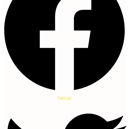
Twitter