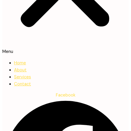
Menu
Home
About
Services
Contact
Facebook