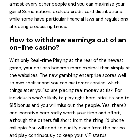
almost every other people and you can maximize your
gains! Some nations exclude credit card distributions,
while some have particular financial laws and regulations
affecting processing times.
How to withdraw earnings out of an
on-line casino?
With only Real-time Playing at the rear of the newest
game, your options become more minimal than simply at
the websites. The new gambling enterprise scores well
to own shelter and you can customer service, which
things after you’lso are placing real money at risk. For
individuals who’re likely to play right here, stick to one to
$15 bonus and you will miss out the people. Yes, there’s
one incentive here really worth your time and effort,
although the others fall short from the thing i’d phone
call epic. You will need to qualify place from the casino
and play continuously to keep your VIP status.