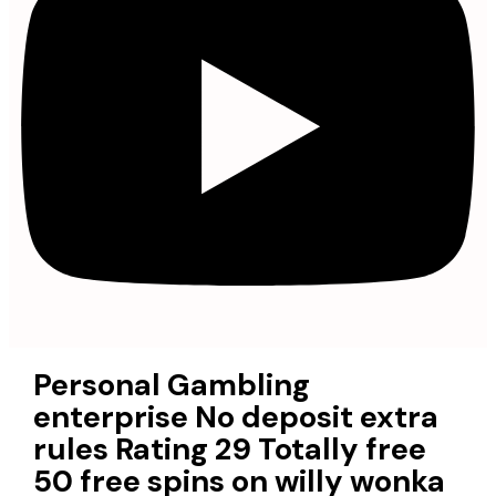
Personal Gambling
enterprise No deposit extra
rules Rating 29 Totally free
50 free spins on willy wonka