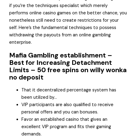
if you’re the techniques specialist which merely
performs online casino games on the better chance, you
nonetheless still need to create restrictions for your
self.
Here’s the fundamental techniques to possess
withdrawing the payouts from an online gambling
enterprise.
Mafia Gambling establishment –
Best for Increasing Detachment
Limits – 50 free spins on willy wonka
no deposit
That it decentralized percentage system has
been utilized by…
VIP participants are also qualified to receive
personal offers and you can bonuses.
Favor an established casino that gives an
excellent VIP program and fits their gaming
demands.