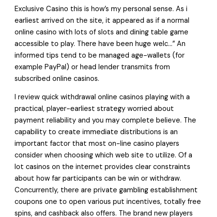
Exclusive Casino this is how’s my personal sense. As i
earliest arrived on the site, it appeared as if a normal
online casino with lots of slots and dining table game
accessible to play. There have been huge welc…” An
informed tips tend to be managed age-wallets (for
example PayPal) or head lender transmits from
subscribed online casinos.
I review quick withdrawal online casinos playing with a
practical, player-earliest strategy worried about
payment reliability and you may complete believe. The
capability to create immediate distributions is an
important factor that most on-line casino players
consider when choosing which web site to utilize. Of a
lot casinos on the internet provides clear constraints
about how far participants can be win or withdraw.
Concurrently, there are private gambling establishment
coupons one to open various put incentives, totally free
spins, and cashback also offers. The brand new players