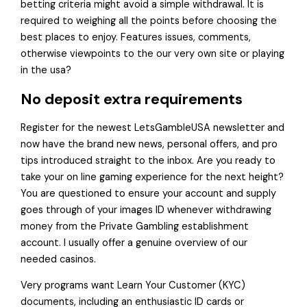
betting criteria might avoid a simple withdrawal. It is
required to weighing all the points before choosing the
best places to enjoy. Features issues, comments,
otherwise viewpoints to the our very own site or playing
in the usa?
No deposit extra requirements
Register for the newest LetsGambleUSA newsletter and
now have the brand new news, personal offers, and pro
tips introduced straight to the inbox. Are you ready to
take your on line gaming experience for the next height?
You are questioned to ensure your account and supply
goes through of your images ID whenever withdrawing
money from the Private Gambling establishment
account. I usually offer a genuine overview of our
needed casinos.
Very programs want Learn Your Customer (KYC)
documents, including an enthusiastic ID cards or