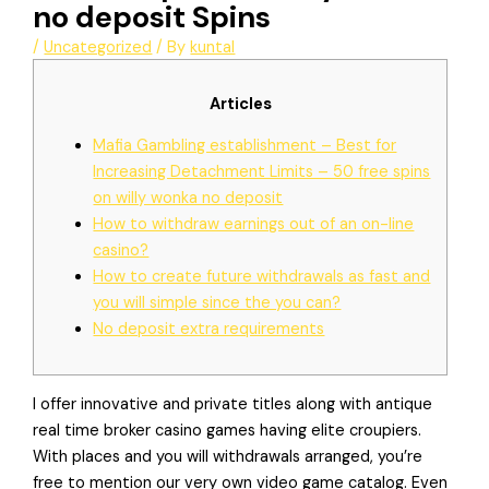
no deposit Spins
/
Uncategorized
/ By
kuntal
Articles
Mafia Gambling establishment – Best for
Increasing Detachment Limits – 50 free spins
on willy wonka no deposit
How to withdraw earnings out of an on-line
casino?
How to create future withdrawals as fast and
you will simple since the you can?
No deposit extra requirements
I offer innovative and private titles along with antique
real time broker casino games having elite croupiers.
With places and you will withdrawals arranged, you’re
free to mention our very own video game catalog. Even