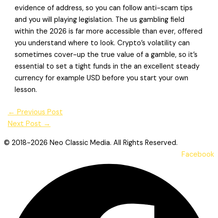
evidence of address, so you can follow anti-scam tips
and you will playing legislation. The us gambling field
within the 2026 is far more accessible than ever, offered
you understand where to look. Crypto’s volatility can
sometimes cover-up the true value of a gamble, so it’s
essential to set a tight funds in the an excellent steady
currency for example USD before you start your own
lesson.
←
Previous Post
Next Post
→
© 2018-2026 Neo Classic Media. All Rights Reserved.
Facebook