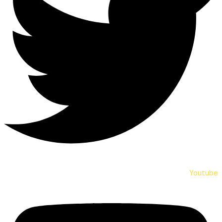
Youtube