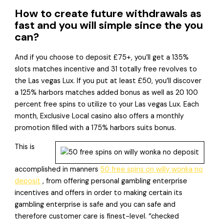
How to create future withdrawals as
fast and you will simple since the you
can?
And if you choose to deposit £75+, you’ll get a 135%
slots matches incentive and 31 totally free revolves to
the Las vegas Lux. If you put at least £50, you’ll discover
a 125% harbors matches added bonus as well as 20 100
percent free spins to utilize to your Las vegas Lux. Each
month, Exclusive Local casino also offers a monthly
promotion filled with a 175% harbors suits bonus.
This is
accomplished in manners
50 free spins on willy wonka no
deposit
, from offering personal gambling enterprise
incentives and offers in order to making certain its
gambling enterprise is safe and you can safe and
therefore customer care is finest-level. “checked