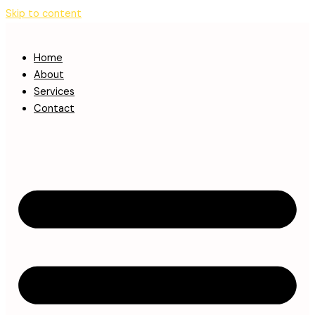
Skip to content
Home
About
Services
Contact