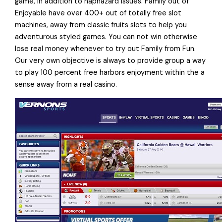
game, in addition to haphazard issues. Family out of
Enjoyable have over 400+ out of totally free slot
machines, away from classic fruits slots to help you
adventurous styled games. You can not win otherwise
lose real money whenever to try out Family from Fun.
Our very own objective is always to provide group a way
to play 100 percent free harbors enjoyment within the a
sense away from a real casino.