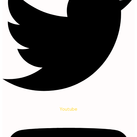
Youtube