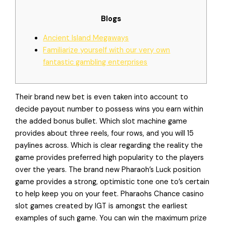
Blogs
Ancient Island Megaways
Familiarize yourself with our very own
fantastic gambling enterprises
Their brand new bet is even taken into account to
decide payout number to possess wins you earn within
the added bonus bullet. Which slot machine game
provides about three reels, four rows, and you will 15
paylines across. Which is clear regarding the reality the
game provides preferred high popularity to the players
over the years. The brand new Pharaoh’s Luck position
game provides a strong, optimistic tone one to’s certain
to help keep you on your feet.
Pharaohs Chance casino
slot games created by IGT is amongst the earliest
examples of such game. You can win the maximum prize