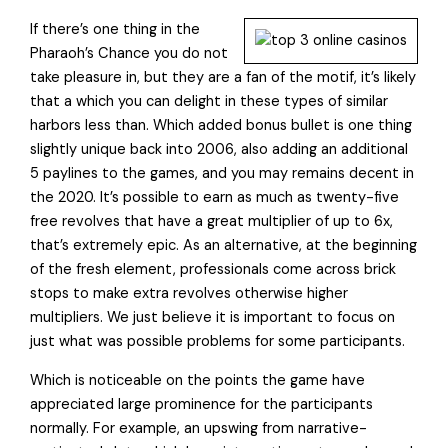
If there’s one thing in the
Pharaoh’s Chance you do not
take pleasure in, but they are a fan of the motif, it’s likely
that a which you can delight in these types of similar
harbors less than. Which added bonus bullet is one thing
slightly unique back into 2006, also adding an additional
5 paylines to the games, and you may remains decent in
the 2020. It’s possible to earn as much as twenty-five
free revolves that have a great multiplier of up to 6x,
that’s extremely epic. As an alternative, at the beginning
of the fresh element, professionals come across brick
stops to make extra revolves otherwise higher
multipliers. We just believe it is important to focus on
just what was possible problems for some participants.
Which is noticeable on the points the game have
appreciated large prominence for the participants
normally. For example, an upswing from narrative-