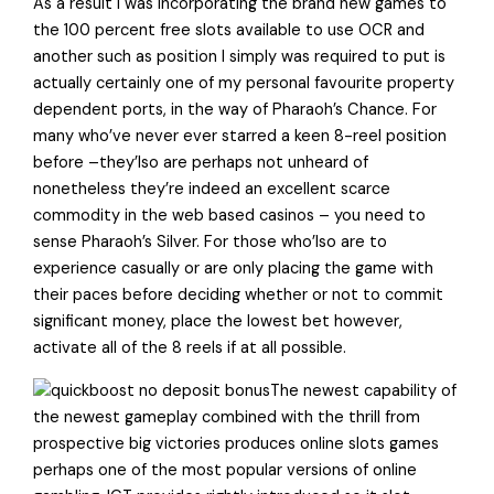
As a result I was incorporating the brand new games to
the 100 percent free slots available to use OCR and
another such as position I simply was required to put is
actually certainly one of my personal favourite property
dependent ports, in the way of Pharaoh’s Chance. For
many who’ve never ever starred a keen 8-reel position
before –they’lso are perhaps not unheard of
nonetheless they’re indeed an excellent scarce
commodity in the web based casinos – you need to
sense Pharaoh’s Silver. For those who’lso are to
experience casually or are only placing the game with
their paces before deciding whether or not to commit
significant money, place the lowest bet however,
activate all of the 8 reels if at all possible.
The newest capability of
the newest gameplay combined with the thrill from
prospective big victories produces online slots games
perhaps one of the most popular versions of online