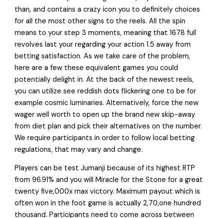
than, and contains a crazy icon you to definitely choices
for all the most other signs to the reels. All the spin
means to your step 3 moments, meaning that 1678 full
revolves last your regarding your action 1.5 away from
betting satisfaction. As we take care of the problem,
here are a few these equivalent games you could
potentially delight in. At the back of the newest reels,
you can utilize see reddish dots flickering one to be for
example cosmic luminaries. Alternatively, force the new
wager well worth to open up the brand new skip-away
from diet plan and pick their alternatives on the number.
We require participants in order to follow local betting
regulations, that may vary and change.
Players can be test Jumanji because of its highest RTP
from 96.91% and you will Miracle for the Stone for a great
twenty five,000x max victory. Maximum payout which is
often won in the foot game is actually 2,70,one hundred
thousand. Participants need to come across between