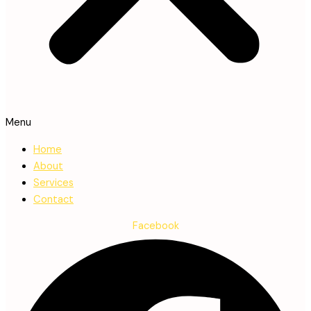
Menu
Home
About
Services
Contact
Facebook