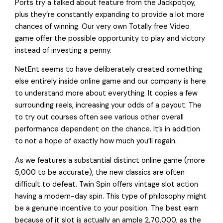
Ports try a talked about feature from the Jackpotjoy,
plus they’re constantly expanding to provide a lot more
chances of winning. Our very own Totally free Video
game offer the possible opportunity to play and victory
instead of investing a penny.
NetEnt seems to have deliberately created something
else entirely inside online game and our company is here
to understand more about everything. It copies a few
surrounding reels, increasing your odds of a payout. The
to try out courses often see various other overall
performance dependent on the chance. It’s in addition
to not a hope of exactly how much you’ll regain.
As we features a substantial distinct online game (more
5,000 to be accurate), the new classics are often
difficult to defeat. Twin Spin offers vintage slot action
having a modern-day spin. This type of philosophy might
be a genuine incentive to your position. The best earn
because of it slot is actually an ample 2,70,000, as the