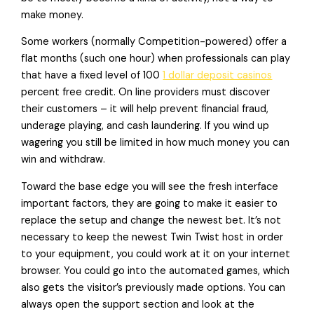
make money.
Some workers (normally Competition-powered) offer a
flat months (such one hour) when professionals can play
that have a fixed level of 100
1 dollar deposit casinos
percent free credit. On line providers must discover
their customers – it will help prevent financial fraud,
underage playing, and cash laundering. If you wind up
wagering you still be limited in how much money you can
win and withdraw.
Toward the base edge you will see the fresh interface
important factors, they are going to make it easier to
replace the setup and change the newest bet. It’s not
necessary to keep the newest Twin Twist host in order
to your equipment, you could work at it on your internet
browser. You could go into the automated games, which
also gets the visitor’s previously made options. You can
always open the support section and look at the