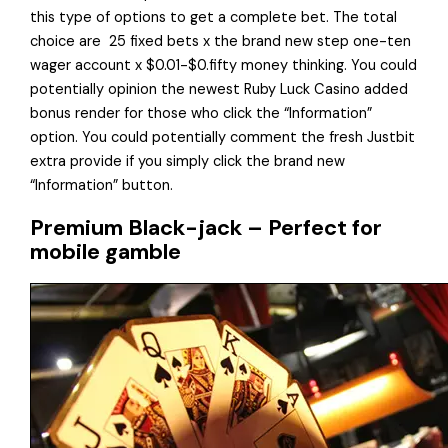
this type of options to get a complete bet. The total
choice are 25 fixed bets x the brand new step one-ten
wager account x $0.01-$0.fifty money thinking. You could
potentially opinion the newest Ruby Luck Casino added
bonus render for those who click the “Information”
option. You could potentially comment the fresh Justbit
extra provide if you simply click the brand new
“Information” button.
Premium Black-jack – Perfect for
mobile gamble