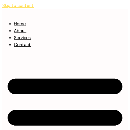
Skip to content
Home
About
Services
Contact