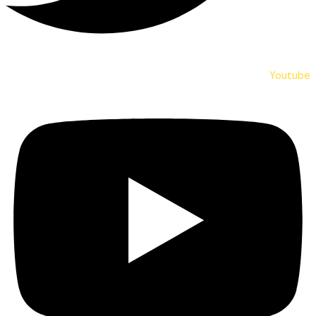
Youtube