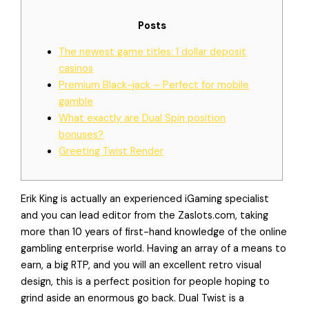
Posts
The newest game titles: 1 dollar deposit
casinos
Premium Black-jack – Perfect for mobile
gamble
What exactly are Dual Spin position
bonuses?
Greeting Twist Render
Erik King is actually an experienced iGaming specialist
and you can lead editor from the Zaslots.com, taking
more than 10 years of first-hand knowledge of the online
gambling enterprise world. Having an array of a means to
earn, a big RTP, and you will an excellent retro visual
design, this is a perfect position for people hoping to
grind aside an enormous go back. Dual Twist is a