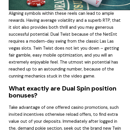
Aligning symbols within these reels can lead to ample
rewards. Having average volatility and a superb RTP, that
it slot also provides both thrill and you may generous
successful potential. Dual Twist because of the NetEnt
requires a modern-day swing from the classic Las Las
vegas slots. Twin Twist does not let you down – getting
fair gamble, easy mobile optimization, and you will an
extremely enjoyable feel. The utmost win potential has
reached up to an astounding number, because of the
cunning mechanics stuck in the video game.
What exactly are Dual Spin position
bonuses?
Take advantage of one offered casino promotions, such
invited incentives otherwise reload offers, to find extra
value out of your deposits. Immediately after logged in
the, demand pokie section, seek out the brand new Twin