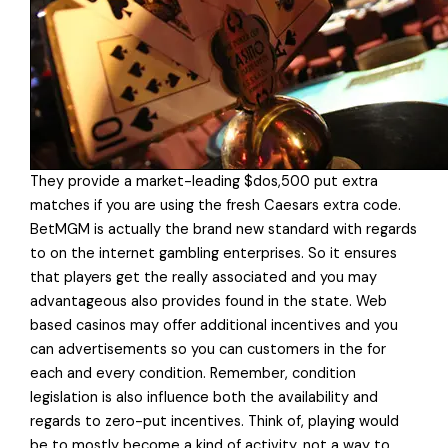
They provide a market-leading $dos,500 put extra
matches if you are using the fresh Caesars extra code.
BetMGM is actually the brand new standard with regards
to on the internet gambling enterprises. So it ensures
that players get the really associated and you may
advantageous also provides found in the state. Web
based casinos may offer additional incentives and you
can advertisements so you can customers in the for
each and every condition. Remember, condition
legislation is also influence both the availability and
regards to zero-put incentives. Think of, playing would
be to mostly become a kind of activity, not a way to