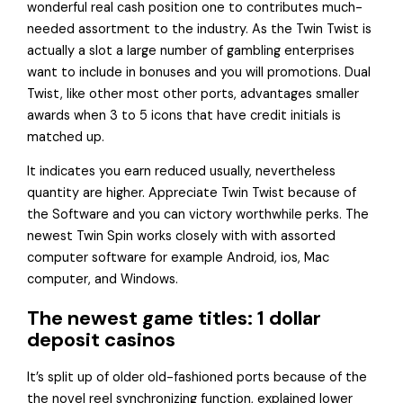
wonderful real cash position one to contributes much-
needed assortment to the industry.
As the Twin Twist is
actually a slot a large number of gambling enterprises
want to include in bonuses and you will promotions. Dual
Twist, like other most other ports, advantages smaller
awards when 3 to 5 icons that have credit initials is
matched up.
It indicates you earn reduced usually, nevertheless
quantity are higher. Appreciate Twin Twist because of
the Software and you can victory worthwhile perks. The
newest Twin Spin works closely with with assorted
computer software for example Android, ios, Mac
computer, and Windows.
The newest game titles: 1 dollar
deposit casinos
It’s split up of older old-fashioned ports because of the
the novel reel synchronizing function, explained lower