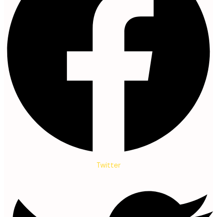
Twitter