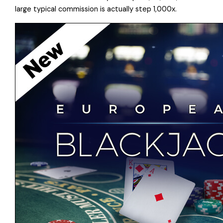
large typical commission is actually step 1,000x.