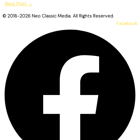
Next Post
→
© 2018-2026 Neo Classic Media. All Rights Reserved.
Facebook