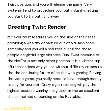
Twist position, and you will release the game. Very
systems tend to procedure your put instantly, letting
you start to try out right away.
Greeting Twist Render
It clever twist features you on the side of their seat,
providing a wealthy departure out of old-fashioned
gameplay and you will a real test during the those
people delightful large victories. Dual Twist because of
the NetEnt is not only other position; it is a vibrant trip
off recollections way you to without difficulty cruises to
the the continuing future of on the web gaming. Playing
the video game, you really need to have enough money
to pay for your bet. Crazy signs replacing will pay the
highest possible winning integration in the an excellent
choice method depending on the Paytable.
←
Previous Post