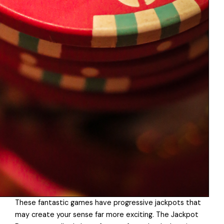
These fantastic games have progressive jackpots that
may create your sense far more exciting. The Jackpot