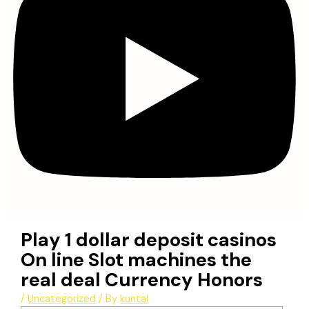
Play 1 dollar deposit casinos
On line Slot machines the
real deal Currency Honors
/
Uncategorized
/ By
kuntal