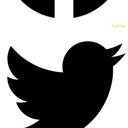
Twitter