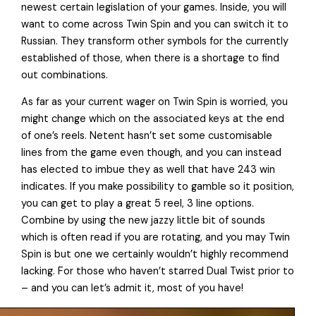
newest certain legislation of your games. Inside, you will
want to come across Twin Spin and you can switch it to
Russian. They transform other symbols for the currently
established of those, when there is a shortage to find
out combinations.
As far as your current wager on Twin Spin is worried, you
might change which on the associated keys at the end
of one’s reels. Netent hasn’t set some customisable
lines from the game even though, and you can instead
has elected to imbue they as well that have 243 win
indicates. If you make possibility to gamble so it position,
you can get to play a great 5 reel, 3 line options.
Combine by using the new jazzy little bit of sounds
which is often read if you are rotating, and you may Twin
Spin is but one we certainly wouldn’t highly recommend
lacking. For those who haven’t starred Dual Twist prior to
– and you can let’s admit it, most of you have!