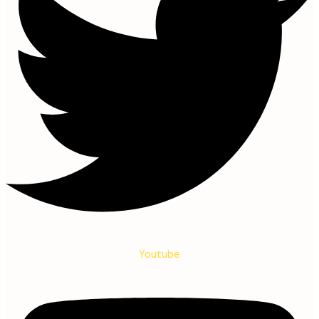
Youtube