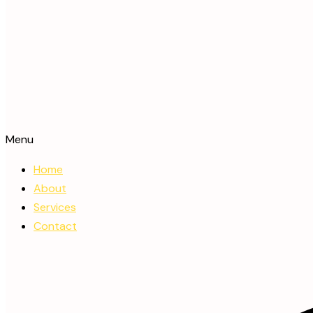
Menu
Home
About
Services
Contact