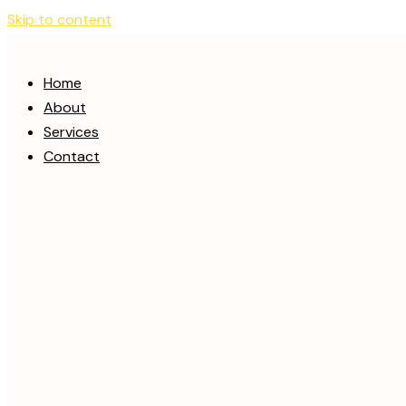
Skip to content
Home
About
Services
Contact