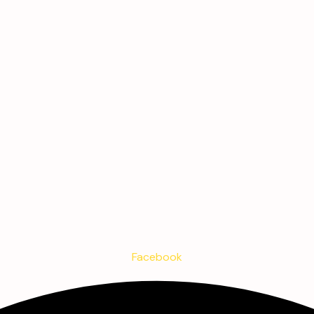
Facebook