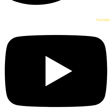
Youtube