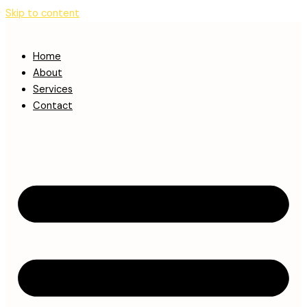
Skip to content
Home
About
Services
Contact