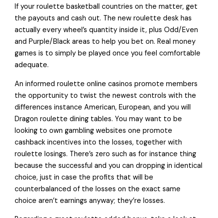
If your roulette basketball countries on the matter, get
the payouts and cash out. The new roulette desk has
actually every wheel’s quantity inside it, plus Odd/Even
and Purple/Black areas to help you bet on. Real money
games is to simply be played once you feel comfortable
adequate.
An informed roulette online casinos promote members
the opportunity to twist the newest controls with the
differences instance American, European, and you will
Dragon roulette dining tables. You may want to be
looking to own gambling websites one promote
cashback incentives into the losses, together with
roulette losings. There’s zero such as for instance thing
because the successful and you can dropping in identical
choice, just in case the profits that will be
counterbalanced of the losses on the exact same
choice aren’t earnings anyway; they’re losses.