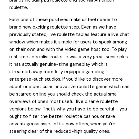
brands including Eu roulette and you will American
roulette.
Each one of these positives make us feel nearer to
brand new exciting roulette step. Even as we have
previously stated, live roulette tables feature a live chat
window which makes it simple for users to speak among
on their own and with the video game host too. To play
real time specialist roulette was a very great sense plus
it has actually genuine-time gameplay which is
streamed away from fully equipped gambling
enterprise-such studios. If you’d like to discover more
about one particular innovative roulette game which can
be starred on line you should check the actual small
overviews of one’s most useful five bizarre roulette
versions below. That’s why you have to be careful – you
ought to filter the better roulette casinos or take
advantageous asset of its now offers, when you’re
steering clear of the reduced-high quality ones.