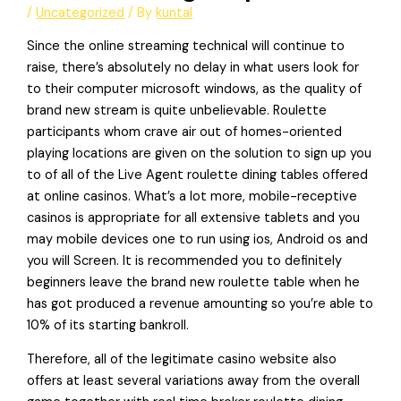
/
Uncategorized
/ By
kuntal
Since the online streaming technical will continue to
raise, there’s absolutely no delay in what users look for
to their computer microsoft windows, as the quality of
brand new stream is quite unbelievable. Roulette
participants whom crave air out of homes-oriented
playing locations are given on the solution to sign up you
to of all of the Live Agent roulette dining tables offered
at online casinos. What’s a lot more, mobile-receptive
casinos is appropriate for all extensive tablets and you
may mobile devices one to run using ios, Android os and
you will Screen. It is recommended you to definitely
beginners leave the brand new roulette table when he
has got produced a revenue amounting so you’re able to
10% of its starting bankroll.
Therefore, all of the legitimate casino website also
offers at least several variations away from the overall