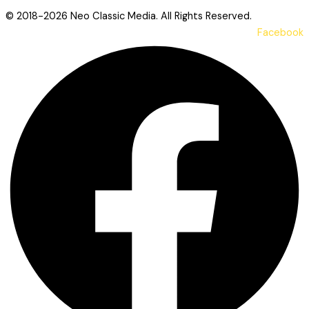
© 2018-2026 Neo Classic Media. All Rights Reserved.
Facebook