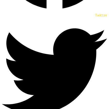
Twitter