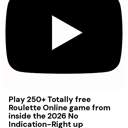
Play 250+ Totally free
Roulette Online game from
inside the 2026 No
Indication-Right up