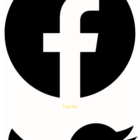
Twitter