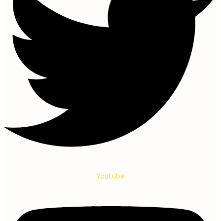
Youtube