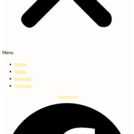
Menu
Home
About
Services
Contact
Facebook