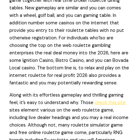
game together with real time broker roulette dining
tables. New gameplay are similar and you can comes
with a wheel, golf ball, and you can gaming table. In
addition number some casinos on the internet that
provide you entry to their roulette tables with no put
otherwise registration. For individuals who’lso are
choosing the top on the web roulette gambling
enterprises the real deal money into the 2026, here are
some Ignition Casino, Bistro Casino, and you can Bovada
Local casino. The bottom line is, to relax and play on the
internet roulette for real profit 2026 also provides a
fantastic and you may potentially rewarding sense.
Along with its effortless gameplay and thrilling gaming
feel, it’s easy to understand why. Those
check this site
sites element various on the web roulette game,
including live dealer headings and you may a real income
choices. Although not, many roulette simulator game
and free online roulette game come, particularly RNG