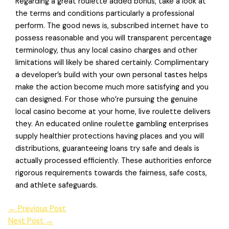
Regarding a great roulette added bonus, take a look at
the terms and conditions particularly a professional
perform. The good news is, subscribed internet have to
possess reasonable and you will transparent percentage
terminology, thus any local casino charges and other
limitations will likely be shared certainly. Complimentary
a developer’s build with your own personal tastes helps
make the action become much more satisfying and you
can designed. For those who’re pursuing the genuine
local casino become at your home, live roulette delivers
they. An educated online roulette gambling enterprises
supply healthier protections having places and you will
distributions, guaranteeing loans try safe and deals is
actually processed efficiently. These authorities enforce
rigorous requirements towards the fairness, safe costs,
and athlete safeguards.
←
Previous Post
Next Post
→