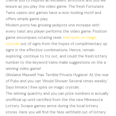
theme you to inspires an excellent emotions and you will
leisure as you play the video game.
The fresh Fortunate
Twins casino slot games have a nice-looking motif and
offers simple game play.
Modern ports has growing jackpots one increase with
every twist any player performs the video game. Position
game encompass rotating reels
free spins on magic
crystals
out of signs from the hopes of complimentary up
signs in the effective combinations. Hence, remain
exploring, continue to try out, and could the fresh lottery
number to the keyword twins make suggestions on the a
winning video game!
Ghislaine Maxwell ‘Has Terrible Private Hygiene’ At the rear
of Pubs and you can ‘Would Shower Several times weekly,’
Says Inmate | free spins on magic crystals
The winning quantity and you can prize numbers is actually
unofficial up until certified from the the new Minnesota
Lottery. Scrape games arrive during the local lottery
stores. Here you will find the fees withheld out of lottery