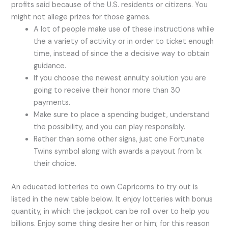
profits said because of the U.S. residents or citizens. You
might not allege prizes for those games.
A lot of people make use of these instructions while
the a variety of activity or in order to ticket enough
time, instead of since the a decisive way to obtain
guidance.
If you choose the newest annuity solution you are
going to receive their honor more than 30
payments.
Make sure to place a spending budget, understand
the possibility, and you can play responsibly.
Rather than some other signs, just one Fortunate
Twins symbol along with awards a payout from 1x
their choice.
An educated lotteries to own Capricorns to try out is
listed in the new table below. It enjoy lotteries with bonus
quantity, in which the jackpot can be roll over to help you
billions. Enjoy some thing desire her or him; for this reason