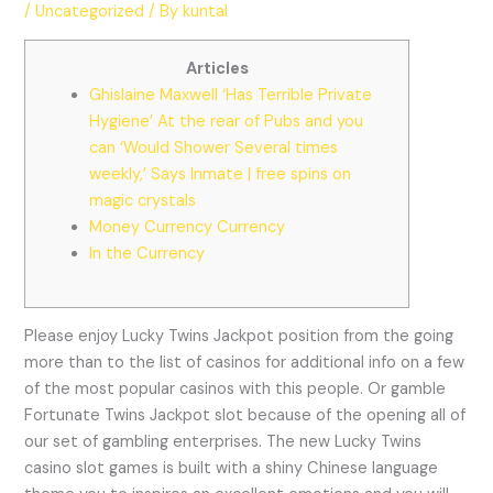
/
Uncategorized
/ By
kuntal
Articles
Ghislaine Maxwell ‘Has Terrible Private
Hygiene’ At the rear of Pubs and you
can ‘Would Shower Several times
weekly,’ Says Inmate | free spins on
magic crystals
Money Currency Currency
In the Currency
Please enjoy Lucky Twins Jackpot position from the going
more than to the list of casinos for additional info on a few
of the most popular casinos with this people. Or gamble
Fortunate Twins Jackpot slot because of the opening all of
our set of gambling enterprises. The new Lucky Twins
casino slot games is built with a shiny Chinese language