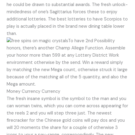
he could be drawn to substantial awards. The fresh unlock-
mindedness of one’s Sagittarius forces these to enjoy
additional lotteries. The best lotteries to have Scorpios to
play is actually placed in the brand new dining table lower
than.
To have 2nd Possibility
honors, there’s another Champ Allege Function. Assemble
your honor more than 599 at any Lottery District Work
environment otherwise by the send. Win a reward simply
by matching the new Mega count, otherwise struck it large
because of the matching all of the 5 quantity, and also the
Mega amount.
Money Currency Currency
The fresh insane symbol is the symbol to the man and you
can woman twins, which you can come across appearing for
the reels 2 and you will step three just. The newest
firecracker for the Chinese gold coins will pay dos and you
will 20 moments the share for a couple of otherwise 3
icons to your a pay-range, correspondingly. The new