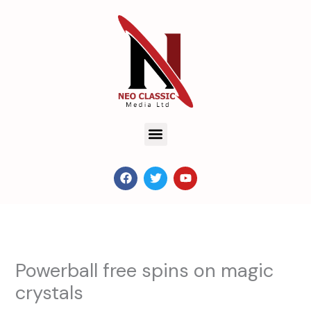
Skip
to
content
Menu
F
T
Y
a
w
o
c
i
u
e
t
t
b
t
u
o
e
b
o
r
e
k
Powerball free spins on magic
crystals