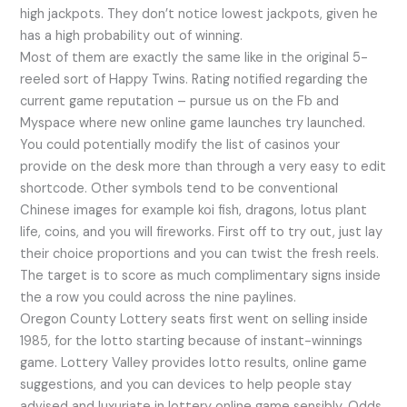
high jackpots. They don’t notice lowest jackpots, given he
has a high probability out of winning.
Most of them are exactly the same like in the original 5-
reeled sort of Happy Twins. Rating notified regarding the
current game reputation – pursue us on the Fb and
Myspace where new online game launches try launched.
You could potentially modify the list of casinos your
provide on the desk more than through a very easy to edit
shortcode. Other symbols tend to be conventional
Chinese images for example koi fish, dragons, lotus plant
life, coins, and you will fireworks. First off to try out, just lay
their choice proportions and you can twist the fresh reels.
The target is to score as much complimentary signs inside
the a row you could across the nine paylines.
Oregon County Lottery seats first went on selling inside
1985, for the lotto starting because of instant-winnings
game. Lottery Valley provides lotto results, online game
suggestions, and you can devices to help people stay
advised and luxuriate in lottery online game sensibly. Odds