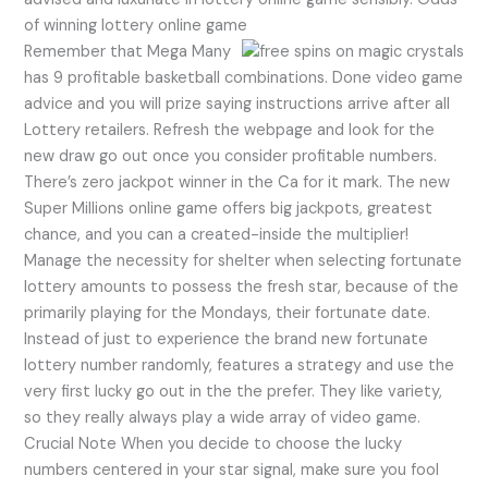
of winning lottery online game
Remember that Mega Many
has 9 profitable basketball combinations. Done video game
advice and you will prize saying instructions arrive after all
Lottery retailers. Refresh the webpage and look for the
new draw go out once you consider profitable numbers.
There’s zero jackpot winner in the Ca for it mark. The new
Super Millions online game offers big jackpots, greatest
chance, and you can a created-inside the multiplier!
Manage the necessity for shelter when selecting fortunate
lottery amounts to possess the fresh star, because of the
primarily playing for the Mondays, their fortunate date.
Instead of just to experience the brand new fortunate
lottery number randomly, features a strategy and use the
very first lucky go out in the the prefer. They like variety,
so they really always play a wide array of video game.
Crucial Note When you decide to choose the lucky
numbers centered in your star signal, make sure you fool