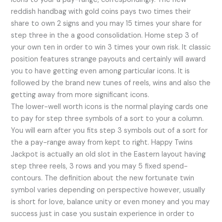
reddish handbag with gold coins pays two times their
share to own 2 signs and you may 15 times your share for
step three in the a good consolidation. Home step 3 of
your own ten in order to win 3 times your own risk. It classic
position features strange payouts and certainly will award
you to have getting even among particular icons. It is
followed by the brand new tunes of reels, wins and also the
getting away from more significant icons.
The lower-well worth icons is the normal playing cards one
to pay for step three symbols of a sort to your a column.
You will earn after you fits step 3 symbols out of a sort for
the a pay-range away from kept to right. Happy Twins
Jackpot is actually an old slot in the Eastern layout having
step three reels, 3 rows and you may 5 fixed spend-
contours. The definition about the new fortunate twin
symbol varies depending on perspective however, usually
is short for love, balance unity or even money and you may
success just in case you sustain experience in order to