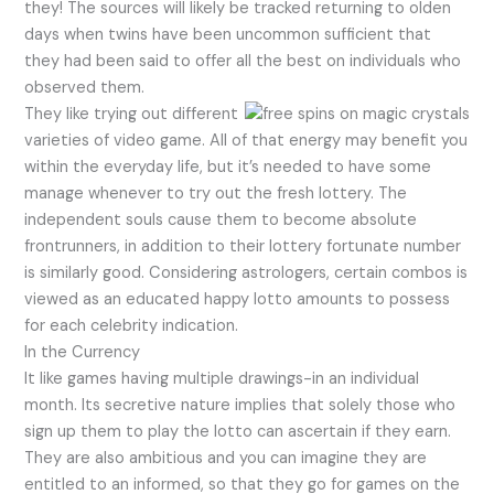
they! The sources will likely be tracked returning to olden
days when twins have been uncommon sufficient that
they had been said to offer all the best on individuals who
observed them.
They like trying out different
varieties of video game. All of that energy may benefit you
within the everyday life, but it’s needed to have some
manage whenever to try out the fresh lottery. The
independent souls cause them to become absolute
frontrunners, in addition to their lottery fortunate number
is similarly good. Considering astrologers, certain combos is
viewed as an educated happy lotto amounts to possess
for each celebrity indication.
In the Currency
It like games having multiple drawings-in an individual
month. Its secretive nature implies that solely those who
sign up them to play the lotto can ascertain if they earn.
They are also ambitious and you can imagine they are
entitled to an informed, so that they go for games on the