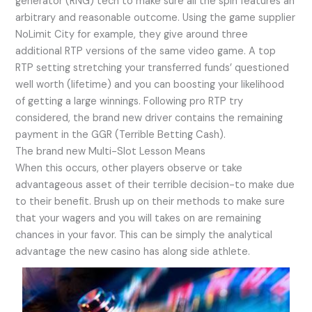
generator (RNG) tech to make sure all the spin features an
arbitrary and reasonable outcome. Using the game supplier
NoLimit City for example, they give around three
additional RTP versions of the same video game. A top
RTP setting stretching your transferred funds’ questioned
well worth (lifetime) and you can boosting your likelihood
of getting a large winnings. Following pro RTP try
considered, the brand new driver contains the remaining
payment in the GGR (Terrible Betting Cash).
The brand new Multi-Slot Lesson Means
When this occurs, other players observe or take
advantageous asset of their terrible decision-to make due
to their benefit. Brush up on their methods to make sure
that your wagers and you will takes on are remaining
chances in your favor. This can be simply the analytical
advantage the new casino has along side athlete.