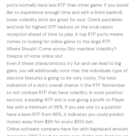
ports normally have less RTP than other game.
If you would
like to experience enough time and with a finite bankroll,
lower volatility slots are great for your. Check paytables
and look for highest RTP harbors on the local casino
reception ahead of time to play. A top RTP ports means
comes to looking for online game to the large RTP.
Where Should i Come across Slot machine Volatility?:
theatre of rome online slot
Even if these characteristics try fun and can lead to big
gains, you will additionally note that the individuals type of
elective features is going to be very costly. The best
indication of a slot’s overall chance ‘s the RTP. Remember
to not confuse RTP that have volatility. In most position
sectors, a leading-RTP slot is one giving a profit to Player
fee with a minimum of 96%. If you see one to a position
have a keen RTP from 96%, it indicates you could predict
money away from $96 for every $100 bet.
Online software company have fun with haphazard amount