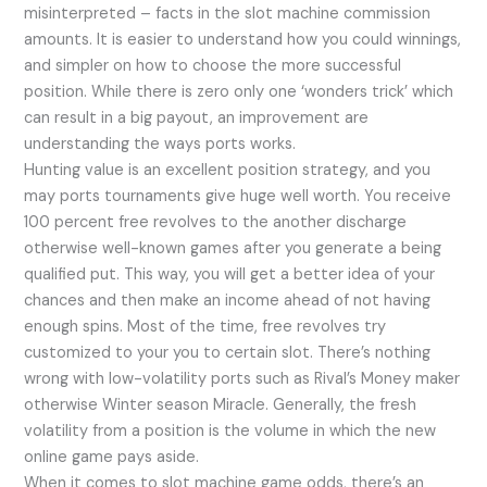
misinterpreted – facts in the slot machine commission
amounts. It is easier to understand how you could winnings,
and simpler on how to choose the more successful
position. While there is zero only one ‘wonders trick’ which
can result in a big payout, an improvement are
understanding the ways ports works.
Hunting value is an excellent position strategy, and you
may ports tournaments give huge well worth. You receive
100 percent free revolves to the another discharge
otherwise well-known games after you generate a being
qualified put. This way, you will get a better idea of your
chances and then make an income ahead of not having
enough spins. Most of the time, free revolves try
customized to your you to certain slot. There’s nothing
wrong with low-volatility ports such as Rival’s Money maker
otherwise Winter season Miracle. Generally, the fresh
volatility from a position is the volume in which the new
online game pays aside.
When it comes to slot machine game odds, there’s an