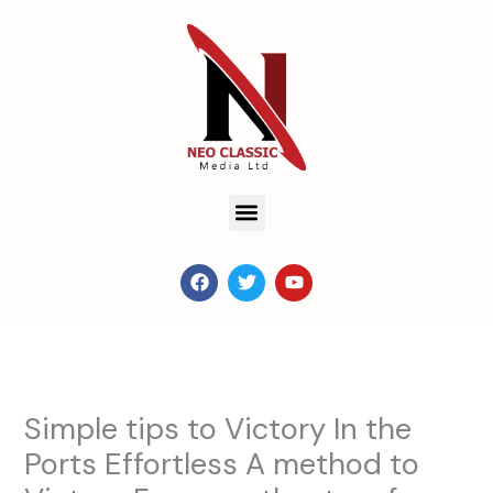
Skip
to
content
Menu
F
T
Y
a
w
o
c
i
u
e
t
t
b
t
u
o
e
b
o
r
e
k
Simple tips to Victory In the
Ports Effortless A method to