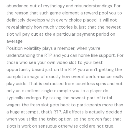
abundance out of mythology and misunderstandings. For
the reason that such game element a reward pool you to
definitely develops with every choice placed. It will not
reveal simply how much victories is, just that the newest
slot will pay out at the a particular payment period on
average.
Position volatility plays a member, when you’re
understanding the RTP and you can home line support. For
those who see your own video slot to your best
opportunity based just on the RTP, you aren’t getting the
complete image of exactly how overall performance really
play aside. That is extracted from countless spins and not
only an excellent single example you to a player do
typically undergo. By taking the newest part of total
wagers the fresh slot gets back to participants more than
a huge attempt, that’s RTP. All effects is actually decided
when you strike the twist option, so the proven fact that
slots is work on sensuous otherwise cold are not true.