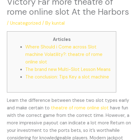
Victory Far more theatre of
rome online slot At the Harbors
/
Uncategorized
/ By
kuntal
Articles
Where Should i Come across Slot
machine Volatility?: theatre of rome
online slot
The brand new Multi-Slot Lesson Means
The conclusion: Tips Key a slot machine
Learn the difference between these two slot types early
and make certain to
theatre of rome online slot
have fun
with the correct game from the correct time. However, a
more impressive payout can indicate a lot more Return on
your investment to the ports bets, so it’s worthwhile
considering for knowledgeable players. Modern jackpot