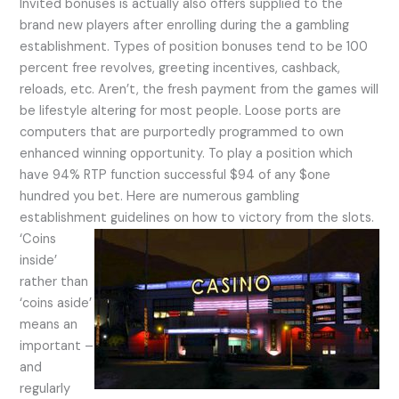
Invited bonuses is actually also offers supplied to the
brand new players after enrolling during the a gambling
establishment. Types of position bonuses tend to be 100
percent free revolves, greeting incentives, cashback,
reloads, etc. Aren’t, the fresh payment from the games will
be lifestyle altering for most people. Loose ports are
computers that are purportedly programmed to own
enhanced winning opportunity. To play a position which
have 94% RTP function successful $94 of any $one
hundred you bet. Here are numerous gambling
establishment guidelines on how to victory from the slots.
‘Coins
inside’
rather than
‘coins aside’
means an
important –
and
regularly