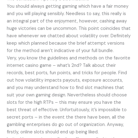
You should always getting gaming which have a fair money
and you will playing sensibly. Needless to say, this really is
an integral part of the enjoyment, however, cashing away
huge victories can be uncommon. This point coincides that
have whenever we chatted about volatility over. Definitely
keep which planned because the brief attempt versions
for the method aren’t indicative of your full bundle.
Very, you know the guidelines and methods on the favorite
internet casino game – what’s 2nd? Talk about their
records, best ports, fun points, and tricks for people. Find
out how volatility impacts payouts, exposure accounts,
and you may understand how to find slot machines that
suit your own gaming design. Nevertheless should choose
slots for the high RTPs – this may ensure you have the
best threat of effective. Unfortuitously, it’s impossible to
secret ports – in the event the there have been, all the
gambling enterprises do go out of organization. Anyway,
firstly, online slots should end up being liked.