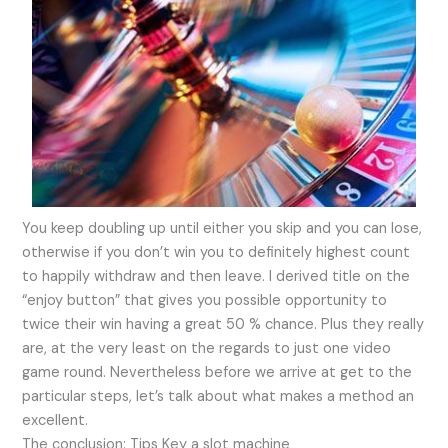
You keep doubling up until either you skip and you can lose,
otherwise if you don’t win you to definitely highest count
to happily withdraw and then leave. I derived title on the
“enjoy button” that gives you possible opportunity to
twice their win having a great 50 % chance. Plus they really
are, at the very least on the regards to just one video
game round. Nevertheless before we arrive at get to the
particular steps, let’s talk about what makes a method an
excellent.
The conclusion: Tips Key a slot machine