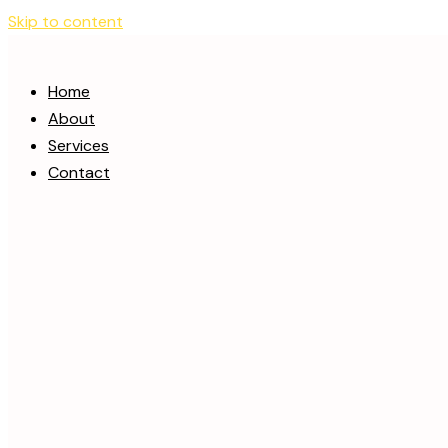
Skip to content
Home
About
Services
Contact