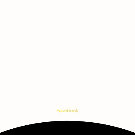
Facebook