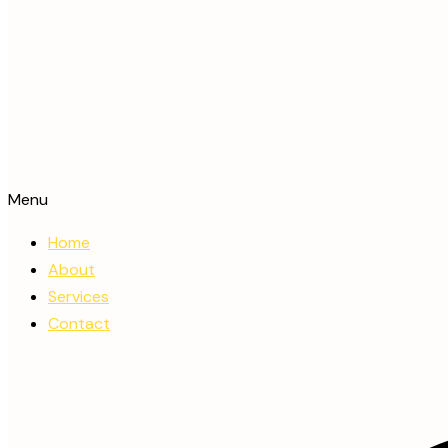
Menu
Home
About
Services
Contact